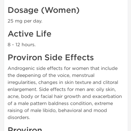
Dosage (Women)
25 mg per day.
Active Life
8 - 12 hours.
Proviron Side Effects
Androgenic side effects for women that include
the deepening of the voice, menstrual
irregularities, changes in skin texture and clitoral
enlargement. Side effects for men are: oily skin,
acne, body or facial hair growth and exacerbation
of a male pattern baldness condition, extreme
raising of male libido, behavioral and mood
disorders.
Proviron