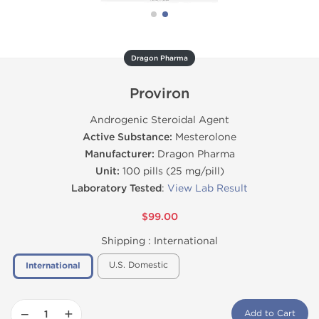
Dragon Pharma
Proviron
Androgenic Steroidal Agent
Active Substance:
Mesterolone
Manufacturer:
Dragon Pharma
Unit:
100 pills (25 mg/pill)
Laboratory Tested
:
View Lab Result
$99.00
Shipping :
International
U.S. Domestic
International
−
+
Add to Cart