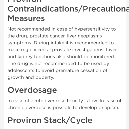
Contraindications/Precaution
Measures
Not recommended in case of hypersensitivity to
the drug, prostate cancer, liver neoplasms
symptoms. During intake it is recommended to
make regular rectal prostate investigations. Liver
and kidney functions also should be monitored.
The drug is not recommended to be used by
adolescents to avoid premature cessation of
growth and puberty.
Overdosage
In case of acute overdose toxicity is low. In case of
chronic overdose is possible to develop priapism.
Proviron Stack/Cycle