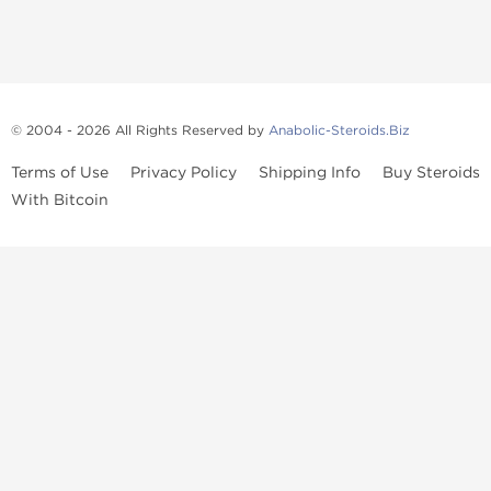
© 2004 - 2026 All Rights Reserved by
Anabolic-Steroids.Biz
Terms of Use
Privacy Policy
Shipping Info
Buy Steroids
With Bitcoin
Anabolic steroids
, post cycle therapy products, peptides, SARMs,
fat burners, supplements, and health-support compounds are
available across multiple categories in our store. Browse oral
steroids, injectable steroids, sexual health products, and lab-
tested items from recognized pharmaceutical manufacturers and
performance-focused brands.
Categories
Oral Steroids
Injectable Steroids