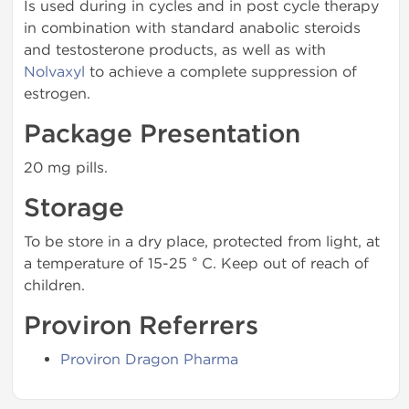
Is used during in cycles and in post cycle therapy
in combination with standard anabolic steroids
and testosterone products, as well as with
Nolvaxyl
to achieve a complete suppression of
estrogen.
Package Presentation
20 mg pills.
Storage
To be store in a dry place, protected from light, at
a temperature of 15-25 ° C. Keep out of reach of
children.
Proviron Referrers
Proviron Dragon Pharma