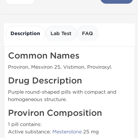
Description
Lab Test
FAQ
Common Names
Proviron, Mesviron 25, Vistimon, Proviroxyl.
Drug Description
Purple round-shaped pills with compact and
homogeneous structure.
Proviron Composition
1 pill contains:
Active substance:
Mesterolone
25 mg