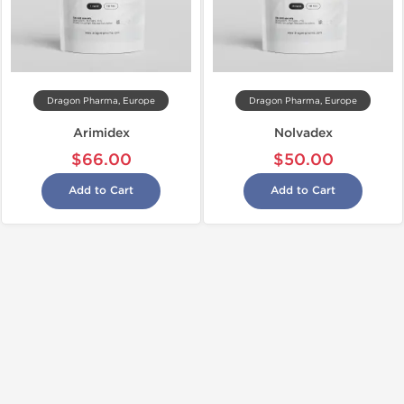
Dragon Pharma, Europe
Dragon Pharma, Europe
Arimidex
Nolvadex
$66.00
$50.00
Add to Cart
Add to Cart