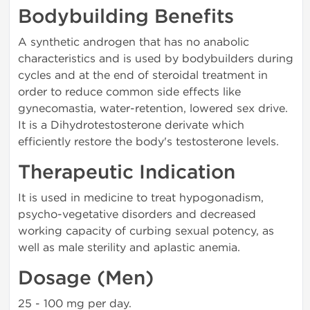
Bodybuilding Benefits
A synthetic androgen that has no anabolic
characteristics and is used by bodybuilders during
cycles and at the end of steroidal treatment in
order to reduce common side effects like
gynecomastia, water-retention, lowered sex drive.
It is a Dihydrotestosterone derivate which
efficiently restore the body's testosterone levels.
Therapeutic Indication
It is used in medicine to treat hypogonadism,
psycho-vegetative disorders and decreased
working capacity of curbing sexual potency, as
well as male sterility and aplastic anemia.
Dosage (Men)
25 - 100 mg per day.