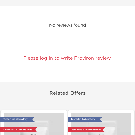
No reviews found
Please log in to write Proviron review.
Related Offers
Tested in Laboratory
Tested in Laboratory
Domestic & International
Domestic & International