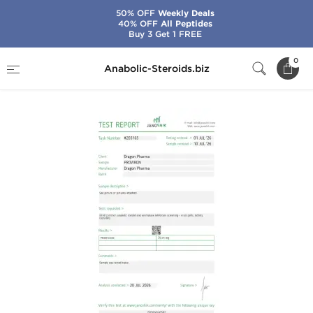
50% OFF
Weekly Deals
40% OFF
All Peptides
Buy 3 Get 1 FREE
Home
Brands
Dragon Pharma
Proviron
0
Anabolic-Steroids.biz