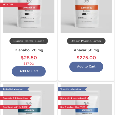
-50% OFF
Dragon Pharma, Europe
Dragon Pharma, Europe
Dianabol 20 mg
Anavar 50 mg
$28.50
$275.00
$57.00
Add to Cart
Add to Cart
Tested in Laboratory
Tested in Laboratory
Domestic & International
Domestic & International
Buy 3 and get 1 for FREE
Buy 3 and get 1 for FREE