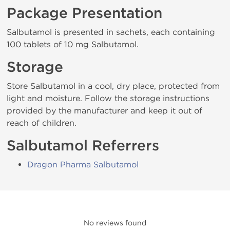
Package Presentation
Salbutamol is presented in sachets, each containing
100 tablets of 10 mg Salbutamol.
Storage
Store Salbutamol in a cool, dry place, protected from
light and moisture. Follow the storage instructions
provided by the manufacturer and keep it out of
reach of children.
Salbutamol Referrers
Dragon Pharma Salbutamol
No reviews found