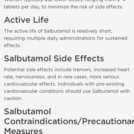
tablets per day, to minimize the risk of side effects.
Active Life
The active life of Salbutamol is relatively short,
requiring multiple daily administrations for sustained
effects.
Salbutamol Side Effects
Potential side effects include tremors, increased heart
rate, nervousness, and in rare cases, more serious
cardiovascular effects. Individuals with pre-existing
cardiovascular conditions should use Salbutamol with
caution.
Salbutamol
Contraindications/Precautiona
Measures