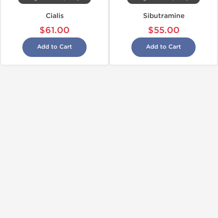
Cialis
Sibutramine
$61.00
$55.00
Add to Cart
Add to Cart