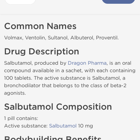
Common Names
Volmax, Ventolin, Sultanol, Albuterol, Proventil.
Drug Description
Salbutamol, produced by
Dragon Pharma
, is an oral
compound available in a sachet, with each containing
100 tablets. The active substance is Salbutamol, a
bronchodilator that belongs to the class of beta-2
agonists.
Salbutamol Composition
1 pill contains:
Active substance:
Salbutamol
10 mg
Bodybuilding Benefits