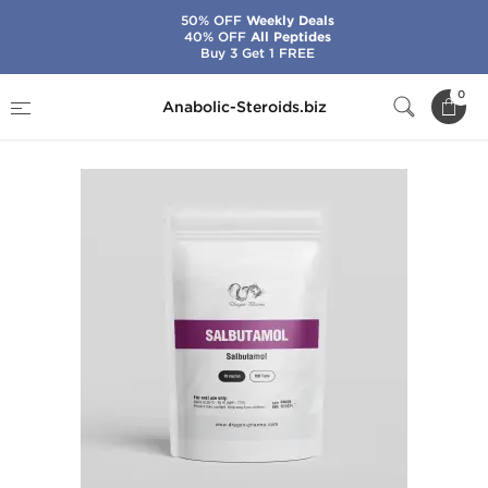
50% OFF
Weekly Deals
40% OFF
All Peptides
Buy 3 Get 1 FREE
Home
Brands
Dragon Pharma
Salbutamol
0
Anabolic-Steroids.biz