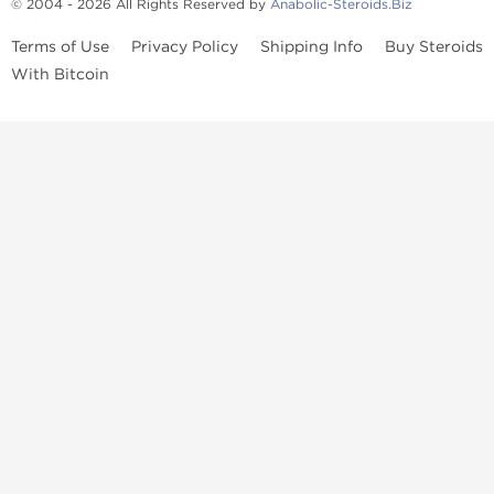
© 2004 - 2026 All Rights Reserved by
Anabolic-Steroids.Biz
Terms of Use
Privacy Policy
Shipping Info
Buy Steroids
With Bitcoin
Anabolic steroids
, post cycle therapy products, peptides, SARMs,
fat burners, supplements, and health-support compounds are
available across multiple categories in our store. Browse oral
steroids, injectable steroids, sexual health products, and lab-
tested items from recognized pharmaceutical manufacturers and
performance-focused brands.
Categories
Oral Steroids
Injectable Steroids
SARMs
Peptides
Post Cycle Therapy
Fat Burners
Brands