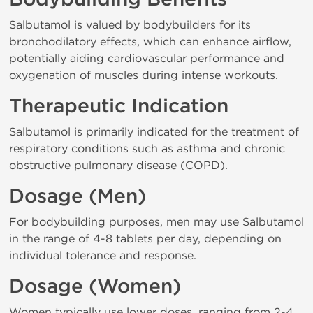
Salbutamol is valued by bodybuilders for its
bronchodilatory effects, which can enhance airflow,
potentially aiding cardiovascular performance and
oxygenation of muscles during intense workouts.
Therapeutic Indication
Salbutamol is primarily indicated for the treatment of
respiratory conditions such as asthma and chronic
obstructive pulmonary disease (COPD).
Dosage (Men)
For bodybuilding purposes, men may use Salbutamol
in the range of 4-8 tablets per day, depending on
individual tolerance and response.
Dosage (Women)
Women typically use lower doses, ranging from 2-4