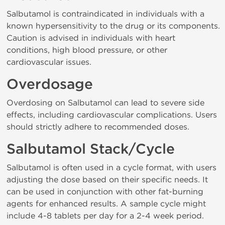
Salbutamol is contraindicated in individuals with a
known hypersensitivity to the drug or its components.
Caution is advised in individuals with heart
conditions, high blood pressure, or other
cardiovascular issues.
Overdosage
Overdosing on Salbutamol can lead to severe side
effects, including cardiovascular complications. Users
should strictly adhere to recommended doses.
Salbutamol Stack/Cycle
Salbutamol is often used in a cycle format, with users
adjusting the dose based on their specific needs. It
can be used in conjunction with other fat-burning
agents for enhanced results. A sample cycle might
include 4-8 tablets per day for a 2-4 week period.