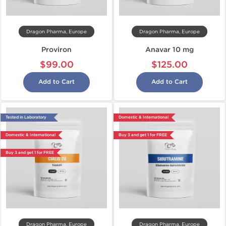
Dragon Pharma, Europe
Dragon Pharma, Europe
Proviron
Anavar 10 mg
$99.00
$125.00
Add to Cart
Add to Cart
Tested in Laboratory
Domestic & International
Domestic & International
Buy 3 and get 1 for FREE
Buy 3 and get 1 for FREE
Dragon Pharma, Europe
Dragon Pharma, Europe