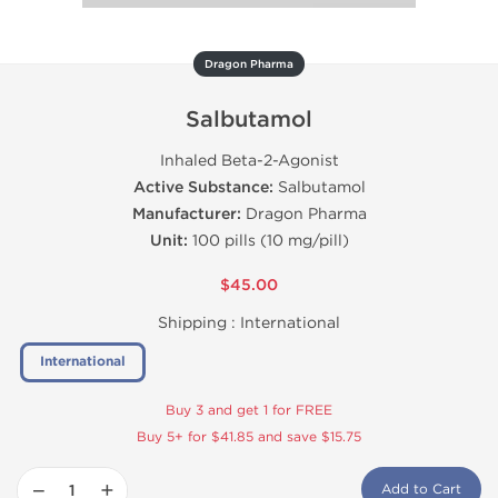
Dragon Pharma
Salbutamol
Inhaled Beta-2-Agonist
Active Substance:
Salbutamol
Manufacturer:
Dragon Pharma
Unit:
100 pills (10 mg/pill)
$45.00
Shipping :
International
International
Buy 3 and get 1 for FREE
Buy 5+ for $41.85 and save $15.75
−
+
Add to Cart