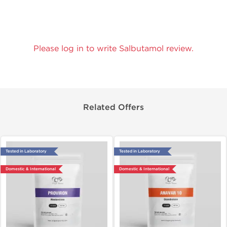
Please log in to write Salbutamol review.
Related Offers
Tested in Laboratory
Tested in Laboratory
Domestic & International
Domestic & International