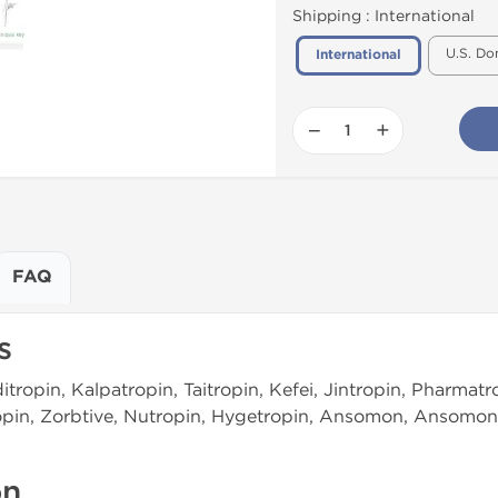
Shipping :
International
U.S. Do
International
−
+
FAQ
s
tropin, Kalpatropin, Taitropin, Kefei, Jintropin, Pharmatro
ropin, Zorbtive, Nutropin, Hygetropin, Ansomon, Ansomon
on