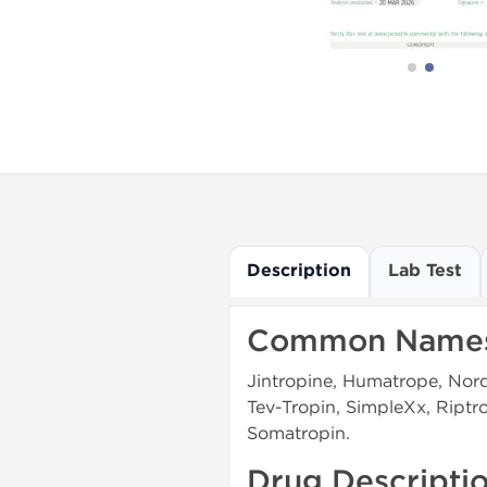
Description
Lab Test
Common Name
Jintropine, Humatrope, Nordi
Tev-Tropin, SimpleXx, Ript
Somatropin.
Drug Descripti