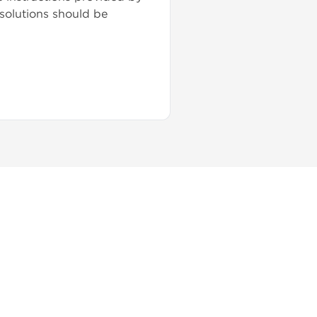
 solutions should be