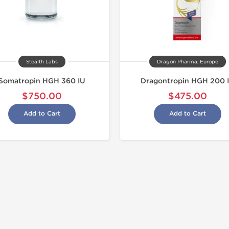
Stealth Labs
Dragon Pharma, Europe
Somatropin HGH 360 IU
Dragontropin HGH 200 
$750.00
$475.00
Add to Cart
Add to Cart