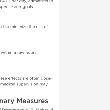
 4 IU per day, administered
sponse and goals.
d to minimize the risk of
 within a few hours.
hese effects are often dose-
medical supervision may
onary Measures
f Dragontropin 10 IU should