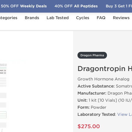
50% OFF
Weekly Deals
40% OFF
All Peptides
Buy 3 Get 1 
tegories
Brands
Lab Tested
Cycles
FAQ
Reviews
gontropin HGH 100 IU
Dragon Pharma
Dragontropin 
Growth Hormone Analog
Active Substance:
Somatro
Manufacturer:
Dragon Pha
Unit:
1 kit [10 Vials] (10 IU/
Form:
Powder
Laboratory Tested
:
View L
$275.00