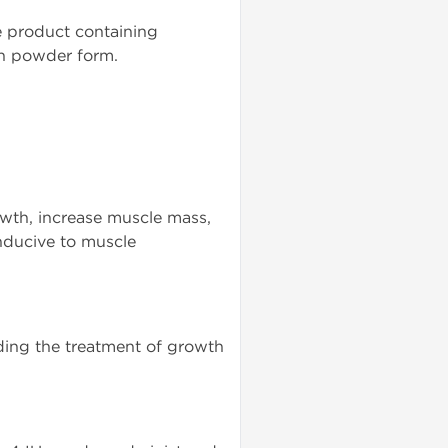
e product containing
 in powder form.
rowth, increase muscle mass,
nducive to muscle
uding the treatment of growth