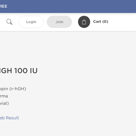
FREE
Cart (
0
)
Login
Join
HGH 100 IU
pin (r-hGH)
rma
vial)
ab Result