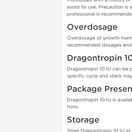
avoid its use. Precaution is
professional is recommende
Overdosage
Overdosage of growth hormon
recommended dosages and se
Dragontropin 10
Dragontropin 10 IU can be pa
specific cycle and stack ma
Package Presen
Dragontropin 10 IU is availa
form.
Storage
Store Dragontropin 10 IU in 