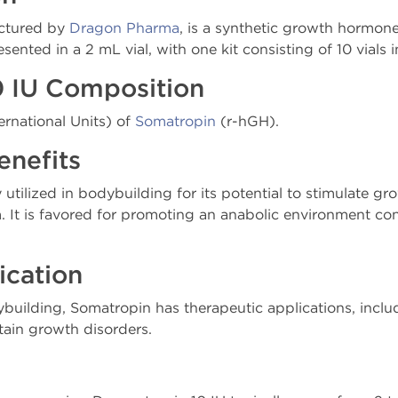
actured by
Dragon Pharma
, is a synthetic growth hormon
esented in a 2 mL vial, with one kit consisting of 10 vials
0 IU Composition
ernational Units) of
Somatropin
(r-hGH).
enefits
 utilized in bodybuilding for its potential to stimulate g
 It is favored for promoting an anabolic environment co
ication
ybuilding, Somatropin has therapeutic applications, incl
ain growth disorders.