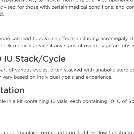
 advised for those with certain medical conditions, and co
d.
e can lead to adverse effects, including acromegaly. It i
ek medical advice if any signs of overdosage are obse
 IU Stack/Cycle
rt of various cycles, often stacked with anabolic steroid
y vary based on individual goals and experience.
tation
ble in a kit containing 10 vials, each containing 10 IU of
a cool, dry place, protected from light. Follow the storag