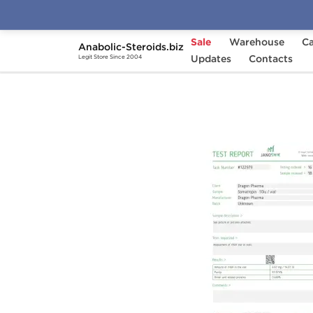
Sale
Warehouse
Ca
Anabolic-Steroids.biz
Home
Brands
Updates
Dragon Pharma
Contacts
Dra
Legit Store Since 2004