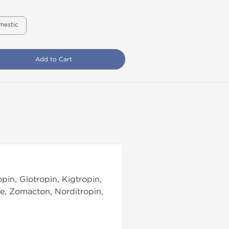
mestic
Add to Cart
pin, Glotropin, Kigtropin,
e, Zomacton, Norditropin,