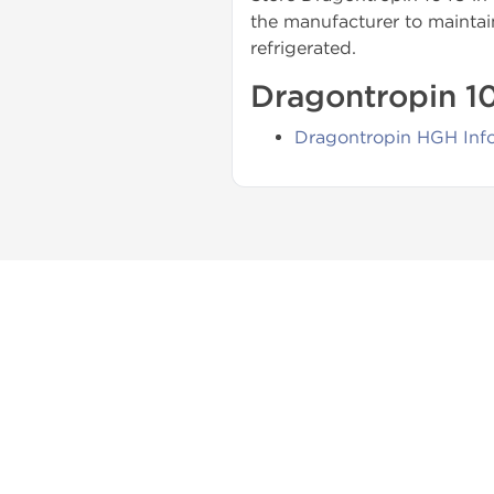
the manufacturer to maintain
refrigerated.
Dragontropin 10
Dragontropin HGH Inf