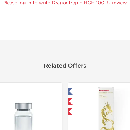
Please log in to write Dragontropin HGH 100 IU review.
Related Offers
Tested in Laboratory
Domestic & International
NEW