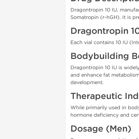
Dragontropin 10 IU, manuf
Somatropin (r-hGH). It is pr
Dragontropin 1
Each vial contains 10 IU (Int
Bodybuilding B
Dragontropin 10 IU is widely
and enhance fat metabolism.
development.
Therapeutic Ind
While primarily used in bod
hormone deficiency and cert
Dosage (Men)