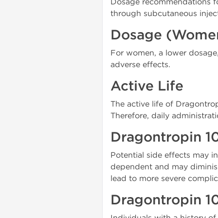
Dosage recommendations for
through subcutaneous injec
Dosage (Wome
For women, a lower dosage, 
adverse effects.
Active Life
The active life of Dragontrop
Therefore, daily administra
Dragontropin 10
Potential side effects may in
dependent and may diminish
lead to more severe complic
Dragontropin 10
Individuals with a history 