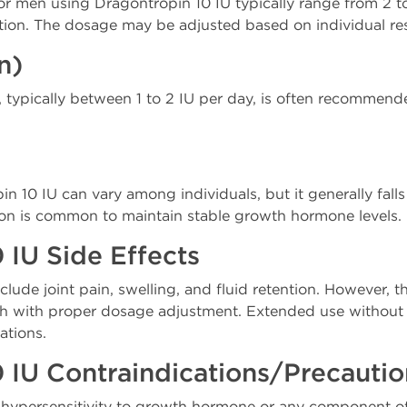
 men using Dragontropin 10 IU typically range from 2 to
tion. The dosage may be adjusted based on individual re
n)
typically between 1 to 2 IU per day, is often recommende
in 10 IU can vary among individuals, but it generally falls
tion is common to maintain stable growth hormone levels.
 IU Side Effects
clude joint pain, swelling, and fluid retention. However, t
 with proper dosage adjustment. Extended use without 
ations.
 IU Contraindications/Precauti
of hypersensitivity to growth hormone or any component o