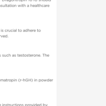
nsultation with a healthcare
s crucial to adhere to
rved.
s such as testosterone. The
 Somatropin (r-hGH) in powder
e instructions provided by