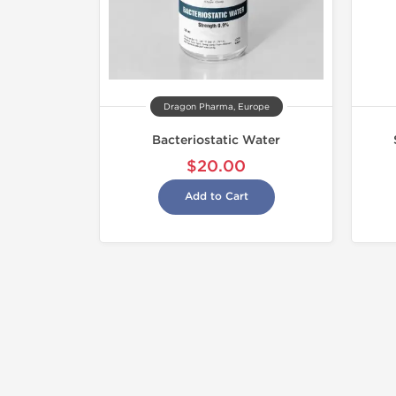
Dragon Pharma, Europe
Bacteriostatic Water
$20.00
Add to Cart