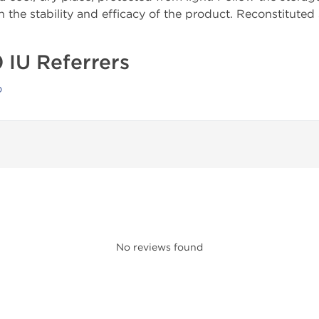
 the stability and efficacy of the product. Reconstituted
 IU Referrers
o
No reviews found