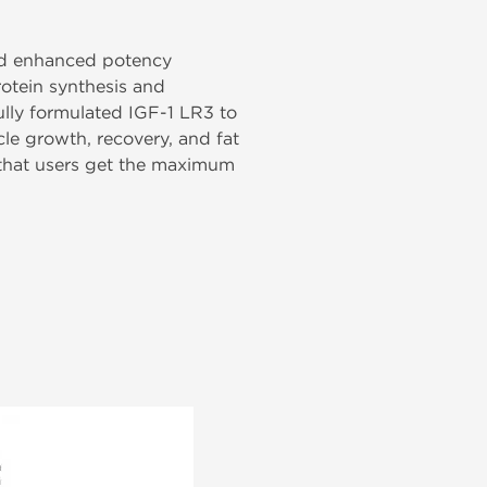
 and enhanced potency
otein synthesis and
lly formulated IGF-1 LR3 to
cle growth, recovery, and fat
 that users get the maximum