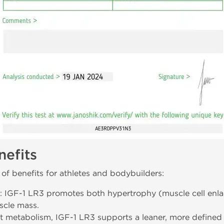
efits
of benefits for athletes and bodybuilders:
: IGF-1 LR3 promotes both hypertrophy (muscle cell enla
scle mass.
at metabolism, IGF-1 LR3 supports a leaner, more defined