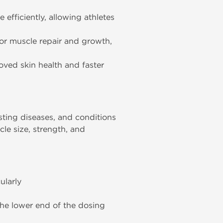
efficiently, allowing athletes
for muscle repair and growth,
oved skin health and faster
sting diseases, and conditions
cle size, strength, and
ularly
the lower end of the dosing