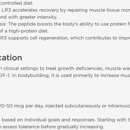
ontrolled diet.
LR3 accelerates recovery by repairing muscle tissue more 
nd with greater intensity.
s: The peptide boosts the body's ability to use protein 
f a high-protein diet.
LR3 supports cell regeneration, which contributes to impr
cation
clinical settings to treat growth deficiencies, muscle wa
GF-1. In bodybuilding, it is used primarily to increase mus
50 mcg per day, injected subcutaneously or intramusc
based on individual goals and responses. Starting with 
assess tolerance before gradually increasing.