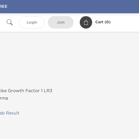
FREE
Cart (
0
)
Login
Join
like Growth Factor 1 LR3
rma
ab Result