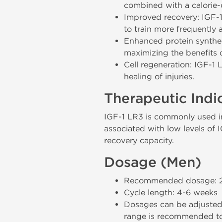
combined with a calorie-c
Improved recovery: IGF-1 
to train more frequently a
Enhanced protein synthesi
maximizing the benefits o
Cell regeneration: IGF-1 
healing of injuries.
Therapeutic Indi
IGF-1 LR3 is commonly used in 
associated with low levels of I
recovery capacity.
Dosage (Men)
Recommended dosage: 20-
Cycle length: 4-6 weeks
Dosages can be adjusted 
range is recommended to 