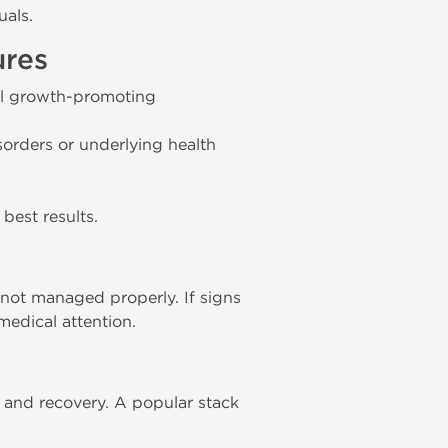
uals.
ures
ell growth-promoting
sorders or underlying health
best results.
not managed properly. If signs
medical attention.
and recovery. A popular stack