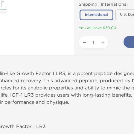
Shipping :
International
U.S. Do
International
You will save $30.00
−
+
in-like Growth Factor 1 LR3, is a potent peptide designe
 enhanced recovery. This advanced peptide, produced by
ircles for its anabolic properties and ability to mimic th
-life, IGF-1 LR3 provides users with long-lasting benefits,
eir performance and physique.
 Growth Factor 1 LR3