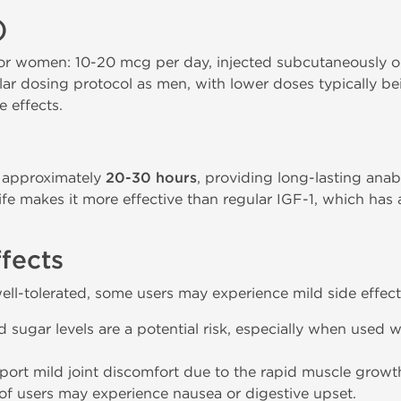
)
women: 10-20 mcg per day, injected subcutaneously or
ar dosing protocol as men, with lower doses typically be
e effects.
f approximately
20-30 hours
, providing long-lasting anab
life makes it more effective than regular IGF-1, which has
ffects
ell-tolerated, some users may experience mild side effect
ugar levels are a potential risk, especially when used wi
eport mild joint discomfort due to the rapid muscle gro
f users may experience nausea or digestive upset.