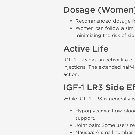
Dosage (Women
Recommended dosage for 
Women can follow a simil
minimizing the risk of sid
Active Life
IGF-1 LR3 has an active life o
injections. The extended half-
action.
IGF-1 LR3 Side E
While IGF-1 LR3 is generally w
Hypoglycemia: Low blood s
support.
Joint pain: Some users r
Nausea: A small number o