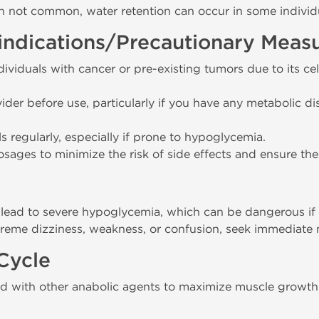
h not common, water retention can occur in some individ
indications/Precautionary Meas
viduals with cancer or pre-existing tumors due to its c
ider before use, particularly if you have any metabolic di
s regularly, especially if prone to hypoglycemia.
ges to minimize the risk of side effects and ensure the 
ead to severe hypoglycemia, which can be dangerous if 
treme dizziness, weakness, or confusion, seek immediate 
Cycle
d with other anabolic agents to maximize muscle growth 