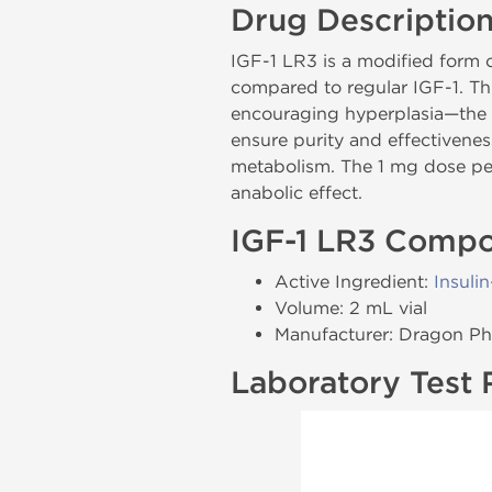
Drug Descriptio
IGF-1 LR3 is a modified form o
compared to regular IGF-1. Th
encouraging hyperplasia—the 
ensure purity and effectivenes
metabolism. The 1 mg dose per
anabolic effect.
IGF-1 LR3 Compo
Active Ingredient:
Insuli
Volume: 2 mL vial
Manufacturer: Dragon P
Laboratory Test 