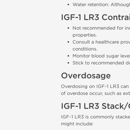
Water retention: Althoug
IGF-1 LR3 Contra
Not recommended for indi
properties.
Consult a healthcare prov
conditions.
Monitor blood sugar level
Stick to recommended dosa
Overdosage
Overdosing on IGF-1 LR3 can l
of overdose occur, such as ex
IGF-1 LR3 Stack/
IGF-1 LR3 is commonly stacke
might include: