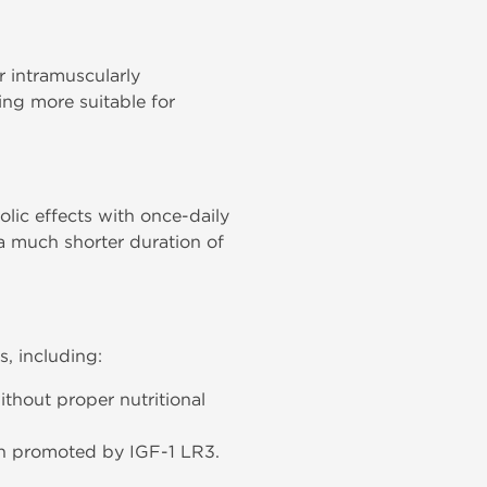
 intramuscularly
ing more suitable for
olic effects with once-daily
 a much shorter duration of
s, including:
thout proper nutritional
wth promoted by IGF-1 LR3.