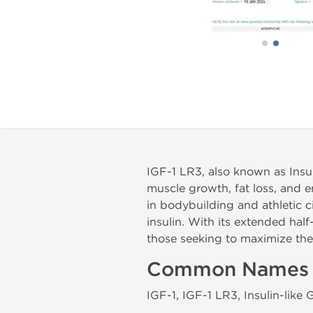
IGF-1 LR3, also known as Insul
muscle growth, fat loss, and
in bodybuilding and athletic c
insulin. With its extended half
those seeking to maximize th
Common Names
IGF-1, IGF-1 LR3, Insulin-like