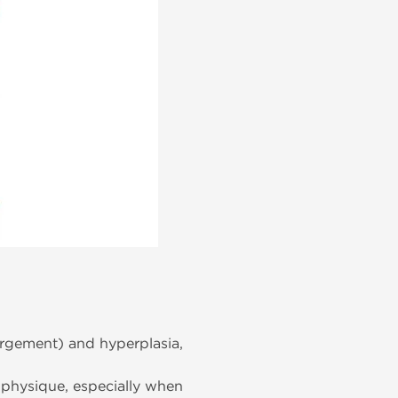
rgement) and hyperplasia,
 physique, especially when