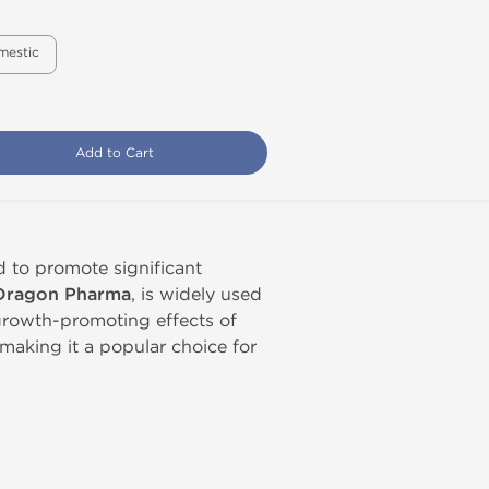
mestic
Add to Cart
d to promote significant
Dragon Pharma
, is widely used
e growth-promoting effects of
 making it a popular choice for