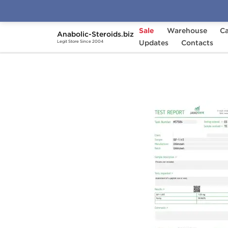
Sale
Warehouse
Ca
Anabolic-Steroids.biz
Home
Brands
Updates
Dragon Pharma
Contacts
IGF
Legit Store Since 2004