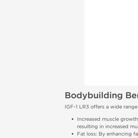
Bodybuilding Ben
IGF-1 LR3 offers a wide range 
Increased muscle growth
resulting in increased mu
Fat loss: By enhancing f