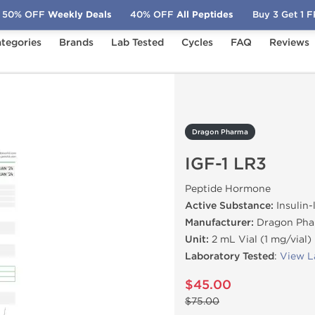
50% OFF
Weekly Deals
40% OFF
All Peptides
Buy 3 Get 1 
tegories
Brands
Lab Tested
Cycles
FAQ
Reviews
-1 LR3
Dragon Pharma
IGF-1 LR3
Peptide Hormone
Active Substance:
Insulin-
Manufacturer:
Dragon Pha
Unit:
2 mL Vial (1 mg/vial)
Laboratory Tested
:
View L
$45.00
$75.00