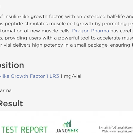
n
f insulin-like growth factor, with an extended half-life
is peptide stimulates muscle cell growth by promoting pr
formation of new muscle cells.
Dragon Pharma
has carefu
s, providing users with a powerful tool to accelerate mus
 vial delivers high potency in a small package, ensuring
sition
n-like Growth Factor 1 LR3
1 mg/vial
harma
Result