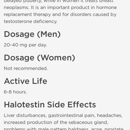
delayed puberty, while in women it treats breast
neoplasms. It is an important product in hormone
replacement therapy and for disorders caused by
testosterone deficiency.
Dosage (Men)
20-40 mg per day.
Dosage (Women)
Not recommended.
Active Life
6-8 hours.
Halotestin Side Effects
Liver disturbances, gastrointestinal pain, headaches,
increased production of the sebaceous gland,
problems with male pattern baldness, acne, prostate