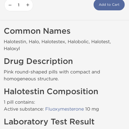
−
+
Add to Cart
Common Names
Halotestin, Halo, Halotestex, Halobolic, Halotest,
Haloxyl
Drug Description
Pink round-shaped pills with compact and
homogeneous structure.
Halotestin Composition
1 pill contains:
Active substance:
Fluoxymesterone
10 mg
Laboratory Test Result