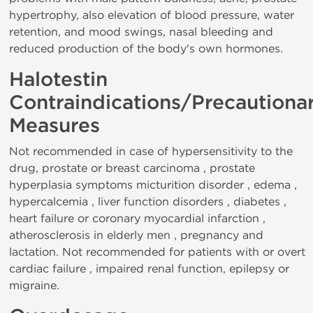
hypertrophy, also elevation of blood pressure, water
retention, and mood swings, nasal bleeding and
reduced production of the body's own hormones.
Halotestin
Contraindications/Precautiona
Measures
Not recommended in case of hypersensitivity to the
drug, prostate or breast carcinoma , prostate
hyperplasia symptoms micturition disorder , edema ,
hypercalcemia , liver function disorders , diabetes ,
heart failure or coronary myocardial infarction ,
atherosclerosis in elderly men , pregnancy and
lactation. Not recommended for patients with or overt
cardiac failure , impaired renal function, epilepsy or
migraine.