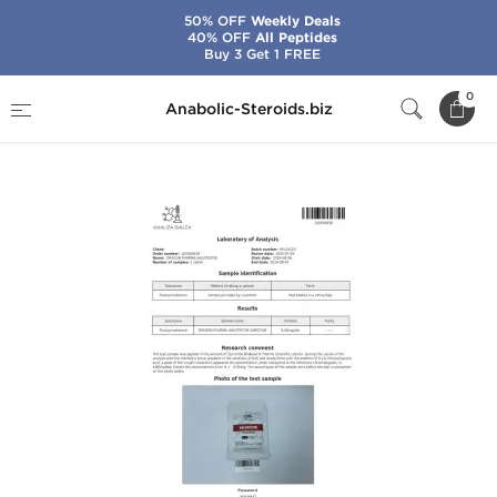
50% OFF
Weekly Deals
40% OFF
All Peptides
Buy 3 Get 1 FREE
Home
Brands
Dragon Pharma
0
Anabolic-Steroids.biz
Halotestin 10 mg