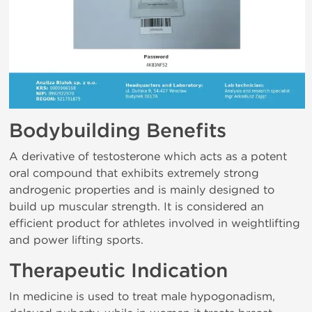
Bodybuilding Benefits
A derivative of testosterone which acts as a potent
oral compound that exhibits extremely strong
androgenic properties and is mainly designed to
build up muscular strength. It is considered an
efficient product for athletes involved in weightlifting
and power lifting sports.
Therapeutic Indication
In medicine is used to treat male hypogonadism,