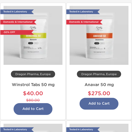
Tested in Laboratory
Tested in Laboratory
Domestic & International
Domestic & International
-50% OFF
Dragon Pharma, Europe
Dragon Pharma, Europe
Winstrol Tabs 50 mg
Anavar 50 mg
$40.00
$275.00
$80.00
Add to Cart
Add to Cart
Tested in Laboratory
Tested in Laboratory