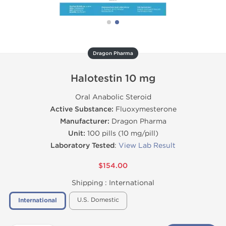
Dragon Pharma
Halotestin 10 mg
Oral Anabolic Steroid
Active Substance:
Fluoxymesterone
Manufacturer:
Dragon Pharma
Unit:
100 pills (10 mg/pill)
Laboratory Tested
:
View Lab Result
$154.00
Shipping :
International
U.S. Domestic
International