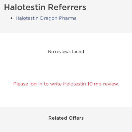
Halotestin Referrers
Halotestin Dragon Pharma
No reviews found
Please log in to write Halotestin 10 mg review.
Related Offers