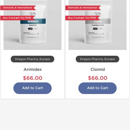
Domestic & International
Domestic & International
Buy 3 and get 1 for FREE
Buy 3 and get 1 for FREE
Dragon Pharma, Europe
Dragon Pharma, Europe
Arimidex
Clomid
$66.00
$66.00
Add to Cart
Add to Cart