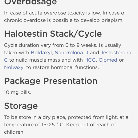
Overdosage
In case of acute overdose toxicity is low. In case of
chronic overdose is possible to develop priapism.
Halotestin Stack/Cycle
Cycle duration vary from 6 to 9 weeks. Is usually
taken with
Boldaxyl
,
Nandrolona D
and
Testosterona
C
to nuild muscle mass and with
HCG
,
Clomed
or
Nolvaxyl
to restore hormonal functions.
Package Presentation
10 mg pills.
Storage
To be store in a dry place, protected from light, at a
temperature of 15-25 ° C. Keep out of reach of
children.