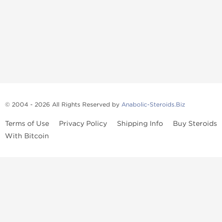
© 2004 - 2026 All Rights Reserved by
Anabolic-Steroids.Biz
Terms of Use
Privacy Policy
Shipping Info
Buy Steroids
With Bitcoin
Anabolic steroids
, post cycle therapy products, peptides, SARMs,
fat burners, supplements, and health-support compounds are
available across multiple categories in our store. Browse oral
steroids, injectable steroids, sexual health products, and lab-
tested items from recognized pharmaceutical manufacturers and
performance-focused brands.