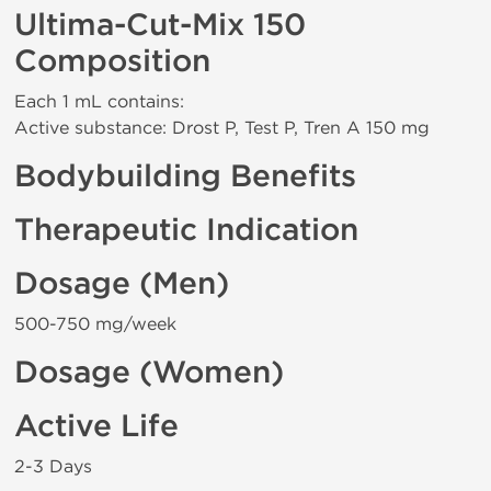
Ultima-Cut-Mix 150
Composition
Each 1 mL contains:
Active substance: Drost P, Test P, Tren A 150 mg
Bodybuilding Benefits
Therapeutic Indication
Dosage (Men)
500-750 mg/week
Dosage (Women)
Active Life
2-3 Days