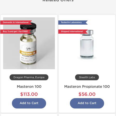
Related Offers
Domestic & International
Tested in Laboratory
Buy 3 and get 1 for FREE
Shipped International
Dragon Pharma, Europe
Stealth Labs
Masteron 100
Masteron Propionate 100
$113.00
$56.00
Add to Cart
Add to Cart