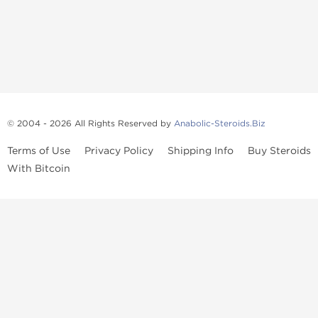
© 2004 - 2026 All Rights Reserved by
Anabolic-Steroids.Biz
Terms of Use
Privacy Policy
Shipping Info
Buy Steroids
With Bitcoin
Anabolic steroids
, post cycle therapy products, peptides, SARMs,
fat burners, supplements, and health-support compounds are
available across multiple categories in our store. Browse oral
steroids, injectable steroids, sexual health products, and lab-
tested items from recognized pharmaceutical manufacturers and
performance-focused brands.
Categories