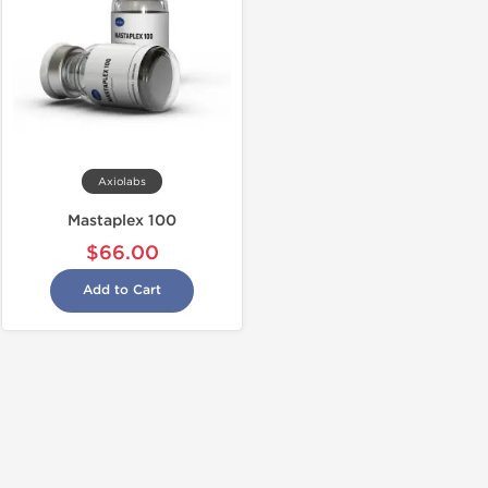
Axiolabs
Mastaplex 100
$66.00
Add to Cart