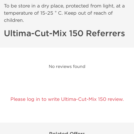
To be store in a dry place, protected from light, at a
temperature of 15-25 ° C. Keep out of reach of
children.
Ultima-Cut-Mix 150 Referrers
No reviews found
Please log in to write Ultima-Cut-Mix 150 review.