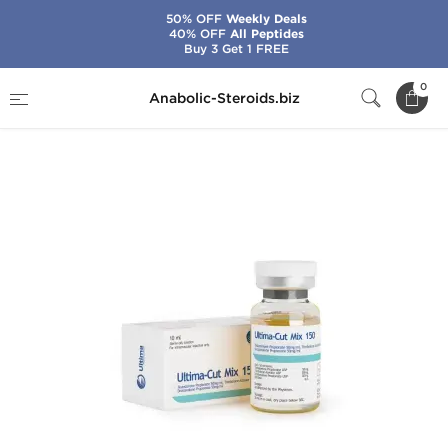
50% OFF
Weekly Deals
40% OFF
All Peptides
Buy 3 Get 1 FREE
Home
Brands
Ultima Pharma
0
Anabolic-Steroids.biz
Ultima-Cut-Mix 150