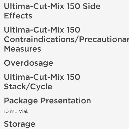
Ultima-Cut-Mix 150 Side
Effects
Ultima-Cut-Mix 150
Contraindications/Precautiona
Measures
Overdosage
Ultima-Cut-Mix 150
Stack/Cycle
Package Presentation
10 mL Vial.
Storage