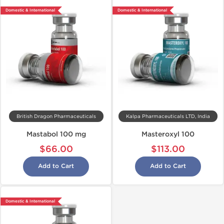
Domestic & International
Domestic & International
British Dragon Pharmaceuticals
Kalpa Pharmaceuticals LTD, India
Mastabol 100 mg
Masteroxyl 100
$66.00
$113.00
Add to Cart
Add to Cart
Domestic & International