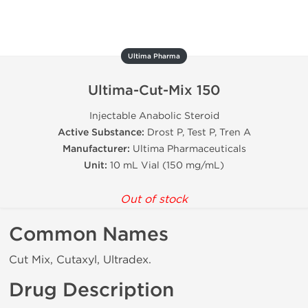
Ultima Pharma
Ultima-Cut-Mix 150
Injectable Anabolic Steroid
Active Substance:
Drost P, Test P, Tren A
Manufacturer:
Ultima Pharmaceuticals
Unit:
10 mL Vial (150 mg/mL)
Out of stock
Common Names
Cut Mix, Cutaxyl, Ultradex.
Drug Description