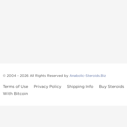
© 2004 - 2026 All Rights Reserved by
Anabolic-Steroids.Biz
Terms of Use
Privacy Policy
Shipping Info
Buy Steroids
With Bitcoin
Anabolic steroids
, post cycle therapy products, peptides, SARMs,
fat burners, supplements, and health-support compounds are
available across multiple categories in our store. Browse oral