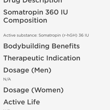
Drug Description
Somatropin 360 IU
Composition
Active substance: Somatropin (r-hGH) 36 IU
Bodybuilding Benefits
Therapeutic Indication
Dosage (Men)
N/A
Dosage (Women)
Active Life