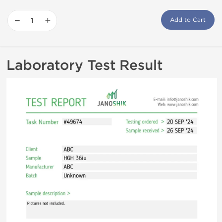
−
+
Add to Cart
Laboratory Test Result