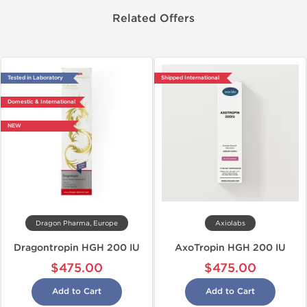
Related Offers
Tested in Laboratory
Shipped International
Domestic & International
NEW
Dragon Pharma, Europe
Axiolabs
Dragontropin HGH 200 IU
AxoTropin HGH 200 IU
$475.00
$475.00
Add to Cart
Add to Cart