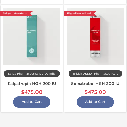
Shipped International
Shipped International
Kalpa Pharmaceuticals LTD, India
British Dragon Pharmaceuticals
Kalpatropin HGH 200 IU
Somatrobol HGH 200 IU
$475.00
$475.00
Add to Cart
Add to Cart