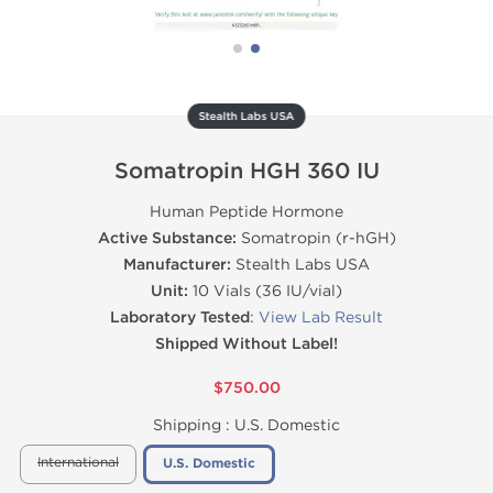
Stealth Labs USA
Somatropin HGH 360 IU
Human Peptide Hormone
Active Substance:
Somatropin (r-hGH)
Manufacturer:
Stealth Labs USA
Unit:
10 Vials (36 IU/vial)
Laboratory Tested
:
View Lab Result
Shipped Without Label!
$750.00
Shipping :
U.S. Domestic
International
U.S. Domestic