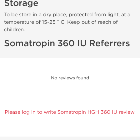
Storage
To be store in a dry place, protected from light, at a
temperature of 15-25 ° C. Keep out of reach of
children.
Somatropin 360 IU Referrers
No reviews found
Please log in to write Somatropin HGH 360 IU review.