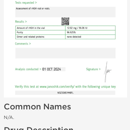
Common Names
N/A.