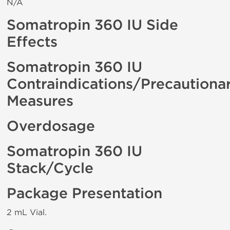
N/A
Somatropin 360 IU Side
Effects
Somatropin 360 IU
Contraindications/Precautiona
Measures
Overdosage
Somatropin 360 IU
Stack/Cycle
Package Presentation
2 mL Vial.