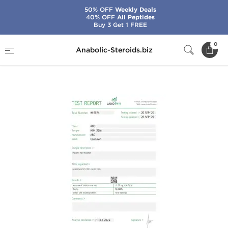
50% OFF
Weekly Deals
40% OFF
All Peptides
Buy 3 Get 1 FREE
Home
Brands
Stealth Labs USA
0
Anabolic-Steroids.biz
Somatropin HGH 360 IU