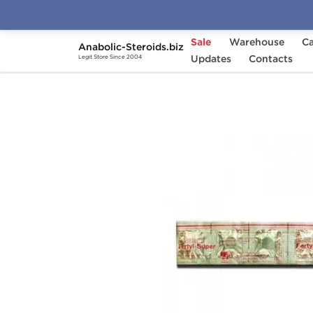
Sale
Warehouse
Ca
Anabolic-Steroids.biz
Home
Categories
Updates
Post-Cycle Therapy
Contacts
Legit Store Since 2004