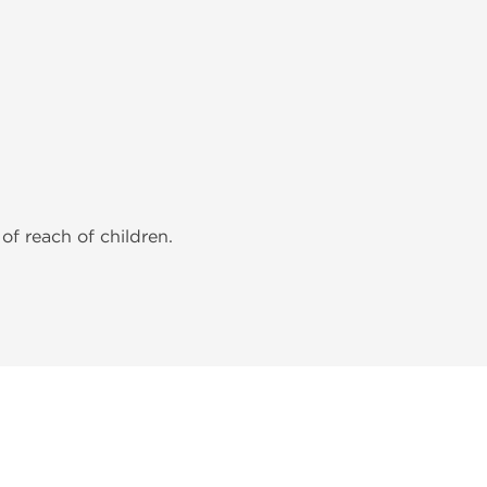
of reach of children.