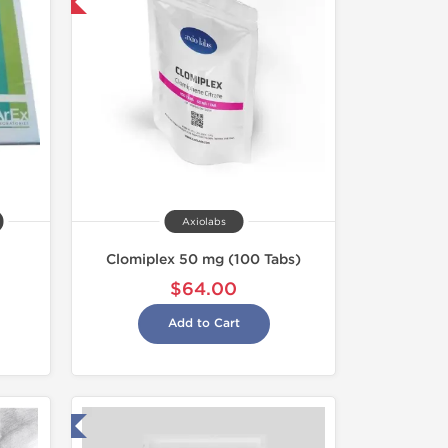
nternational
Axiolabs
Clomiplex 50 mg (100 Tabs)
$64.00
Add to Cart
 Laboratory