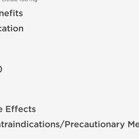
efits
cation
)
e Effects
traindications/Precautionary M