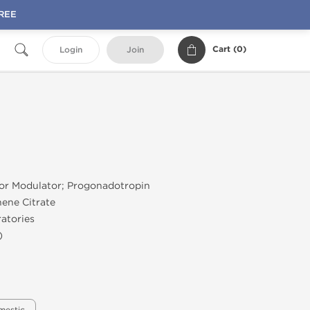
FREE
Cart (
0
)
Login
Join
tor Modulator; Progonadotropin
ene Citrate
atories
)