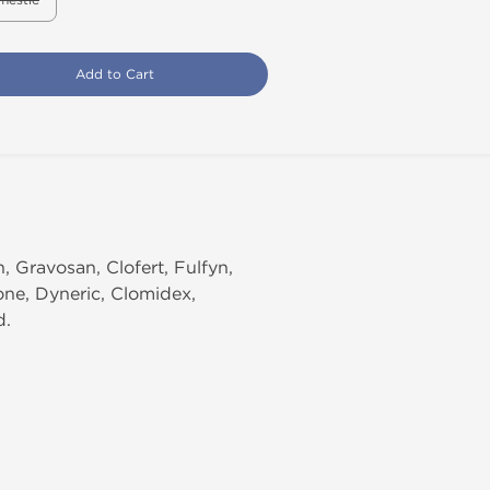
mestic
Add to Cart
 Gravosan, Clofert, Fulfyn,
one, Dyneric, Clomidex,
d.