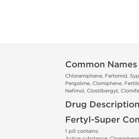
Common Names
Chloramiphene, Fertomid, Syph
Pergolime, Clomiphene, Fertili
Nefimol, Clostilbergyt, Clomif
Drug Descriptio
Fertyl-Super Co
1 pill contains:
Active substance: Clomiphene