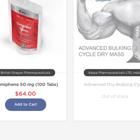
Domestic &
Buy 3 and 
British Dragon Pharmaceuticals
Kalpa Pharmaceuticals LTD, Indi
omiphene 50 mg (100 Tabs)
Advanced Dry Bulking Cy
$64.00
Out of stock
Add to Cart