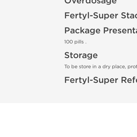
Overdosage
Fertyl-Super Sta
Package Present
100 pills .
Storage
To be store in a dry place, pro
Fertyl-Super Ref