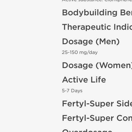
Bodybuilding Ben
Therapeutic Indi
Dosage (Men)
25-150 mg/day
Dosage (Women
Active Life
5-7 Days
Fertyl-Super Sid
Fertyl-Super Con