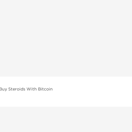
Buy Steroids With Bitcoin
vailable across multiple categories in our store.
facturers and performance-focused brands.
ar Compounds