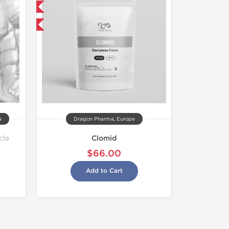
 International
get 1 for FREE
a
Dragon Pharma, Europe
cle
Clomid
$66.00
Add to Cart