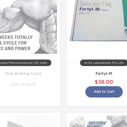
Shipped I
Kalpa Pharmaceuticals LTD, India
Ar-Ex Laboratories Pvt. Ltd.
Oral Bulking Cycle
Fertyl-M
$38.00
Out of stock
Add to Cart
Tested in