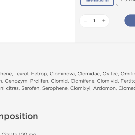
U.S. Do
International
−
+
ene, Tevrol, Fetrop, Clominova, Clomidac, Ovitec, Omifin,
n, Genozym, Prolifen, Clomid, Clomifene, Clomivid, Fertit
eni citras, Serofen, Serophene, Clomixyl, Ardomon, Clome
n
mposition
 Citrate 100 mg