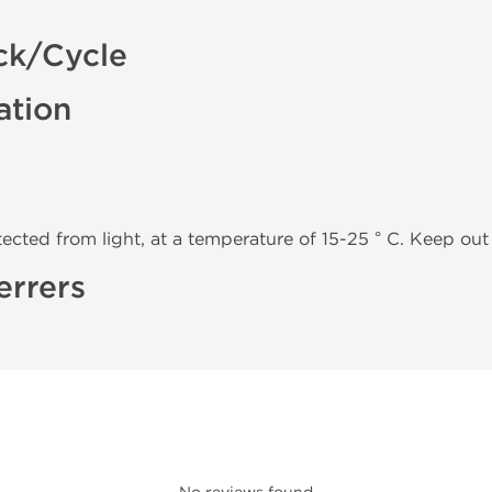
ck/Cycle
ation
tected from light, at a temperature of 15-25 ° C. Keep out 
errers