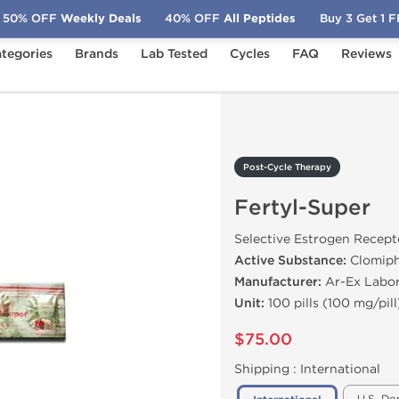
50% OFF
Weekly Deals
40% OFF
All Peptides
Buy 3 Get 1 
tegories
Brands
Lab Tested
Cycles
FAQ
Reviews
Fertyl-Super
Post-Cycle Therapy
Fertyl-Super
Selective Estrogen Recep
Active Substance:
Clomiph
Manufacturer:
Ar-Ex Labor
Unit:
100 pills (100 mg/pill
$75.00
Shipping :
International