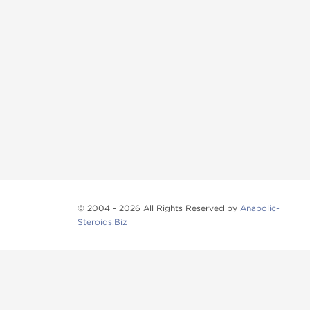
© 2004 - 2026 All Rights Reserved by
Anabolic-
Steroids.Biz
Anabolic steroids
, post cycle therapy products, pep
Browse oral steroids, injectable steroids, sexual 
Categories