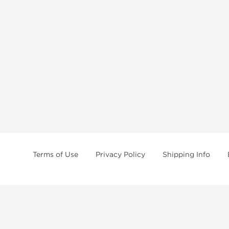
Terms of Use
Privacy Policy
Shipping Info
tides, SARMs, fat burners, supplements, and health-support compounds are a
health products, and lab-tested items from recognized pharmaceutical manu
Brands
Popul