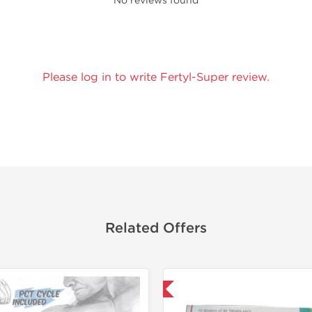
No reviews found
Please log in to write Fertyl-Super review.
Related Offers
Shipped International
NEW