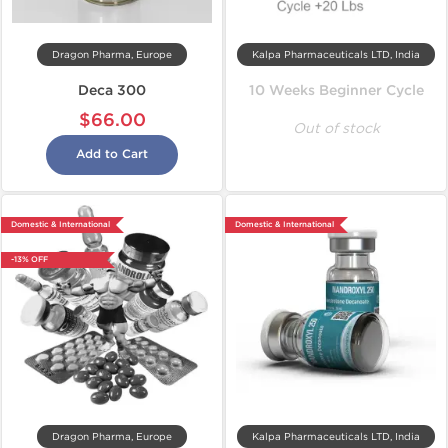
Dragon Pharma, Europe
Kalpa Pharmaceuticals LTD, India
Deca 300
10 Weeks Beginner Cycle
$66.00
Out of stock
Add to Cart
Domestic & International
Domestic & International
-13% OFF
Dragon Pharma, Europe
Kalpa Pharmaceuticals LTD, India