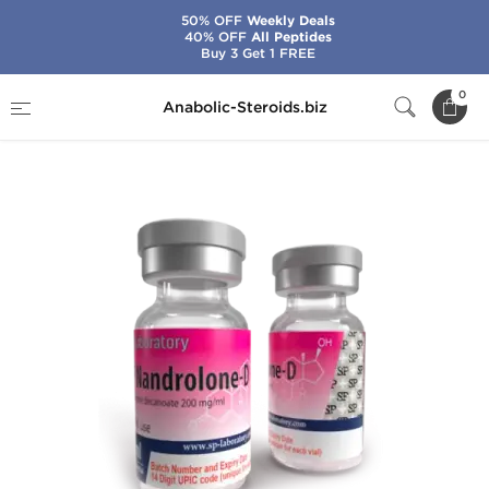
50% OFF
Weekly Deals
40% OFF
All Peptides
Buy 3 Get 1 FREE
Home
Brands
SP Laboratories
0
Anabolic-Steroids.biz
SP Nandrolone