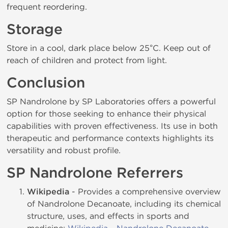
frequent reordering.
Storage
Store in a cool, dark place below 25°C. Keep out of
reach of children and protect from light.
Conclusion
SP Nandrolone by SP Laboratories offers a powerful
option for those seeking to enhance their physical
capabilities with proven effectiveness. Its use in both
therapeutic and performance contexts highlights its
versatility and robust profile.
SP Nandrolone Referrers
Wikipedia
- Provides a comprehensive overview
of Nandrolone Decanoate, including its chemical
structure, uses, and effects in sports and