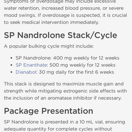
Symptoms of overdosage may include excessive
water retention, increased blood pressure, or severe
mood swings. If overdosage is suspected, it is crucial
to seek medical intervention immediately.
SP Nandrolone Stack/Cycle
A popular bulking cycle might include:
SP Nandrolone: 400 mg weekly for 12 weeks
SP Enanthate
: 500 mg weekly for 12 weeks
Dianabol
: 30 mg daily for the first 6 weeks
This stack is designed to maximize muscle gain and
strength while mitigating estrogenic side effects with
the inclusion of an aromatase inhibitor if necessary.
Package Presentation
SP Nandrolone is presented in a 10 mL vial, ensuring
adequate quantity for complete cycles without