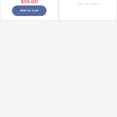
$55.00
Out of stock
Add to Cart