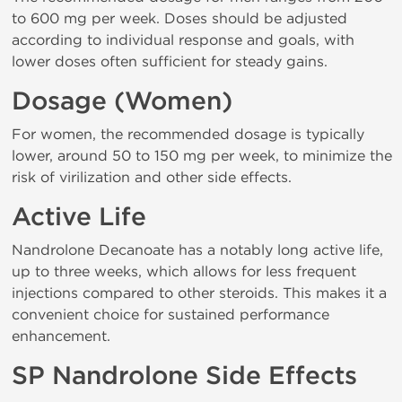
to 600 mg per week. Doses should be adjusted
according to individual response and goals, with
lower doses often sufficient for steady gains.
Dosage (Women)
For women, the recommended dosage is typically
lower, around 50 to 150 mg per week, to minimize the
risk of virilization and other side effects.
Active Life
Nandrolone Decanoate has a notably long active life,
up to three weeks, which allows for less frequent
injections compared to other steroids. This makes it a
convenient choice for sustained performance
enhancement.
SP Nandrolone Side Effects