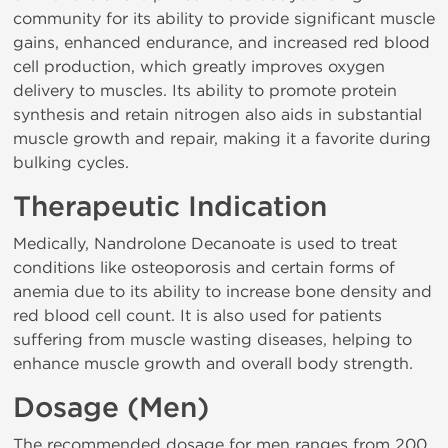
community for its ability to provide significant muscle
gains, enhanced endurance, and increased red blood
cell production, which greatly improves oxygen
delivery to muscles. Its ability to promote protein
synthesis and retain nitrogen also aids in substantial
muscle growth and repair, making it a favorite during
bulking cycles.
Therapeutic Indication
Medically, Nandrolone Decanoate is used to treat
conditions like osteoporosis and certain forms of
anemia due to its ability to increase bone density and
red blood cell count. It is also used for patients
suffering from muscle wasting diseases, helping to
enhance muscle growth and overall body strength.
Dosage (Men)
The recommended dosage for men ranges from 200