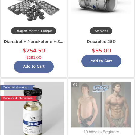
Dragon Pharma, Europe
Axiolabs
Dianabol + Nandrolone + Sustanon
Decaplex 250
$254.50
$55.00
$283.00
Add to Cart
Add to Cart
Tested in Laboratory
Domestic & International