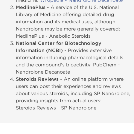
medicine:
Wikipedia - Nandrolone Decanoate
MedlinePlus
- A service of the U.S. National
Library of Medicine offering detailed drug
information and its medical uses, although
Nandrolone may be more generally covered:
MedlinePlus - Anabolic Steroids
National Center for Biotechnology
Information (NCBI)
- Provides extensive
information including pharmacological details
and the compound's bioactivity: PubChem -
Nandrolone Decanoate
Steroids Reviews
- An online platform where
users can post their experiences and reviews
about various steroids, including SP Nandrolone,
providing insights from actual users:
Steroids Reviews - SP Nandrolone