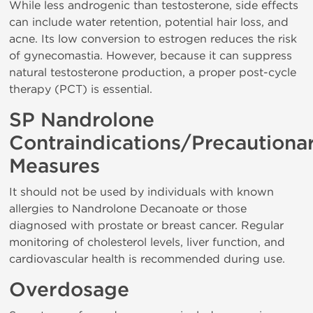
While less androgenic than testosterone, side effects
can include water retention, potential hair loss, and
acne. Its low conversion to estrogen reduces the risk
of gynecomastia. However, because it can suppress
natural testosterone production, a proper post-cycle
therapy (PCT) is essential.
SP Nandrolone
Contraindications/Precautiona
Measures
It should not be used by individuals with known
allergies to Nandrolone Decanoate or those
diagnosed with prostate or breast cancer. Regular
monitoring of cholesterol levels, liver function, and
cardiovascular health is recommended during use.
Overdosage