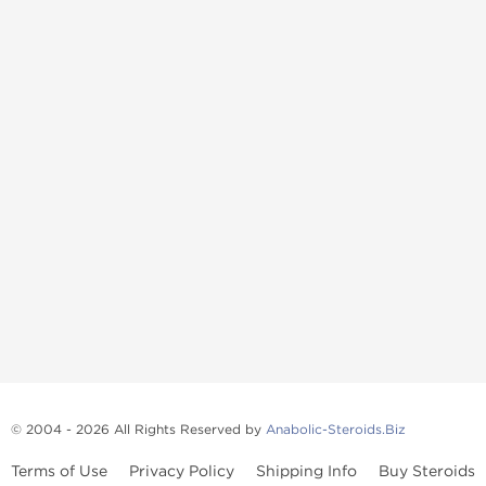
© 2004 - 2026 All Rights Reserved by
Anabolic-Steroids.Biz
Terms of Use
Privacy Policy
Shipping Info
Buy Steroids