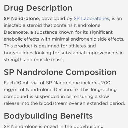
Drug Description
SP Nandrolone
, developed by
SP Laboratories
, is an
injectable steroid that contains Nandrolone
Decanoate, a substance known for its significant
anabolic effects with minimal androgenic side effects.
This product is designed for athletes and
bodybuilders looking for substantial improvements in
strength and muscle mass.
SP Nandrolone Composition
Each 10 mL vial of SP Nandrolone includes 200
mg/ml of Nandrolone Decanoate. This long-acting
compound is suspended in oil, ensuring a slow
release into the bloodstream over an extended period.
Bodybuilding Benefits
SP Nandrolone is prized in the bodybuilding