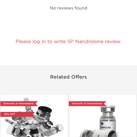
No reviews found
Please log in to write SP Nandrolone review.
Related Offers
Domestic & International
Domestic & International
-10% OFF