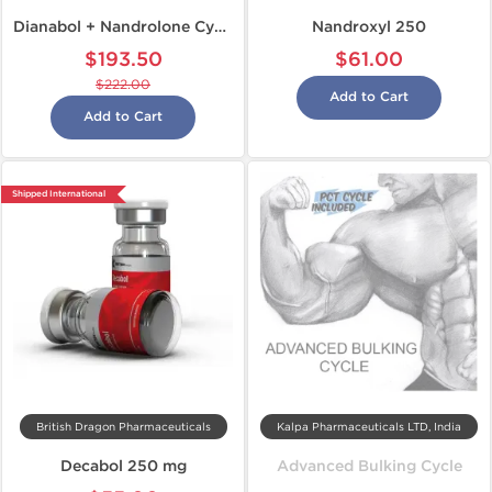
Dianabol + Nandrolone Cycle
Nandroxyl 250
$193.50
$61.00
$222.00
Add to Cart
Add to Cart
Shipped International
British Dragon Pharmaceuticals
Kalpa Pharmaceuticals LTD, India
Decabol 250 mg
Advanced Bulking Cycle