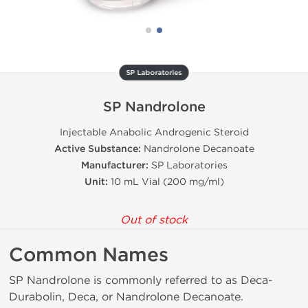
SP Laboratories
SP Nandrolone
Injectable Anabolic Androgenic Steroid
Active Substance:
Nandrolone Decanoate
Manufacturer:
SP Laboratories
Unit:
10 mL Vial (200 mg/ml)
Out of stock
Common Names
SP Nandrolone is commonly referred to as Deca-
Durabolin, Deca, or Nandrolone Decanoate.