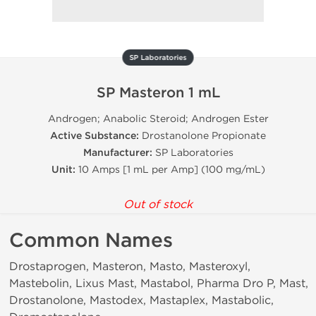
SP Laboratories
SP Masteron 1 mL
Androgen; Anabolic Steroid; Androgen Ester
Active Substance:
Drostanolone Propionate
Manufacturer:
SP Laboratories
Unit:
10 Amps [1 mL per Amp] (100 mg/mL)
Out of stock
Common Names
Drostaprogen, Masteron, Masto, Masteroxyl,
Mastebolin, Lixus Mast, Mastabol, Pharma Dro P, Mast,
Drostanolone, Mastodex, Mastaplex, Mastabolic,