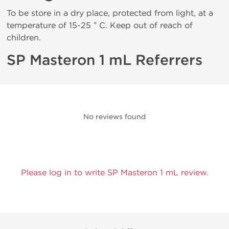
To be store in a dry place, protected from light, at a
temperature of 15-25 ° C. Keep out of reach of
children.
SP Masteron 1 mL Referrers
No reviews found
Please log in to write SP Masteron 1 mL review.