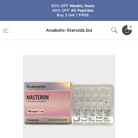
50% OFF
Weekly Deals
40% OFF
All Peptides
Buy 3 Get 1 FREE
Home
Brands
SP Laboratories
0
Anabolic-Steroids.biz
SP Masteron 1 mL