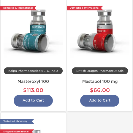
Domestic & International
Domestic & International
Kalpa Pharmaceuticals LTD, India
British Dragon Pharmaceuticals
Masteroxyl 100
Mastabol 100 mg
$113.00
$66.00
Add to Cart
Add to Cart
Tested in Laboratory
Shipped International