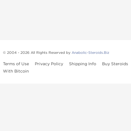
© 2004 - 2026 All Rights Reserved by
Anabolic-Steroids.Biz
Terms of Use
Privacy Policy
Shipping Info
Buy Steroids
With Bitcoin
Anabolic steroids
, post cycle therapy products, peptides, SARMs,
fat burners, supplements, and health-support compounds are
available across multiple categories in our store. Browse oral
steroids, injectable steroids, sexual health products, and lab-
tested items from recognized pharmaceutical manufacturers and
performance-focused brands.
Categories