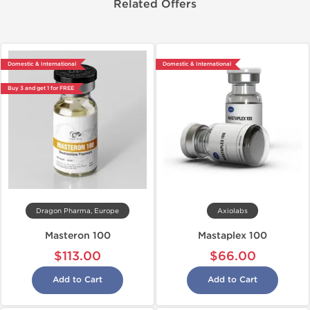
Related Offers
Domestic & International
Domestic & International
Buy 3 and get 1 for FREE
Dragon Pharma, Europe
Axiolabs
Masteron 100
Mastaplex 100
$113.00
$66.00
Add to Cart
Add to Cart