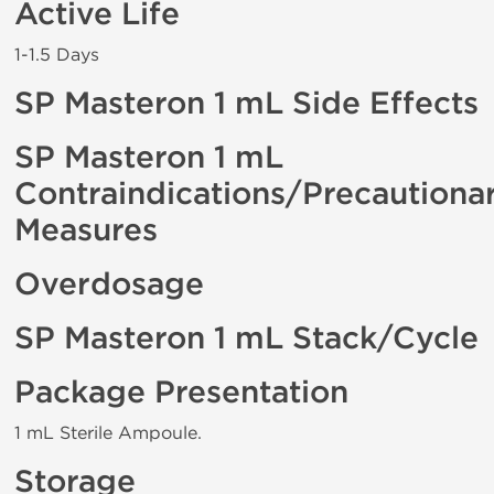
Active Life
1-1.5 Days
SP Masteron 1 mL Side Effects
SP Masteron 1 mL
Contraindications/Precautiona
Measures
Overdosage
SP Masteron 1 mL Stack/Cycle
Package Presentation
1 mL Sterile Ampoule.
Storage