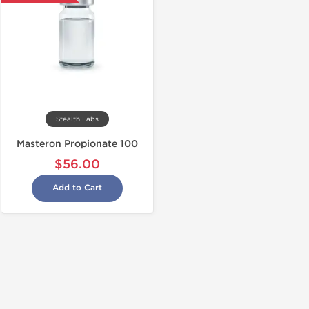
Stealth Labs
Masteron Propionate 100
$56.00
Add to Cart