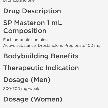
Dromostanolone.
Drug Description
SP Masteron 1 mL
Composition
Each ampoule contains:
Active substance: Drostanolone Propionate 100 mg
Bodybuilding Benefits
Therapeutic Indication
Dosage (Men)
300-700 mg/week
Dosage (Women)