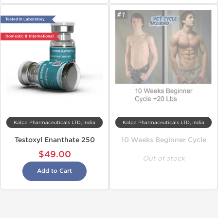
Tested in Laboratory
Domestic & International
Kalpa Pharmaceuticals LTD, India
Kalpa Pharmaceuticals LTD, India
Testoxyl Enanthate 250
10 Weeks Beginner Cycle
$49.00
Out of stock
Add to Cart