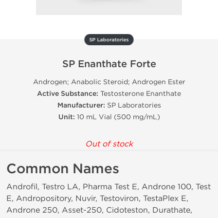
SP Laboratories
SP Enanthate Forte
Androgen; Anabolic Steroid; Androgen Ester
Active Substance:
Testosterone Enanthate
Manufacturer:
SP Laboratories
Unit:
10 mL Vial (500 mg/mL)
Out of stock
Common Names
Androfil, Testro LA, Pharma Test E, Androne 100, Test
E, Andropository, Nuvir, Testoviron, TestaPlex E,
Androne 250, Asset-250, Cidoteston, Durathate,