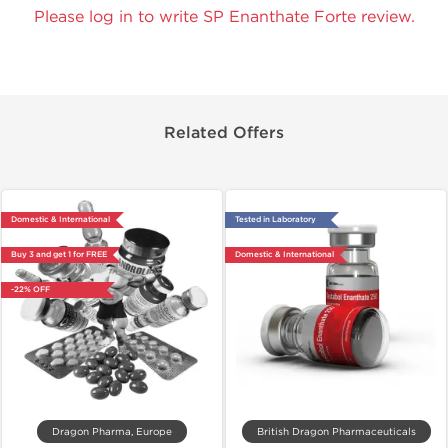
Please log in to write SP Enanthate Forte review.
Related Offers
Domestic & International
Tested in Laboratory
Buy 3 and get 1 for FREE
Domestic & International
-22% OFF
Dragon Pharma, Europe
British Dragon Pharmaceuticals