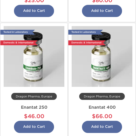
$25.00
$80.00
Add to Cart
Add to Cart
Tested in Laboratory
Tested in Laboratory
Domestic & International
Domestic & International
Dragon Pharma, Europe
Dragon Pharma, Europe
Enantat 250
Enantat 400
$46.00
$66.00
Add to Cart
Add to Cart