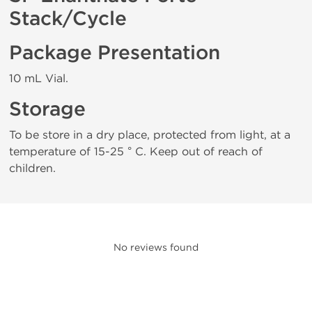
Stack/Cycle
Package Presentation
10 mL Vial.
Storage
To be store in a dry place, protected from light, at a
temperature of 15-25 ° C. Keep out of reach of
children.
No reviews found