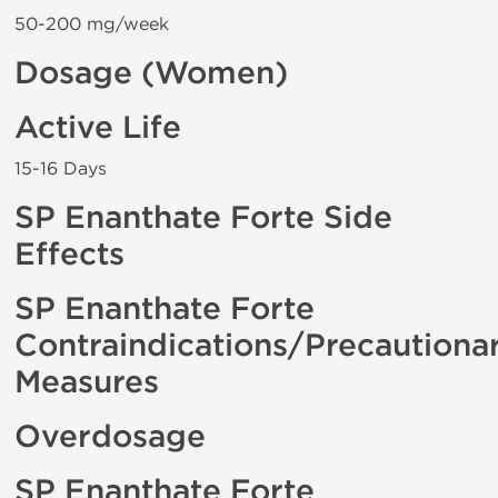
50-200 mg/week
Dosage (Women)
Active Life
15-16 Days
SP Enanthate Forte Side
Effects
SP Enanthate Forte
Contraindications/Precautiona
Measures
Overdosage
SP Enanthate Forte