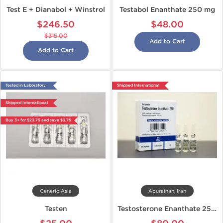
Test E + Dianabol + Winstrol
Testabol Enanthate 250 mg
$246.50
$48.00
$315.00
Add to Cart
Add to Cart
Tested in Laboratory
Shipped International
Shipped International
Buy 3+ for $23.75 and save $3.75
Generic Asia
Aburaihan, Iran
Testen
Testosterone Enanthate 250 mg