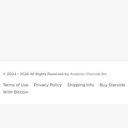
© 2004 - 2026 All Rights Reserved by
Anabolic-Steroids.Biz
Terms of Use
Privacy Policy
Shipping Info
Buy Steroids
With Bitcoin
Anabolic steroids
, post cycle therapy products, peptides, SARMs,
fat burners, supplements, and health-support compounds are
available across multiple categories in our store. Browse oral
steroids, injectable steroids, sexual health products, and lab-