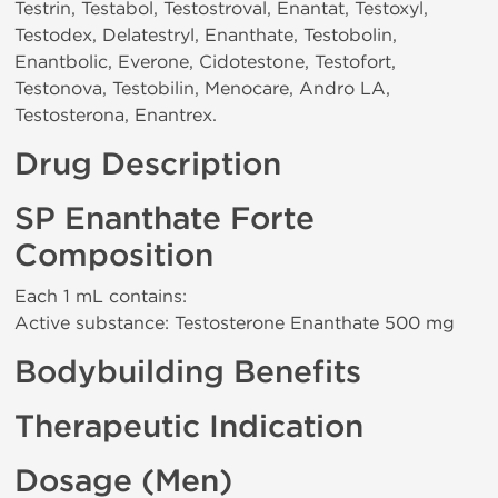
Testrin, Testabol, Testostroval, Enantat, Testoxyl,
Testodex, Delatestryl, Enanthate, Testobolin,
Enantbolic, Everone, Cidotestone, Testofort,
Testonova, Testobilin, Menocare, Andro LA,
Testosterona, Enantrex.
Drug Description
SP Enanthate Forte
Composition
Each 1 mL contains:
Active substance: Testosterone Enanthate 500 mg
Bodybuilding Benefits
Therapeutic Indication
Dosage (Men)