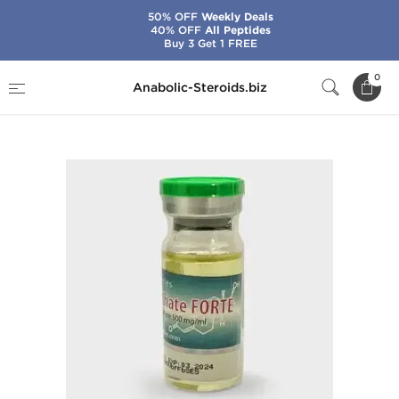
50% OFF
Weekly Deals
40% OFF
All Peptides
Buy 3 Get 1 FREE
Home
Brands
SP Laboratories
0
Anabolic-Steroids.biz
SP Enanthate Forte