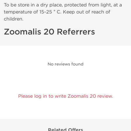
To be store in a dry place, protected from light, at a
temperature of 15-25 ° C. Keep out of reach of
children.
Zoomalis 20 Referrers
No reviews found
Please log in to write Zoomalis 20 review.
Related Offers