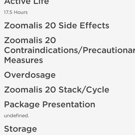
Active Life
17.5 Hours
Zoomalis 20 Side Effects
Zoomalis 20
Contraindications/Precautiona
Measures
Overdosage
Zoomalis 20 Stack/Cycle
Package Presentation
undefined.
Storage