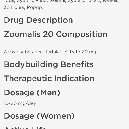
Tadil, Zydalis, Filda, Golmal, Zydalis, Tazzle, Kwiklis,
36 Hours, Popup.
Drug Description
Zoomalis 20 Composition
Active substance: Tadalafil Citrate 20 mg
Bodybuilding Benefits
Therapeutic Indication
Dosage (Men)
10-20 mg/day
Dosage (Women)