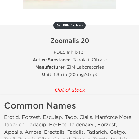
Sex Pills for Men
Zoomalis 20
PDE5 Inhibitor
Active Substance:
Tadalafil Citrate
Manufacturer:
ZIM Laboratories
Unit:
1 Strip (20 mg/strip)
Out of stock
Common Names
Erotid, Forzest, Esculap, Tado, Cialis, Manforce More,
Tadarich, Tadacip, He-Hot, Taldenaxyl, Forzest,
Apcalis, Amore, Erectalis, Tadalis, Tadarich, Getgo,