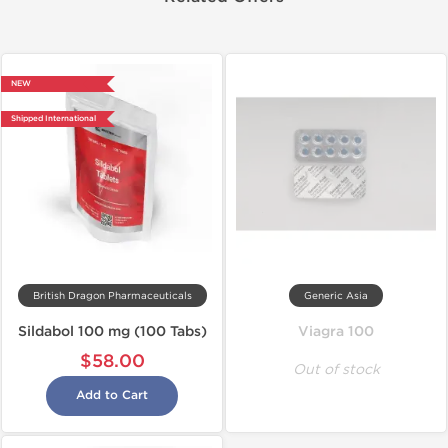
NEW
Shipped International
British Dragon Pharmaceuticals
Generic Asia
Sildabol 100 mg (100 Tabs)
Viagra 100
$58.00
Out of stock
Add to Cart