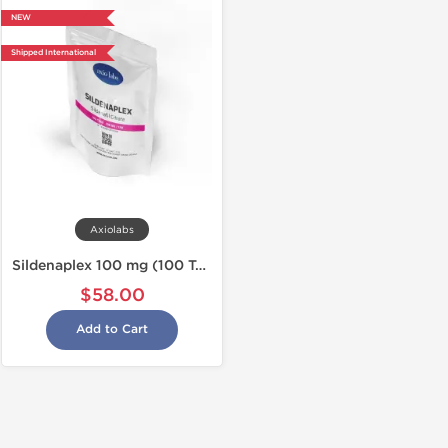
NEW
Shipped International
Axiolabs
Sildenaplex 100 mg (100 Tabs)
$58.00
Add to Cart