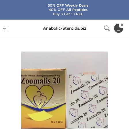
50% OFF
Weekly Deals
40% OFF
All Peptides
Buy 3 Get 1 FREE
Home
Categories
Sex Pills for Men
0
Anabolic-Steroids.biz
Zoomalis 20