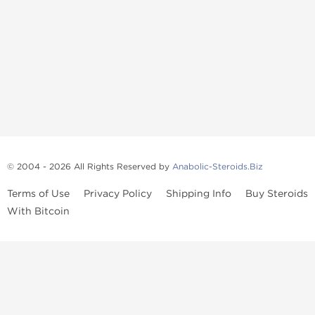
© 2004 - 2026 All Rights Reserved by
Anabolic-Steroids.Biz
Terms of Use
Privacy Policy
Shipping Info
Buy Steroids
With Bitcoin
Anabolic steroids
, post cycle therapy products, peptides, SARMs,
fat burners, supplements, and health-support compounds are
available across multiple categories in our store. Browse oral
steroids, injectable steroids, sexual health products, and lab-
tested items from recognized pharmaceutical manufacturers and