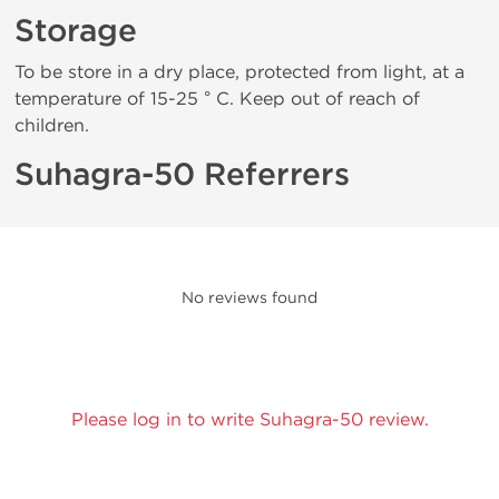
Storage
To be store in a dry place, protected from light, at a
temperature of 15-25 ° C. Keep out of reach of
children.
Suhagra-50 Referrers
No reviews found
Please log in to write Suhagra-50 review.