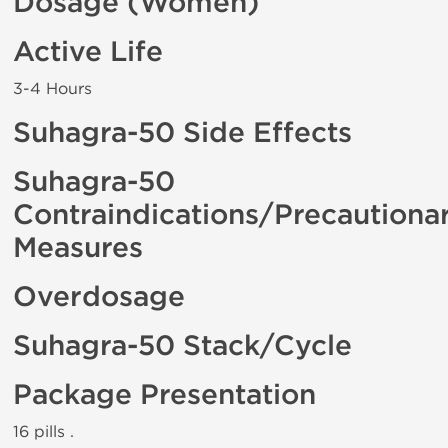
Dosage (Women)
Active Life
3-4 Hours
Suhagra-50 Side Effects
Suhagra-50
Contraindications/Precautiona
Measures
Overdosage
Suhagra-50 Stack/Cycle
Package Presentation
16 pills .