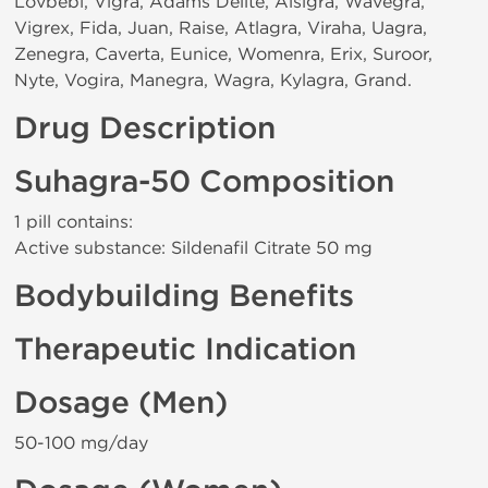
Lovbebi, Vigra, Adams Delite, Alsigra, Wavegra,
Vigrex, Fida, Juan, Raise, Atlagra, Viraha, Uagra,
Zenegra, Caverta, Eunice, Womenra, Erix, Suroor,
Nyte, Vogira, Manegra, Wagra, Kylagra, Grand.
Drug Description
Suhagra-50 Composition
1 pill contains:
Active substance: Sildenafil Citrate 50 mg
Bodybuilding Benefits
Therapeutic Indication
Dosage (Men)
50-100 mg/day