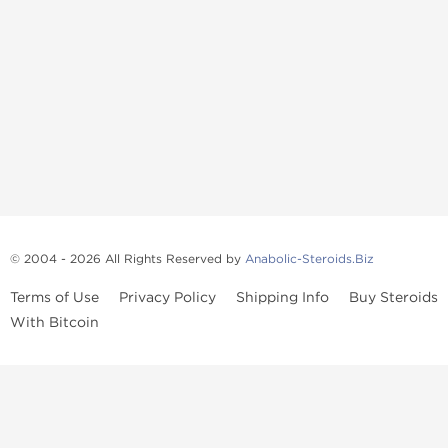
© 2004 - 2026 All Rights Reserved by
Anabolic-Steroids.Biz
Terms of Use
Privacy Policy
Shipping Info
Buy Steroids
With Bitcoin
Anabolic steroids
, post cycle therapy products, peptides, SARMs,
fat burners, supplements, and health-support compounds are
available across multiple categories in our store. Browse oral
steroids, injectable steroids, sexual health products, and lab-