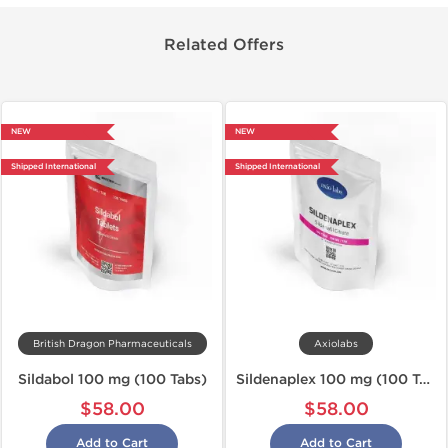
Related Offers
NEW
NEW
Shipped International
Shipped International
British Dragon Pharmaceuticals
Axiolabs
Sildabol 100 mg (100 Tabs)
Sildenaplex 100 mg (100 Tabs)
$58.00
$58.00
Add to Cart
Add to Cart