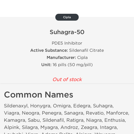
Cipla
Suhagra-50
PDE5 Inhibitor
Active Substance:
Sildenafil Citrate
Manufacturer:
Cipla
Unit:
16 pills (50 mg/pill)
Out of stock
Common Names
Sildenaxyl, Honygra, Omigra, Edegra, Suhagra,
Viagra, Neogra, Penegra, Sanagra, Revatio, Manforce,
Kamagra, Sabu, Sildenafil, Ratigra, Niagra, Enthusia,
Alpink, Silagra, Myagra, Androz, Zeagra, Intagra,