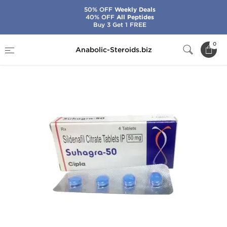
50% OFF
Weekly Deals
40% OFF
All Peptides
Buy 3 Get 1 FREE
Home
Brands
Cipla
Suhagra-50
0
Anabolic-Steroids.biz