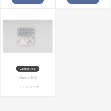
Generic Asia
Viagra 100
Out of stock