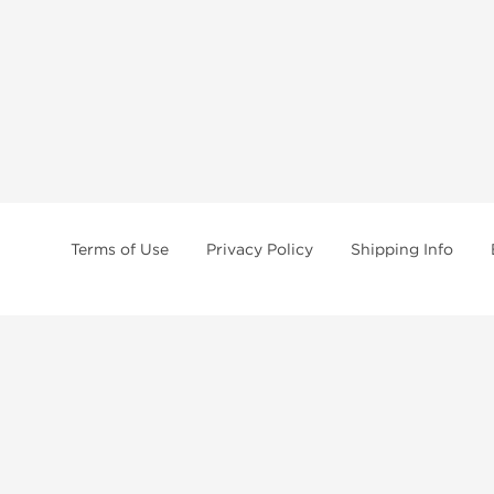
Terms of Use
Privacy Policy
Shipping Info
tides, SARMs, fat burners, supplements, and health-support compounds are a
health products, and lab-tested items from recognized pharmaceutical manu
Brands
Popul
Dragon Pharma
Dianabo
Kalpa Pharmaceuticals
Oxandr
British Dragon
Trenbo