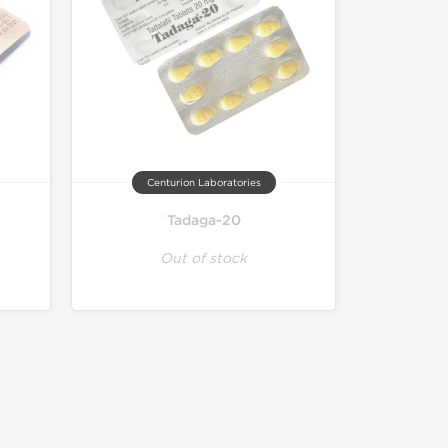
Centurion Laboratories
Tadaga-20
Out of stock