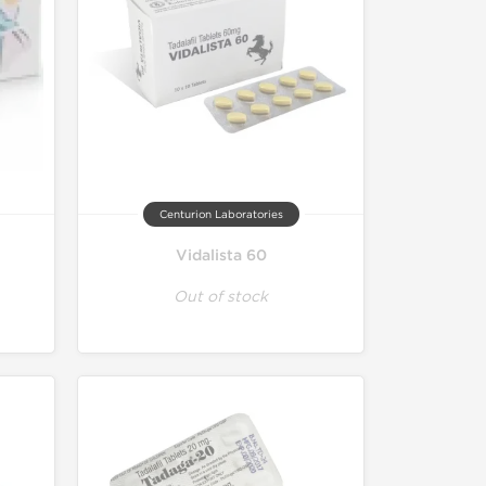
Centurion Laboratories
Vidalista 60
Out of stock