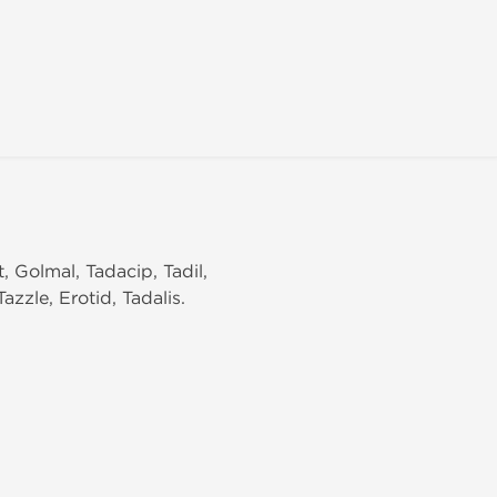
t, Golmal, Tadacip, Tadil,
zzle, Erotid, Tadalis.