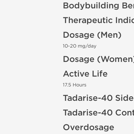
Bodybuilding Ben
Therapeutic Indi
Dosage (Men)
10-20 mg/day
Dosage (Women
Active Life
17.5 Hours
Tadarise-40 Side
Tadarise-40 Cont
Overdosage