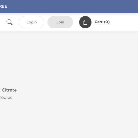
FREE
Cart (
0
)
Login
Join
l Citrate
medies