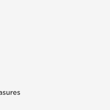
asures