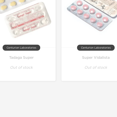
Centurion Laboratories
Centurion Laboratories
Tadaga Super
Super Vidalista
Out of stock
Out of stock