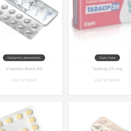
Centurion Laboratories
Cipla, India
Vidalista Black 80
Tadacip 20 mg
Out of stock
Out of stock