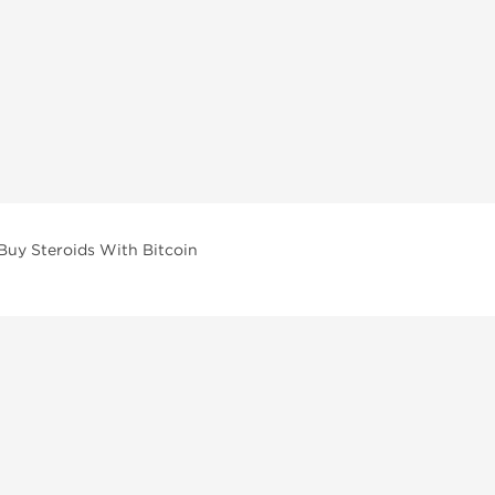
Buy Steroids With Bitcoin
vailable across multiple categories in our store.
facturers and performance-focused brands.
ar Compounds
l
olone (Anavar)
lone