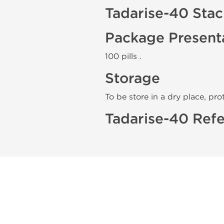
Tadarise-40 Sta
Package Present
100 pills .
Storage
To be store in a dry place, pro
Tadarise-40 Refe