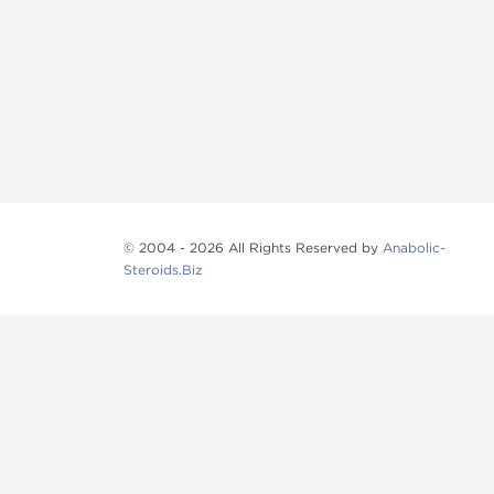
© 2004 - 2026 All Rights Reserved by
Anabolic-
Steroids.Biz
Anabolic steroids
, post cycle therapy products, pep
Browse oral steroids, injectable steroids, sexual 
Categories
Oral Steroids
Injectable Steroids
SARMs