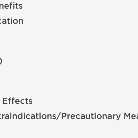
efits
cation
)
 Effects
raindications/Precautionary Me