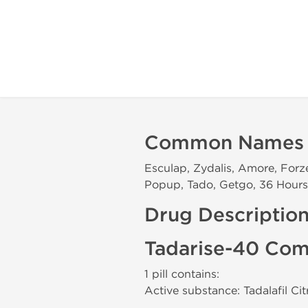
Common Names
Esculap, Zydalis, Amore, Forzes
Popup, Tado, Getgo, 36 Hours, 
Drug Descriptio
Tadarise-40 Com
1 pill contains:
Active substance: Tadalafil Ci