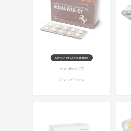
Centurion Laboratories
Vidalista CT
Out of stock