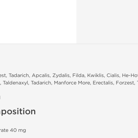
t, Tadarich, Apcalis, Zydalis, Filda, Kwiklis, Cialis, He-Ho
Taldenaxyl, Tadarich, Manforce More, Erectalis, Forzest, Ta
n
position
trate 40 mg