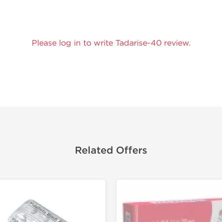
Please log in to write Tadarise-40 review.
Related Offers