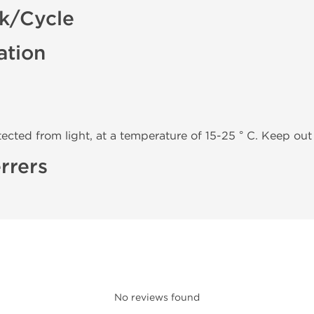
ck/Cycle
ation
tected from light, at a temperature of 15-25 ° C. Keep out 
rrers
No reviews found