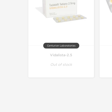
Centurion Laboratories
Vidalista-2.5
Out of stock