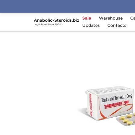
Sale
Warehouse
Ca
Anabolic-Steroids.biz
Home
Categories
Updates
Sex Pills for Men
Contacts
Legit Store Since 2004