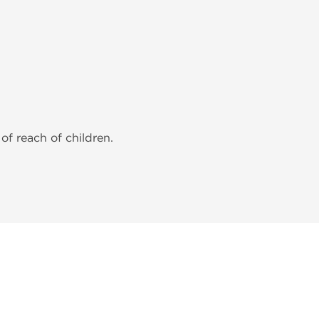
of reach of children.