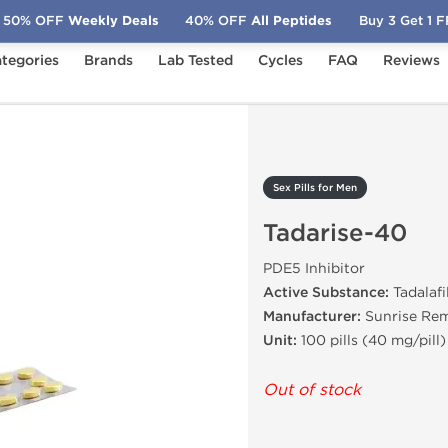
50% OFF
Weekly Deals
40% OFF
All Peptides
Buy 3 Get 1 
tegories
Brands
Lab Tested
Cycles
FAQ
Reviews
Tadarise-40
Sex Pills for Men
Tadarise-40
PDE5 Inhibitor
Active Substance:
Tadalafi
Manufacturer:
Sunrise Re
Unit:
100 pills (40 mg/pill)
Out of stock