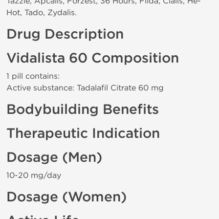
Tazzle, Apcalis, Forzest, 36 Hours, Filda, Cialis, He-
Hot, Tado, Zydalis.
Drug Description
Vidalista 60 Composition
1 pill contains:
Active substance: Tadalafil Citrate 60 mg
Bodybuilding Benefits
Therapeutic Indication
Dosage (Men)
10-20 mg/day
Dosage (Women)