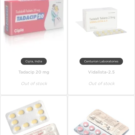
Cipla, India
Centurion Laboratories
Tadacip 20 mg
Vidalista-2.5
Out of stock
Out of stock