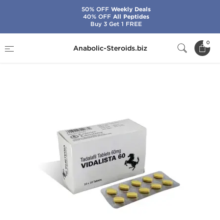
50% OFF
Weekly Deals
40% OFF
All Peptides
Buy 3 Get 1 FREE
Home
Categories
Sex Pills for Men
0
Anabolic-Steroids.biz
Vidalista 60