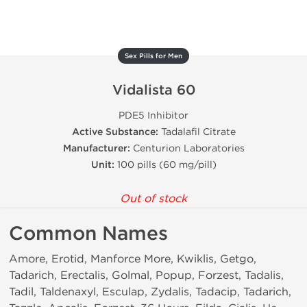
Sex Pills for Men
Vidalista 60
PDE5 Inhibitor
Active Substance:
Tadalafil Citrate
Manufacturer:
Centurion Laboratories
Unit:
100 pills (60 mg/pill)
Out of stock
Common Names
Amore, Erotid, Manforce More, Kwiklis, Getgo,
Tadarich, Erectalis, Golmal, Popup, Forzest, Tadalis,
Tadil, Taldenaxyl, Esculap, Zydalis, Tadacip, Tadarich,