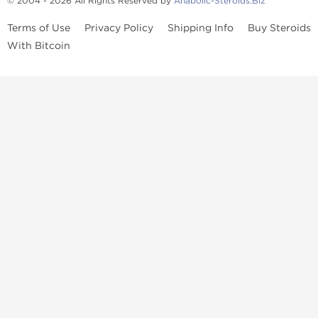
© 2004 - 2026 All Rights Reserved by
Anabolic-Steroids.Biz
Terms of Use
Privacy Policy
Shipping Info
Buy Steroids
With Bitcoin
Anabolic steroids
, post cycle therapy products, peptides, SARMs,
fat burners, supplements, and health-support compounds are
available across multiple categories in our store. Browse oral
steroids, injectable steroids, sexual health products, and lab-
tested items from recognized pharmaceutical manufacturers and
performance-focused brands.
Categories
Oral Steroids
Injectable Steroids
SARMs
Peptides
Post Cycle Therapy
Fat Burners
Brands