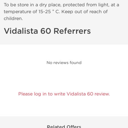
To be store in a dry place, protected from light, at a
temperature of 15-25 ° C. Keep out of reach of
children.
Vidalista 60 Referrers
No reviews found
Please log in to write Vidalista 60 review.
Related Offers