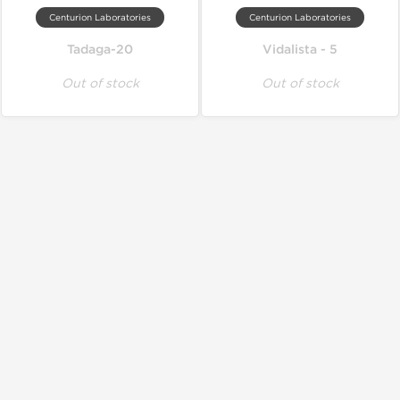
Centurion Laboratories
Centurion Laboratories
Tadaga-20
Vidalista - 5
Out of stock
Out of stock