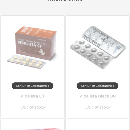
Centurion Laboratories
Centurion Laboratories
Vidalista CT
Vidalista Black 80
Out of stock
Out of stock