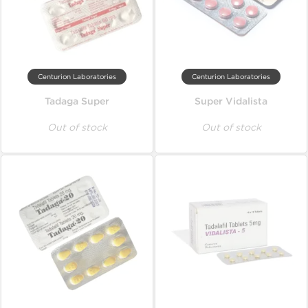
Centurion Laboratories
Centurion Laboratories
Tadaga Super
Super Vidalista
Out of stock
Out of stock