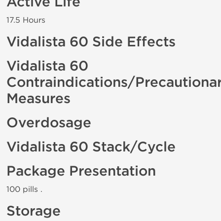
Active Life
17.5 Hours
Vidalista 60 Side Effects
Vidalista 60
Contraindications/Precautiona
Measures
Overdosage
Vidalista 60 Stack/Cycle
Package Presentation
100 pills .
Storage