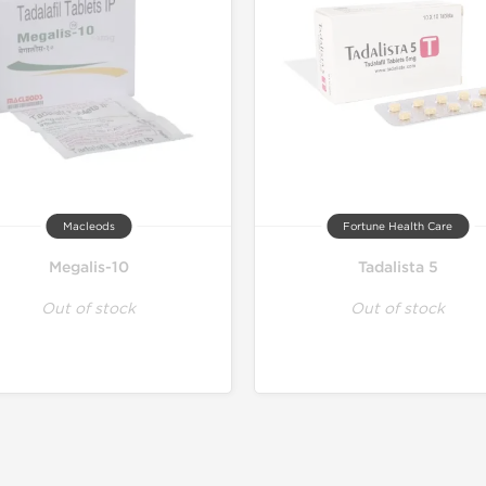
Macleods
Fortune Health Care
Megalis-10
Tadalista 5
Out of stock
Out of stock