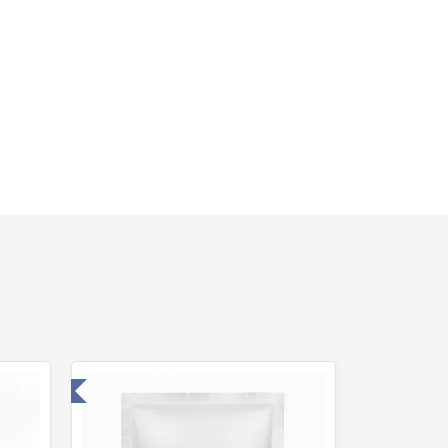
 Laboratory