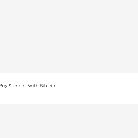
Buy Steroids With Bitcoin
vailable across multiple categories in our store.
facturers and performance-focused brands.
ar Compounds
l