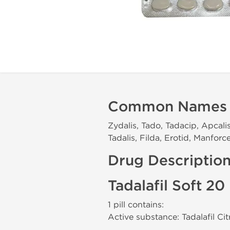
Common Names
Zydalis, Tado, Tadacip, Apcalis,
Tadalis, Filda, Erotid, Manfor
Drug Descriptio
Tadalafil Soft 2
1 pill contains:
Active substance: Tadalafil Ci