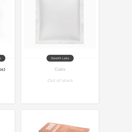
a
Stealth Labs
bs)
Cialis
Out of stock