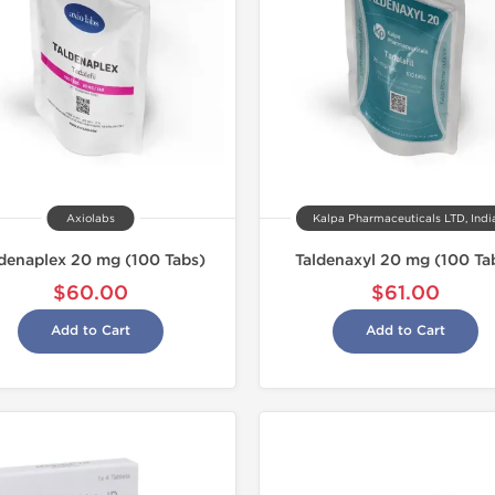
Axiolabs
Kalpa Pharmaceuticals LTD, Indi
denaplex 20 mg (100 Tabs)
Taldenaxyl 20 mg (100 Ta
$60.00
$61.00
Add to Cart
Add to Cart