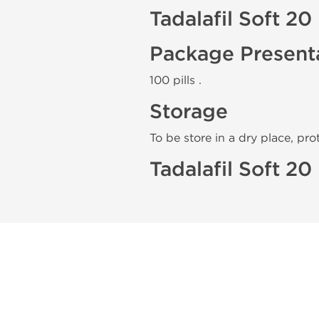
Tadalafil Soft 2
Package Present
100 pills .
Storage
To be store in a dry place, pro
Tadalafil Soft 2