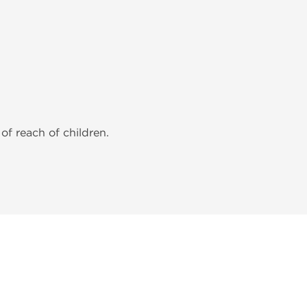
of reach of children.