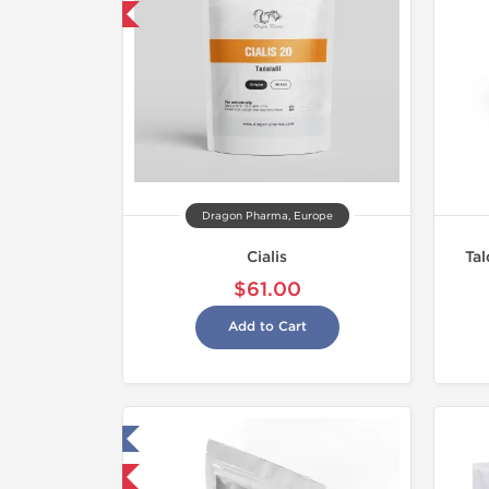
y 3 and get 1 for FREE
Dragon Pharma, Europe
Cialis
Tal
$61.00
Add to Cart
ested in Laboratory
NEW