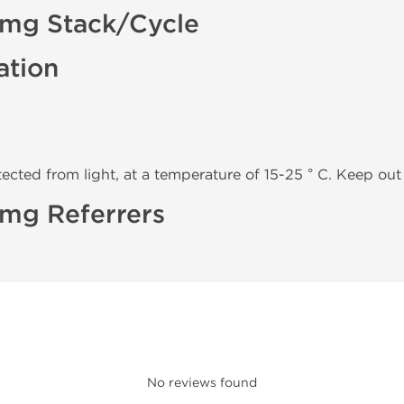
0 mg Stack/Cycle
ation
tected from light, at a temperature of 15-25 ° C. Keep out 
0 mg Referrers
No reviews found