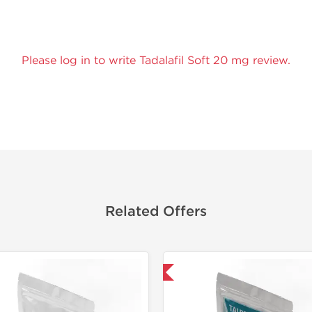
Please log in to write Tadalafil Soft 20 mg review.
Related Offers
Shipped International
Tested in