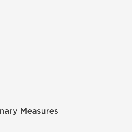
onary Measures