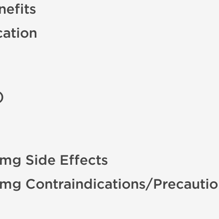
efits
cation
)
 mg Side Effects
0 mg Contraindications/Precauti