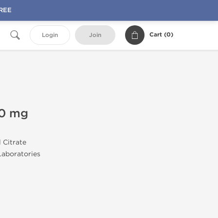
FREE
Cart (
0
)
Login
Join
20 mg
l Citrate
aboratories