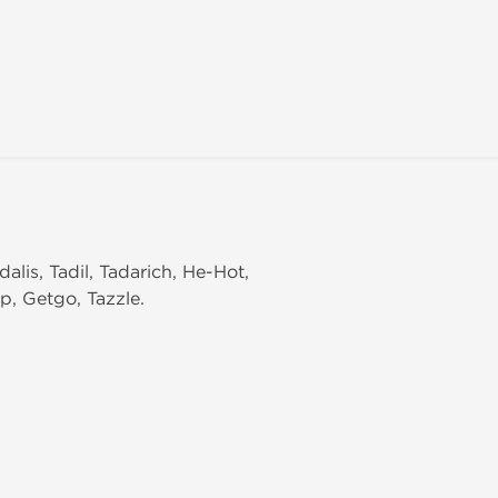
dalis, Tadil, Tadarich, He-Hot,
p, Getgo, Tazzle.