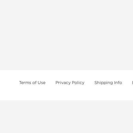
Terms of Use
Privacy Policy
Shipping Info
tides, SARMs, fat burners, supplements, and health-support compounds are a
health products, and lab-tested items from recognized pharmaceutical manu
Brands
Popul
Dragon Pharma
Dianabo