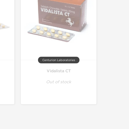
Centurion Laboratories
Vidalista CT
Out of stock