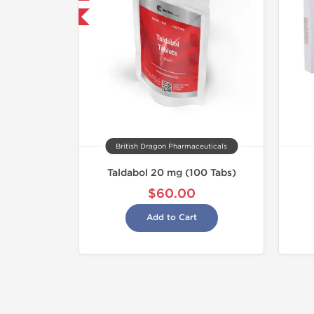
hipped International
British Dragon Pharmaceuticals
Taldabol 20 mg (100 Tabs)
$60.00
Add to Cart