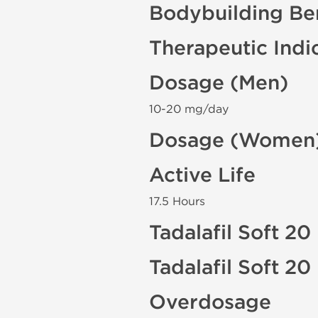
Bodybuilding Ben
Therapeutic Indi
Dosage (Men)
10-20 mg/day
Dosage (Women
Active Life
17.5 Hours
Tadalafil Soft 20
Tadalafil Soft 2
Overdosage