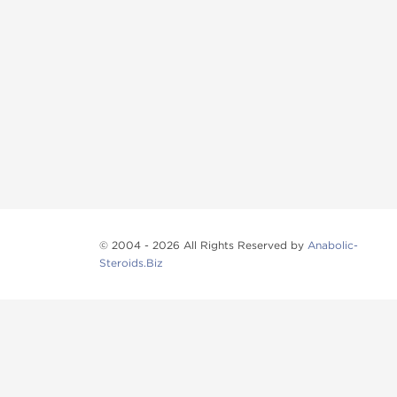
© 2004 - 2026 All Rights Reserved by
Anabolic-
Steroids.Biz
Anabolic steroids
, post cycle therapy products, pep
Browse oral steroids, injectable steroids, sexual 
Categories
Oral Steroids