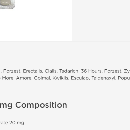
 Forzest, Erectalis, Cialis, Tadarich, 36 Hours, Forzest, Zy
ce More, Amore, Golmal, Kwiklis, Esculap, Taldenaxyl, Popu
n
0 mg Composition
trate 20 mg