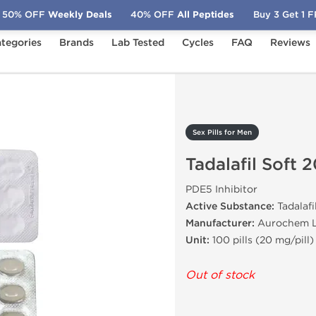
50% OFF
Weekly Deals
40% OFF
All Peptides
Buy 3 Get 1 
tegories
Brands
Lab Tested
Cycles
FAQ
Reviews
Tadalafil Soft 20 mg
Sex Pills for Men
Tadalafil Soft 
PDE5 Inhibitor
Active Substance:
Tadalafi
Manufacturer:
Aurochem L
Unit:
100 pills (20 mg/pill)
Out of stock