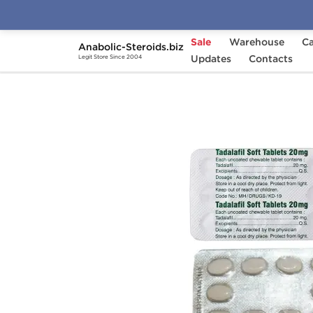
Sale
Warehouse
Ca
Anabolic-Steroids.biz
Home
Categories
Updates
Sex Pills for Men
Contacts
Legit Store Since 2004