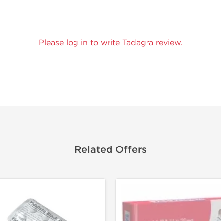
Please log in to write Tadagra review.
Related Offers