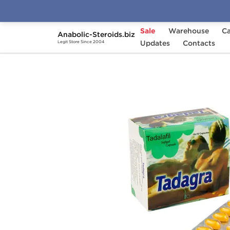
Sale
Warehouse
Ca
Anabolic-Steroids.biz
Home
Categories
Updates
Sex Pills for Men
Contacts
Legit Store Since 2004