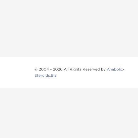
© 2004 - 2026 All Rights Reserved by
Anabolic-
Steroids.Biz
Anabolic steroids
, post cycle therapy products, pep
Browse oral steroids, injectable steroids, sexual 
Categories
Oral Steroids
Injectable Steroids
SARMs