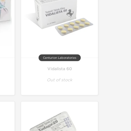
Centurion Laboratories
Vidalista 60
Out of stock