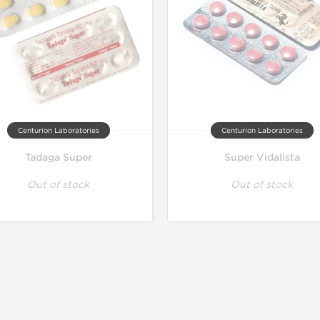
Centurion Laboratories
Centurion Laboratories
Tadaga Super
Super Vidalista
Out of stock
Out of stock