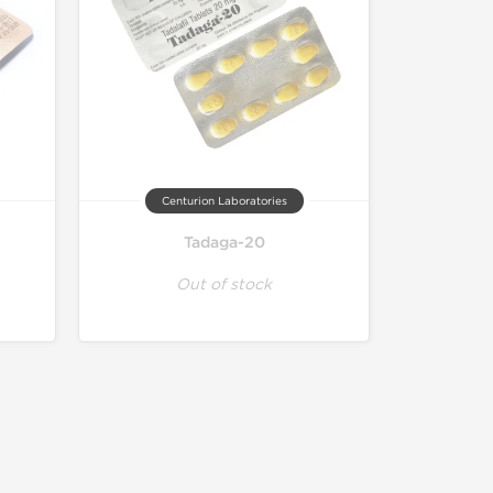
Centurion Laboratories
Tadaga-20
Out of stock