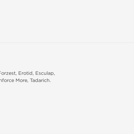
Forzest, Erotid, Esculap,
anforce More, Tadarich.