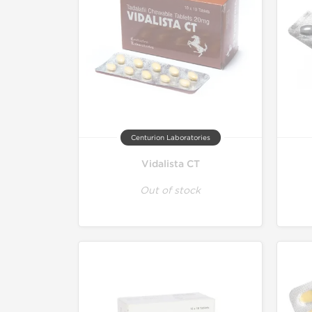
Centurion Laboratories
Vidalista CT
Out of stock