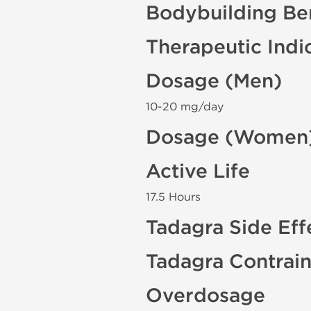
Bodybuilding Ben
Therapeutic Indi
Dosage (Men)
10-20 mg/day
Dosage (Women
Active Life
17.5 Hours
Tadagra Side Eff
Tadagra Contrain
Overdosage