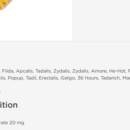
, Filda, Apcalis, Tadalis, Zydalis, Zydalis, Amore, He-Hot, 
lis, Popup, Tadil, Erectalis, Getgo, 36 Hours, Tadarich, M
n
tion
trate 20 mg