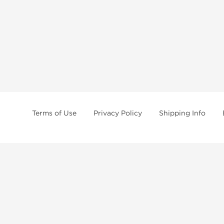
Terms of Use
Privacy Policy
Shipping Info
tides, SARMs, fat burners, supplements, and health-support compounds are a
health products, and lab-tested items from recognized pharmaceutical manu
Brands
Popul
Dragon Pharma
Dianabo
Kalpa Pharmaceuticals
Oxandr
British Dragon
Trenbo