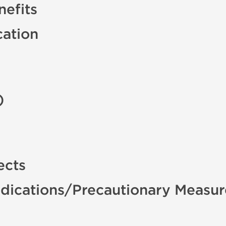
efits
cation
)
ects
dications/Precautionary Measur