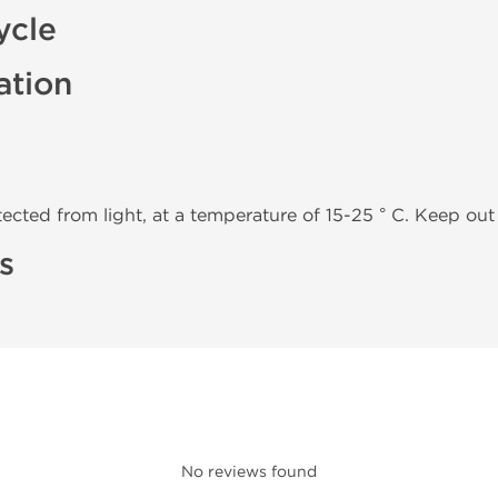
ycle
ation
tected from light, at a temperature of 15-25 ° C. Keep out 
s
No reviews found