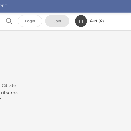
FREE
Cart (
0
)
Login
Join
l Citrate
ributors
)