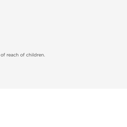
of reach of children.