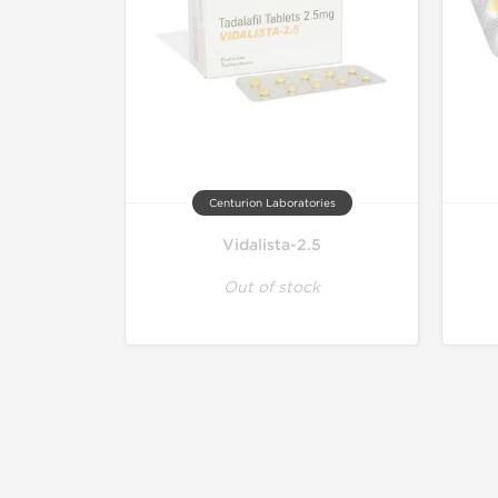
Centurion Laboratories
Vidalista-2.5
Out of stock