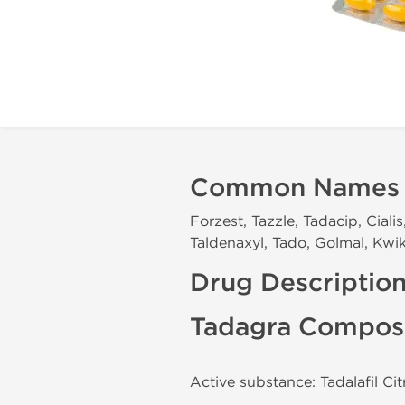
Common Names
Forzest, Tazzle, Tadacip, Cialis
Taldenaxyl, Tado, Golmal, Kwik
Drug Descriptio
Tadagra Composi
Active substance: Tadalafil Ci