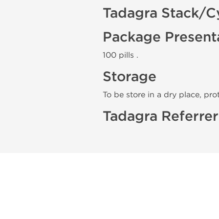
Tadagra Stack/C
Package Present
100 pills .
Storage
To be store in a dry place, pro
Tadagra Referrer