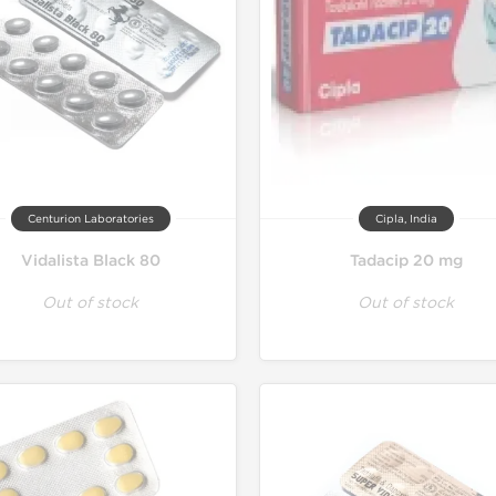
Centurion Laboratories
Cipla, India
Vidalista Black 80
Tadacip 20 mg
Out of stock
Out of stock