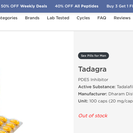
50% OFF
Weekly Deals
40% OFF
All Peptides
Buy 3 Get 1 
tegories
Brands
Lab Tested
Cycles
FAQ
Reviews
Tadagra
Sex Pills for Men
Tadagra
PDE5 Inhibitor
Active Substance:
Tadalafi
Manufacturer:
Dharam Dist
Unit:
100 caps (20 mg/cap
Out of stock