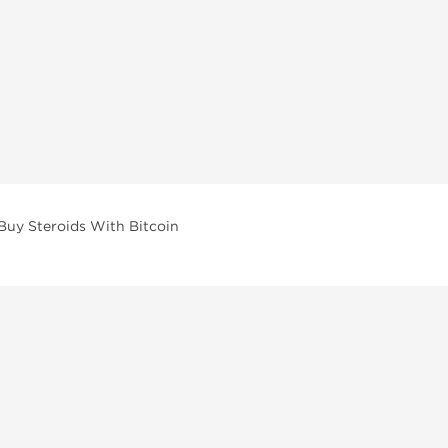
Buy Steroids With Bitcoin
vailable across multiple categories in our store.
facturers and performance-focused brands.
ar Compounds
l
olone (Anavar)
lone