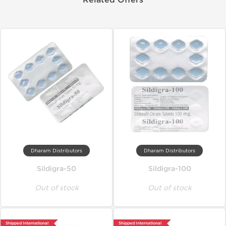
Related Offers
Dharam Distributors
Dharam Distributors
Sildigra-50
Sildigra-100
Out of stock
Out of stock
Shipped International
Shipped International