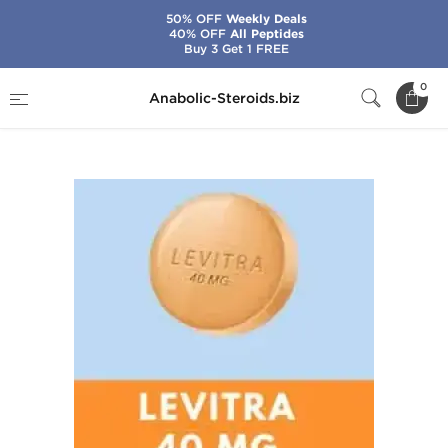
50% OFF
Weekly Deals
40% OFF
All Peptides
Buy 3 Get 1 FREE
Home
Categories
Sex Pills for Men
0
Anabolic-Steroids.biz
Levitra Pro 20 mg