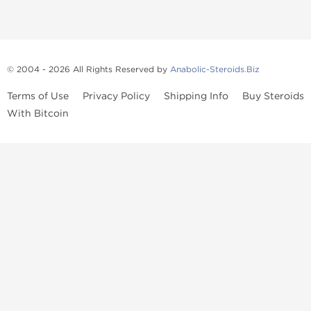
© 2004 - 2026 All Rights Reserved by
Anabolic-Steroids.Biz
Terms of Use
Privacy Policy
Shipping Info
Buy Steroids
With Bitcoin
Anabolic steroids
, post cycle therapy products, peptides, SARMs,
fat burners, supplements, and health-support compounds are
available across multiple categories in our store. Browse oral
steroids, injectable steroids, sexual health products, and lab-
tested items from recognized pharmaceutical manufacturers and
performance-focused brands.
Categories
Oral Steroids
Injectable Steroids
SARMs