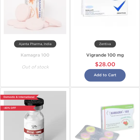
Ajanta Pharma, India
Zentiva
Kamagra 100
Vigrande 100 mg
$28.00
Out of stock
Add to Cart
Domestic & International
-40% OFF