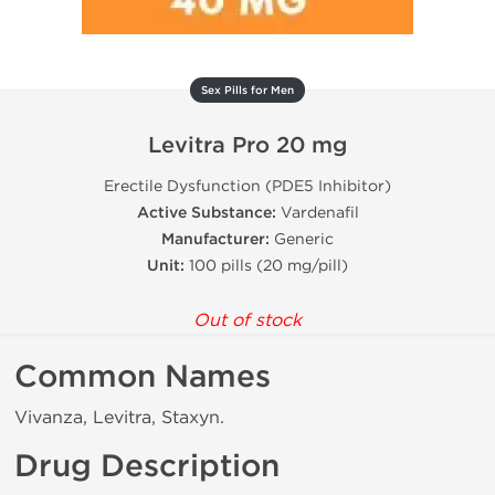
Sex Pills for Men
Levitra Pro 20 mg
Erectile Dysfunction (PDE5 Inhibitor)
Active Substance:
Vardenafil
Manufacturer:
Generic
Unit:
100 pills (20 mg/pill)
Out of stock
Common Names
Vivanza, Levitra, Staxyn.
Drug Description