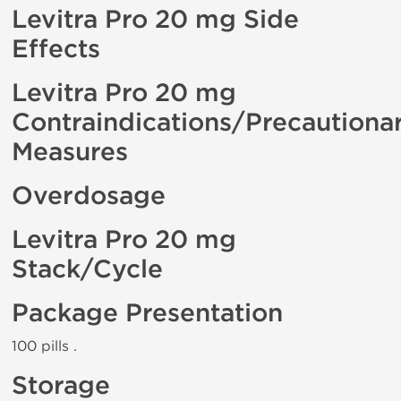
Levitra Pro 20 mg Side
Effects
Levitra Pro 20 mg
Contraindications/Precautiona
Measures
Overdosage
Levitra Pro 20 mg
Stack/Cycle
Package Presentation
100 pills .
Storage