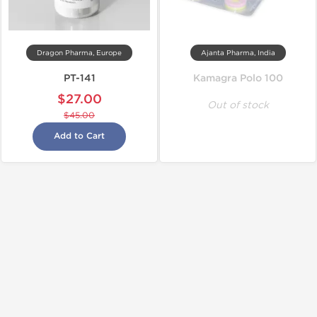
Dragon Pharma, Europe
Ajanta Pharma, India
PT-141
Kamagra Polo 100
$27.00
Out of stock
$45.00
Add to Cart