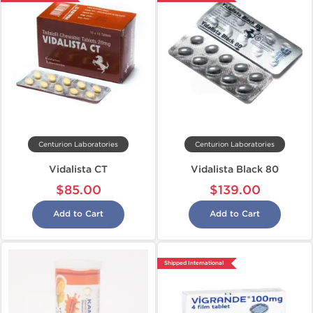
Centurion Laboratories
Centurion Laboratories
Vidalista CT
Vidalista Black 80
$85.00
$139.00
Add to Cart
Add to Cart
Shipped International