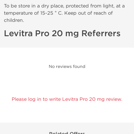
To be store in a dry place, protected from light, at a
temperature of 15-25 ° C. Keep out of reach of
children.
Levitra Pro 20 mg Referrers
No reviews found
Please log in to write Levitra Pro 20 mg review.