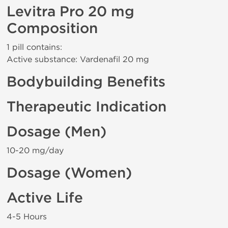
Levitra Pro 20 mg
Composition
1 pill contains:
Active substance: Vardenafil 20 mg
Bodybuilding Benefits
Therapeutic Indication
Dosage (Men)
10-20 mg/day
Dosage (Women)
Active Life
4-5 Hours