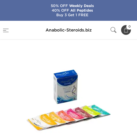
50% OFF
Weekly Deals
40% OFF
All Peptides
Buy 3 Get 1 FREE
Home
Categories
Sex Pills for Men
0
Anabolic-Steroids.biz
HardOn Oral Jelly