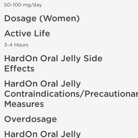
50-100 mg/day
Dosage (Women)
Active Life
3-4 Hours
HardOn Oral Jelly Side
Effects
HardOn Oral Jelly
Contraindications/Precautiona
Measures
Overdosage
HardOn Oral Jelly