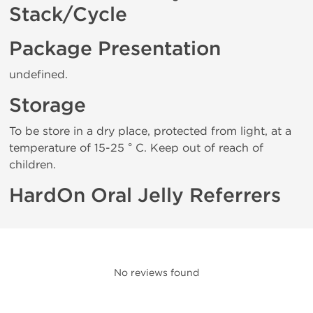
Stack/Cycle
Package Presentation
undefined.
Storage
To be store in a dry place, protected from light, at a
temperature of 15-25 ° C. Keep out of reach of
children.
HardOn Oral Jelly Referrers
No reviews found