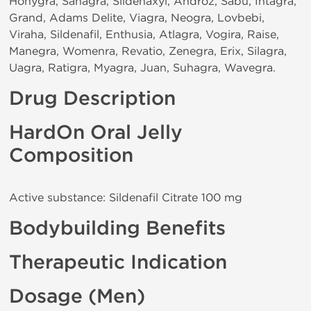
Honygra, Sanagra, Sildenaxyl, Androz, Sabu, Intagra,
Grand, Adams Delite, Viagra, Neogra, Lovbebi,
Viraha, Sildenafil, Enthusia, Atlagra, Vogira, Raise,
Manegra, Womenra, Revatio, Zenegra, Erix, Silagra,
Uagra, Ratigra, Myagra, Juan, Suhagra, Wavegra.
Drug Description
HardOn Oral Jelly
Composition
Active substance: Sildenafil Citrate 100 mg
Bodybuilding Benefits
Therapeutic Indication
Dosage (Men)