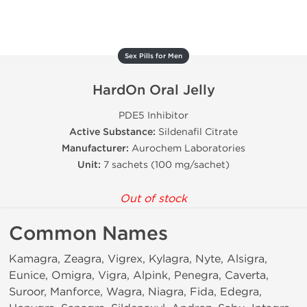
Sex Pills for Men
HardOn Oral Jelly
PDE5 Inhibitor
Active Substance:
Sildenafil Citrate
Manufacturer:
Aurochem Laboratories
Unit:
7 sachets (100 mg/sachet)
Out of stock
Common Names
Kamagra, Zeagra, Vigrex, Kylagra, Nyte, Alsigra,
Eunice, Omigra, Vigra, Alpink, Penegra, Caverta,
Suroor, Manforce, Wagra, Niagra, Fida, Edegra,