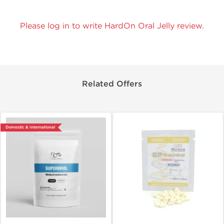
Please log in to write HardOn Oral Jelly review.
Related Offers
Domestic & International