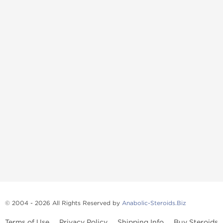
© 2004 - 2026 All Rights Reserved by
Anabolic-Steroids.Biz
Terms of Use
Privacy Policy
Shipping Info
Buy Steroids