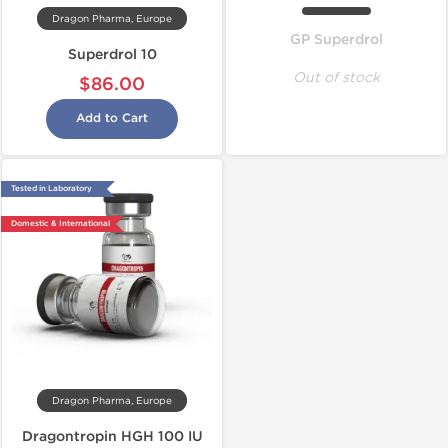
Dragon Pharma, Europe
GP Superdrol
Superdrol 10
Out of stock
$86.00
Add to Cart
Tested in Laboratory
Domestic & International
Dragon Pharma, Europe
Dragontropin HGH 100 IU