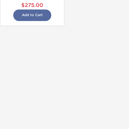
$275.00
Add to Cart