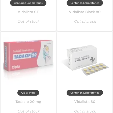
Centurion Laboratories
Centurion Laboratories
Vidalista CT
Vidalista Black 80
Out of stock
Out of stock
Cipla, India
Centurion Laboratories
Tadacip 20 mg
Vidalista 60
Out of stock
Out of stock