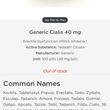
Sex Pills for Men
Generic Cialis 40 mg
Erectile Dysfunction (PDE5 Inhibitor)
Active Substance:
Tadalafil Citrate
Manufacturer:
Generic
Unit:
100 pills (40 mg/pill)
Out of stock
Common Names
Kwiklis, Taldenaxyl, Popup, Erectalis, Tado, Zydalis,
Esculap, Tadarich, Amore, Forzest, Tadalis, Golmal,
Getgo, Apcalis, Tazzle, Tadil, Tadarich, Filda, Cialis, 36