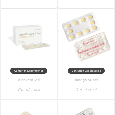
Centurion Laboratories
Centurion Laboratories
Vidalista-2.5
Tadaga Super
Out of stock
Out of stock