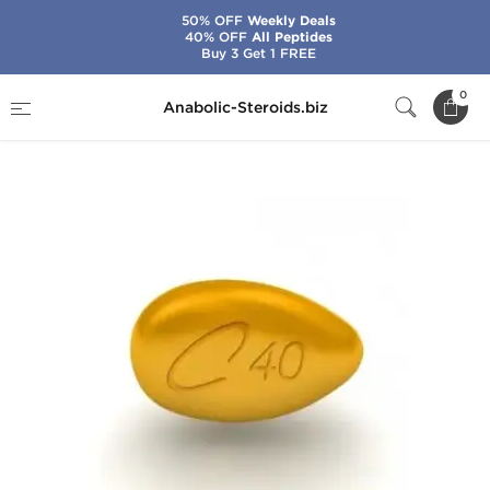
50% OFF
Weekly Deals
40% OFF
All Peptides
Buy 3 Get 1 FREE
Home
Categories
Sex Pills for Men
0
Anabolic-Steroids.biz
Generic Cialis 40 mg