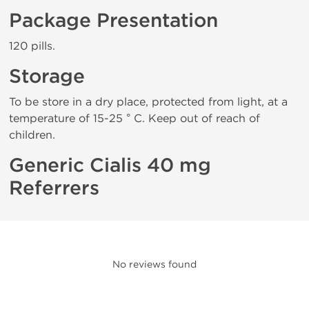
Package Presentation
120 pills.
Storage
To be store in a dry place, protected from light, at a
temperature of 15-25 ° C. Keep out of reach of
children.
Generic Cialis 40 mg
Referrers
No reviews found