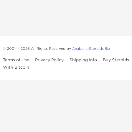
© 2004 - 2026 All Rights Reserved by
Anabolic-Steroids.Biz
Terms of Use
Privacy Policy
Shipping Info
Buy Steroids
With Bitcoin
Anabolic steroids
, post cycle therapy products, peptides, SARMs,
fat burners, supplements, and health-support compounds are
available across multiple categories in our store. Browse oral
steroids, injectable steroids, sexual health products, and lab-
tested items from recognized pharmaceutical manufacturers and
performance-focused brands.
Categories