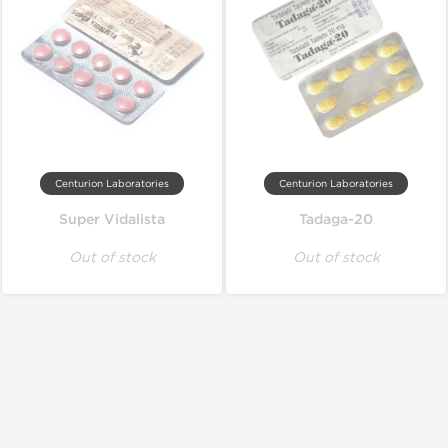
Centurion Laboratories
Centurion Laboratories
Super Vidalista
Tadaga-20
Out of stock
Out of stock