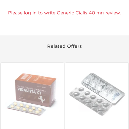
Please log in to write Generic Cialis 40 mg review.
Related Offers