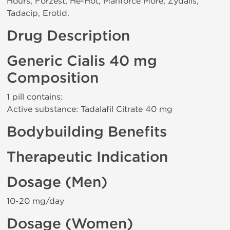
Hours, Forzest, He-Hot, Manforce More, Zydalis,
Tadacip, Erotid.
Drug Description
Generic Cialis 40 mg
Composition
1 pill contains:
Active substance: Tadalafil Citrate 40 mg
Bodybuilding Benefits
Therapeutic Indication
Dosage (Men)
10-20 mg/day
Dosage (Women)