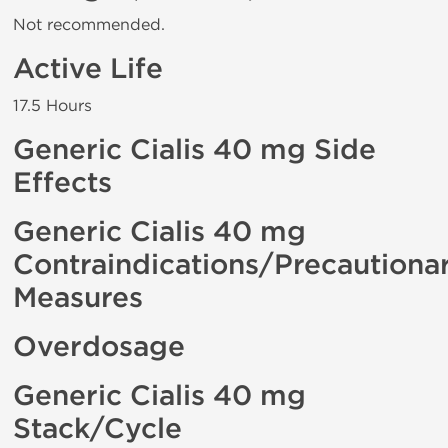
Not recommended.
Active Life
17.5 Hours
Generic Cialis 40 mg Side
Effects
Generic Cialis 40 mg
Contraindications/Precautiona
Measures
Overdosage
Generic Cialis 40 mg
Stack/Cycle