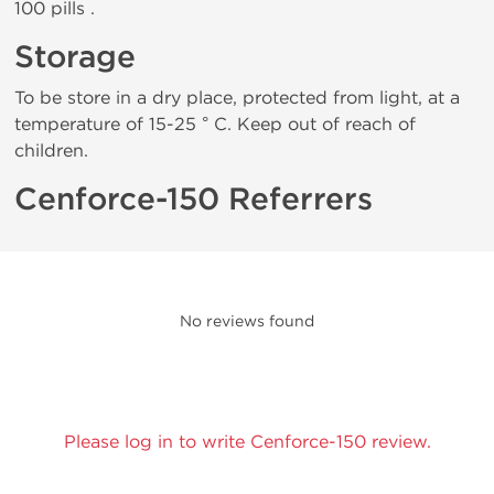
100 pills .
Storage
To be store in a dry place, protected from light, at a
temperature of 15-25 ° C. Keep out of reach of
children.
Cenforce-150 Referrers
No reviews found
Please log in to write Cenforce-150 review.