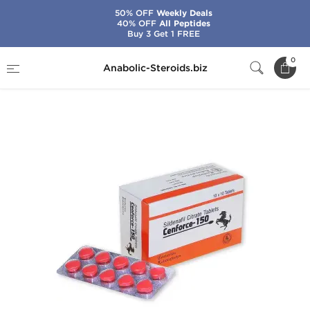
50% OFF
Weekly Deals
40% OFF
All Peptides
Buy 3 Get 1 FREE
Home
Categories
Sex Pills for Men
0
Anabolic-Steroids.biz
Cenforce-150