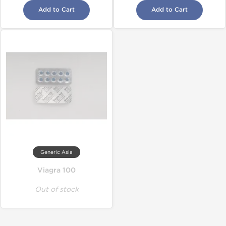
Add to Cart
Add to Cart
Generic Asia
Viagra 100
Out of stock