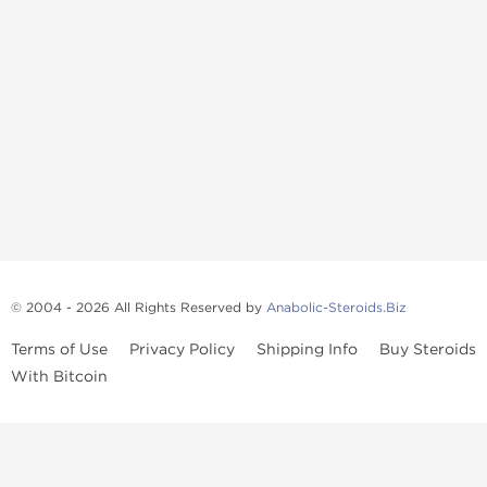
© 2004 - 2026 All Rights Reserved by
Anabolic-Steroids.Biz
Terms of Use
Privacy Policy
Shipping Info
Buy Steroids
With Bitcoin
Anabolic steroids
, post cycle therapy products, peptides, SARMs,
fat burners, supplements, and health-support compounds are