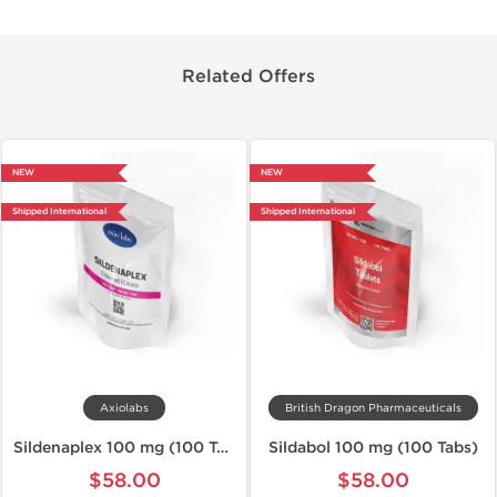
Related Offers
NEW
NEW
Shipped International
Shipped International
Axiolabs
British Dragon Pharmaceuticals
Sildenaplex 100 mg (100 Tabs)
Sildabol 100 mg (100 Tabs)
$58.00
$58.00