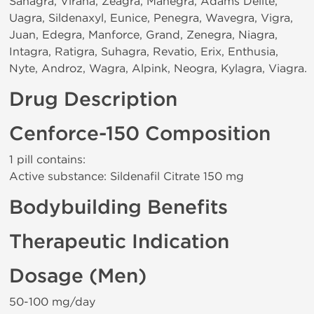
Sanagra, Viraha, Zeagra, Manegra, Adams Delite,
Uagra, Sildenaxyl, Eunice, Penegra, Wavegra, Vigra,
Juan, Edegra, Manforce, Grand, Zenegra, Niagra,
Intagra, Ratigra, Suhagra, Revatio, Erix, Enthusia,
Nyte, Androz, Wagra, Alpink, Neogra, Kylagra, Viagra.
Drug Description
Cenforce-150 Composition
1 pill contains:
Active substance: Sildenafil Citrate 150 mg
Bodybuilding Benefits
Therapeutic Indication
Dosage (Men)
50-100 mg/day