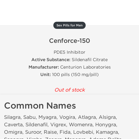
Sex Pills for Men
Cenforce-150
PDE5 Inhibitor
Active Substance:
Sildenafil Citrate
Manufacturer:
Centurion Laboratories
Unit:
100 pills (150 mg/pill)
Out of stock
Common Names
Silagra, Sabu, Myagra, Vogira, Atlagra, Alsigra,
Caverta, Sildenafil, Vigrex, Womenra, Honygra,
Omigra, Suroor, Raise, Fida, Lovbebi, Kamagra,