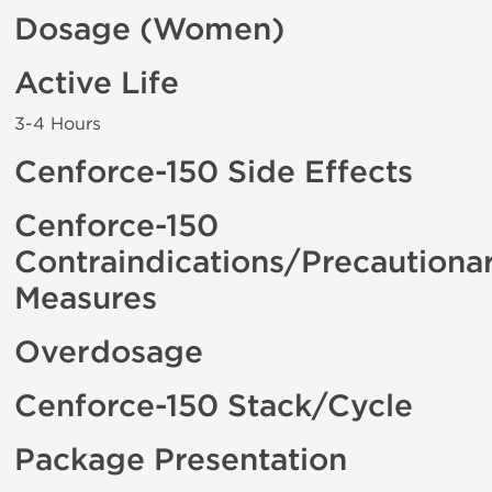
Dosage (Women)
Active Life
3-4 Hours
Cenforce-150 Side Effects
Cenforce-150
Contraindications/Precautiona
Measures
Overdosage
Cenforce-150 Stack/Cycle
Package Presentation