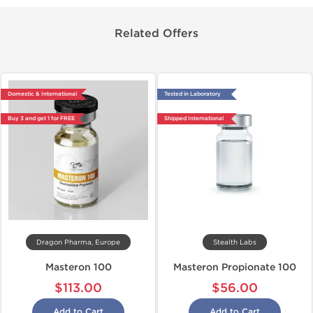
Related Offers
Domestic & International
Tested in Laboratory
Buy 3 and get 1 for FREE
Shipped International
Dragon Pharma, Europe
Stealth Labs
Masteron 100
Masteron Propionate 100
$113.00
$56.00
Add to Cart
Add to Cart