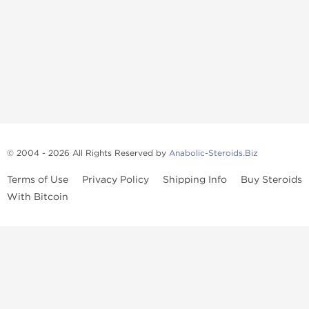
© 2004 - 2026 All Rights Reserved by
Anabolic-Steroids.Biz
Terms of Use
Privacy Policy
Shipping Info
Buy Steroids
With Bitcoin
Anabolic steroids
, post cycle therapy products, peptides, SARMs,
fat burners, supplements, and health-support compounds are
available across multiple categories in our store. Browse oral
steroids, injectable steroids, sexual health products, and lab-
tested items from recognized pharmaceutical manufacturers and
performance-focused brands.