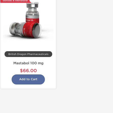
Domestic & International
British Dragon Pharmaceuticals
Mastabol 100 mg
$66.00
Add to Cart