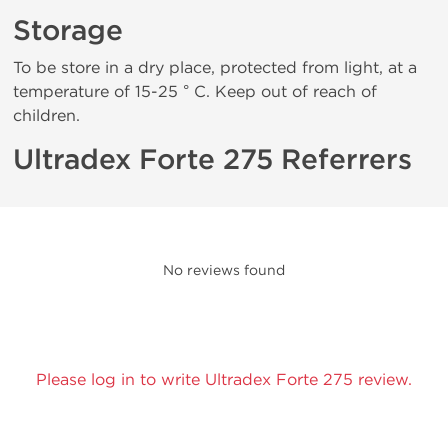
Storage
To be store in a dry place, protected from light, at a
temperature of 15-25 ° C. Keep out of reach of
children.
Ultradex Forte 275 Referrers
No reviews found
Please log in to write Ultradex Forte 275 review.