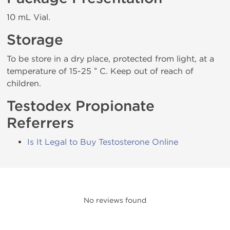
10 mL Vial.
Storage
To be store in a dry place, protected from light, at a
temperature of 15-25 ° C. Keep out of reach of
children.
Testodex Propionate
Referrers
Is It Legal to Buy Testosterone Online
No reviews found