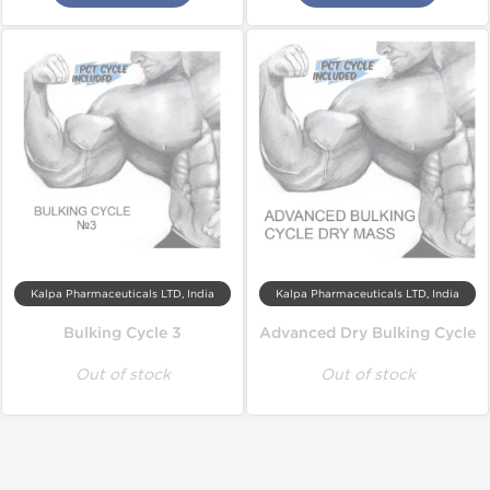
Kalpa Pharmaceuticals LTD, India
Kalpa Pharmaceuticals LTD, India
Bulking Cycle 3
Advanced Dry Bulking Cycle
Out of stock
Out of stock