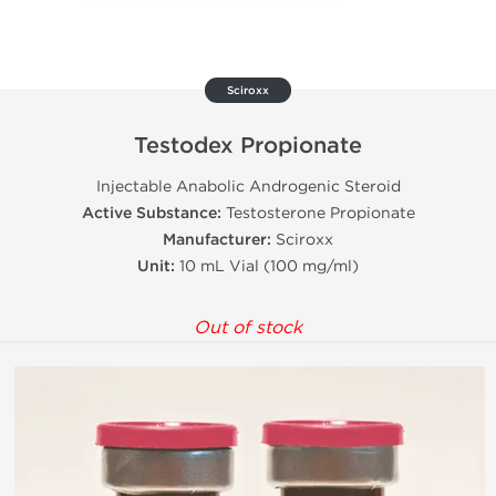
Sciroxx
Testodex Propionate
Injectable Anabolic Androgenic Steroid
Active Substance:
Testosterone Propionate
Manufacturer:
Sciroxx
Unit:
10 mL Vial (100 mg/ml)
Out of stock