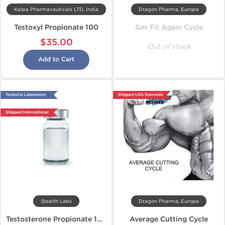
Kalpa Pharmaceuticals LTD, India
Dragon Pharma, Europe
Testoxyl Propionate 100
Get Fit Again Cycle
$35.00
Out of stock
Add to Cart
Tested in Laboratory
Shipped USA Domestic
Shipped International
Stealth Labs
Dragon Pharma, Europe
Testosterone Propionate 100
Average Cutting Cycle