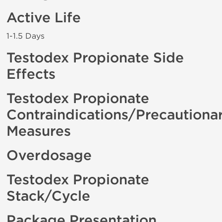
Active Life
1-1.5 Days
Testodex Propionate Side
Effects
Testodex Propionate
Contraindications/Precautiona
Measures
Overdosage
Testodex Propionate
Stack/Cycle
Package Presentation