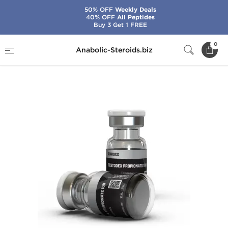
50% OFF
Weekly Deals
40% OFF
All Peptides
Buy 3 Get 1 FREE
Home
Brands
Sciroxx
0
Anabolic-Steroids.biz
Testodex Propionate