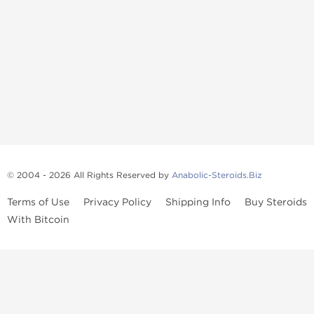
© 2004 - 2026 All Rights Reserved by
Anabolic-Steroids.Biz
Terms of Use
Privacy Policy
Shipping Info
Buy Steroids
With Bitcoin
Anabolic steroids
, post cycle therapy products, peptides, SARMs,
fat burners, supplements, and health-support compounds are
available across multiple categories in our store. Browse oral
steroids, injectable steroids, sexual health products, and lab-