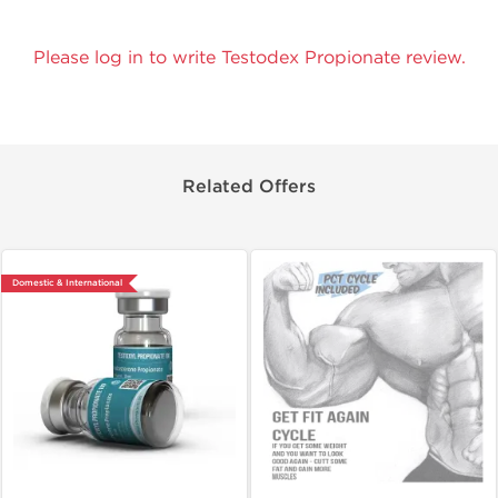
Please log in to write Testodex Propionate review.
Related Offers
Domestic & International