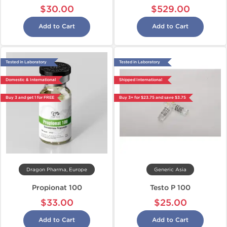
$30.00
$529.00
Add to Cart
Add to Cart
Tested in Laboratory
Tested in Laboratory
Domestic & International
Shipped International
Buy 3 and get 1 for FREE
Buy 3+ for $23.75 and save $3.75
Dragon Pharma, Europe
Generic Asia
Propionat 100
Testo P 100
$33.00
$25.00
Add to Cart
Add to Cart