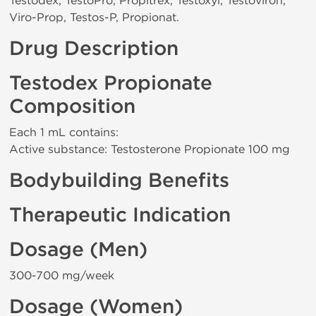
Testodex, TestoPro, Propitrex, Testoxyl, Testoviron,
Viro-Prop, Testos-P, Propionat.
Drug Description
Testodex Propionate
Composition
Each 1 mL contains:
Active substance: Testosterone Propionate 100 mg
Bodybuilding Benefits
Therapeutic Indication
Dosage (Men)
300-700 mg/week
Dosage (Women)