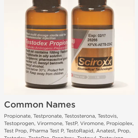
Common Names
Propionate, Testpronate, Testosterona, Testovis,
Testoprogen, Virormone, TestP, Viromone, Propioplex,
Test Prop, Pharma Test P, TestoRapid, Anatest, Prop,