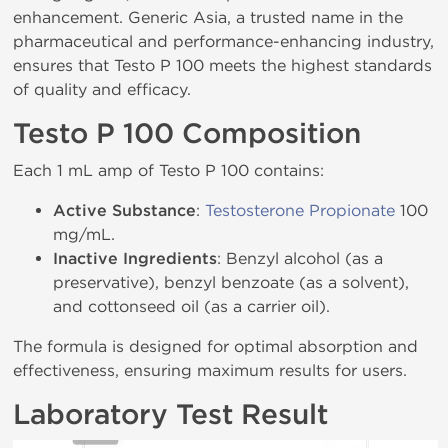
enhancement. Generic Asia, a trusted name in the
pharmaceutical and performance-enhancing industry,
ensures that Testo P 100 meets the highest standards
of quality and efficacy.
Testo P 100 Composition
Each 1 mL amp of Testo P 100 contains:
Active Substance
:
Testosterone Propionate
100
mg/mL.
Inactive Ingredients
: Benzyl alcohol (as a
preservative), benzyl benzoate (as a solvent),
and cottonseed oil (as a carrier oil).
The formula is designed for optimal absorption and
effectiveness, ensuring maximum results for users.
Laboratory Test Result