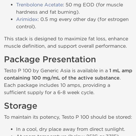
Trenbolone Acetate
: 50 mg EOD (for muscle
hardness and fat burning).
Arimidex
: 0.5 mg every other day (for estrogen
control).
This stack is designed to maximize fat loss, enhance
muscle definition, and support overall performance.
Package Presentation
Testo P 100 by Generic Asia is available in a
1 mL amp
containing 100 mg/mL of the active substance
.
Each package includes 10 amps, providing a
sufficient supply for a 6-8 week cycle.
Storage
To maintain its potency, Testo P 100 should be stored:
In a cool, dry place away from direct sunlight.