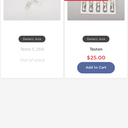
Generic Asia
Generic Asia
Testo C 250
Testen
$25.00
Out of stock
Add to Cart