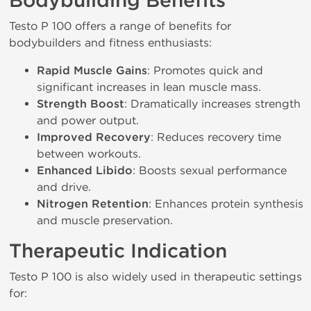
Bodybuilding Benefits
Testo P 100 offers a range of benefits for
bodybuilders and fitness enthusiasts:
Rapid Muscle Gains
: Promotes quick and
significant increases in lean muscle mass.
Strength Boost
: Dramatically increases strength
and power output.
Improved Recovery
: Reduces recovery time
between workouts.
Enhanced Libido
: Boosts sexual performance
and drive.
Nitrogen Retention
: Enhances protein synthesis
and muscle preservation.
Therapeutic Indication
Testo P 100 is also widely used in therapeutic settings
for: