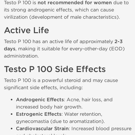
Testo P 100 is
not recommended for women
due to
its strong androgenic effects, which can cause
virilization (development of male characteristics).
Active Life
Testo P 100 has an active life of approximately
2-3
days
, making it suitable for every-other-day (EOD)
administration.
Testo P 100 Side Effects
Testo P 100 is a powerful steroid and may cause
significant side effects, including:
Androgenic Effects
: Acne, hair loss, and
increased body hair growth.
Estrogenic Effects
: Water retention,
gynecomastia (due to aromatization).
Cardiovascular Strain
: Increased blood pressure