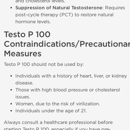
and cholesterol levels.
Suppression of Natural Testosterone
: Requires
post-cycle therapy (PCT) to restore natural
hormone levels.
Testo P 100
Contraindications/Precautiona
Measures
Testo P 100 should not be used by:
Individuals with a history of heart, liver, or kidney
disease.
Those with high blood pressure or cholesterol
issues.
Women, due to the risk of virilization.
Individuals under the age of 21.
Always consult a healthcare professional before
starting Testo P 100, especially if you have pre-