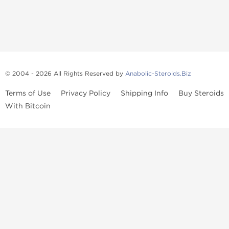
© 2004 - 2026 All Rights Reserved by
Anabolic-Steroids.Biz
Terms of Use
Privacy Policy
Shipping Info
Buy Steroids
With Bitcoin
Anabolic steroids
, post cycle therapy products, peptides, SARMs,
fat burners, supplements, and health-support compounds are
available across multiple categories in our store. Browse oral
steroids, injectable steroids, sexual health products, and lab-
tested items from recognized pharmaceutical manufacturers and
performance-focused brands.
Categories
Oral Steroids