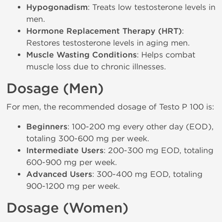
Hypogonadism
: Treats low testosterone levels in
men.
Hormone Replacement Therapy (HRT)
:
Restores testosterone levels in aging men.
Muscle Wasting Conditions
: Helps combat
muscle loss due to chronic illnesses.
Dosage (Men)
For men, the recommended dosage of Testo P 100 is:
Beginners
: 100-200 mg every other day (EOD),
totaling 300-600 mg per week.
Intermediate Users
: 200-300 mg EOD, totaling
600-900 mg per week.
Advanced Users
: 300-400 mg EOD, totaling
900-1200 mg per week.
Dosage (Women)