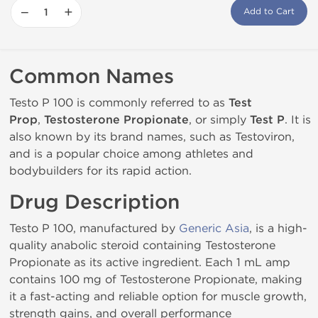
−
+
Add to Cart
Common Names
Testo P 100 is commonly referred to as
Test
Prop
,
Testosterone Propionate
, or simply
Test P
. It is
also known by its brand names, such as Testoviron,
and is a popular choice among athletes and
bodybuilders for its rapid action.
Drug Description
Testo P 100, manufactured by
Generic Asia
, is a high-
quality anabolic steroid containing Testosterone
Propionate as its active ingredient. Each 1 mL amp
contains 100 mg of Testosterone Propionate, making
it a fast-acting and reliable option for muscle growth,
strength gains, and overall performance