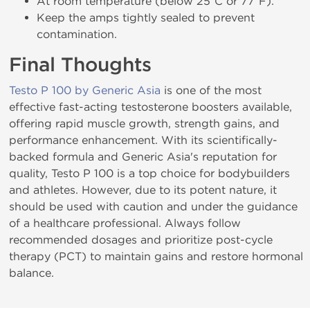
At room temperature (below 25°C or 77°F).
Keep the amps tightly sealed to prevent
contamination.
Final Thoughts
Testo P 100 by Generic Asia
is one of the most
effective fast-acting testosterone boosters available,
offering rapid muscle growth, strength gains, and
performance enhancement. With its scientifically-
backed formula and Generic Asia's reputation for
quality, Testo P 100 is a top choice for bodybuilders
and athletes. However, due to its potent nature, it
should be used with caution and under the guidance
of a healthcare professional. Always follow
recommended dosages and prioritize post-cycle
therapy (PCT) to maintain gains and restore hormonal
balance.