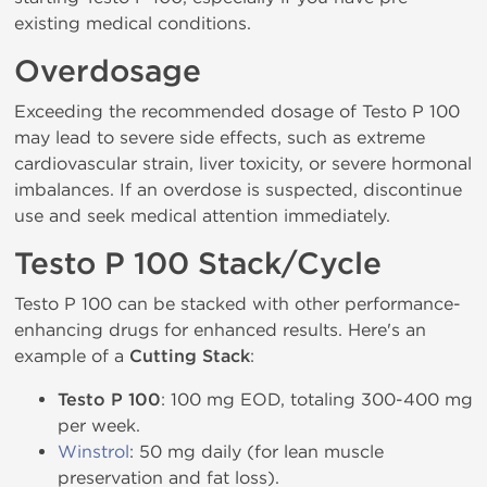
existing medical conditions.
Overdosage
Exceeding the recommended dosage of Testo P 100
may lead to severe side effects, such as extreme
cardiovascular strain, liver toxicity, or severe hormonal
imbalances. If an overdose is suspected, discontinue
use and seek medical attention immediately.
Testo P 100 Stack/Cycle
Testo P 100 can be stacked with other performance-
enhancing drugs for enhanced results. Here's an
example of a
Cutting Stack
:
Testo P 100
: 100 mg EOD, totaling 300-400 mg
per week.
Winstrol
: 50 mg daily (for lean muscle
preservation and fat loss).