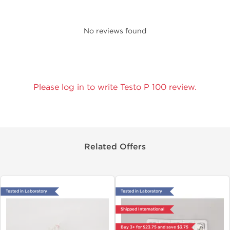
No reviews found
Please log in to write Testo P 100 review.
Related Offers
Tested in Laboratory
Tested in Laboratory
Shipped International
Buy 3+ for $23.75 and save $3.75