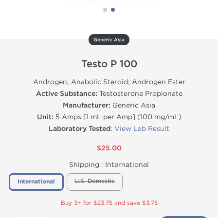
Generic Asia
Testo P 100
Androgen; Anabolic Steroid; Androgen Ester
Active Substance:
Testosterone Propionate
Manufacturer:
Generic Asia
Unit:
5 Amps [1 mL per Amp] (100 mg/mL)
Laboratory Tested
:
View Lab Result
$25.00
Shipping :
International
U.S. Domestic
International
Buy 3+ for $23.75 and save $3.75