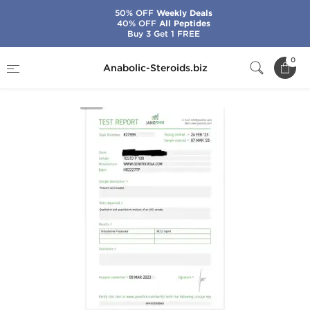
50% OFF
Weekly Deals
40% OFF
All Peptides
Buy 3 Get 1 FREE
Home
Brands
Generic Asia
Testo P 100
0
Anabolic-Steroids.biz