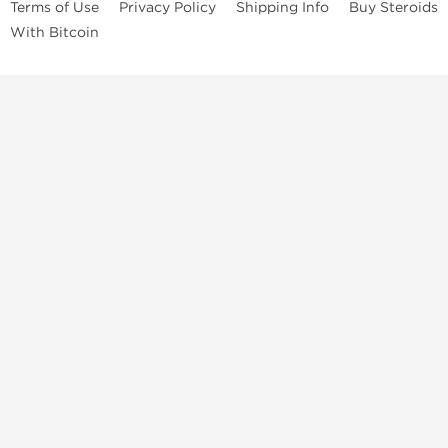
Terms of Use
Privacy Policy
Shipping Info
Buy Steroids
With Bitcoin
Anabolic steroids
, post cycle therapy products, peptides, SARMs,
fat burners, supplements, and health-support compounds are
available across multiple categories in our store. Browse oral
steroids, injectable steroids, sexual health products, and lab-
tested items from recognized pharmaceutical manufacturers and
performance-focused brands.
Categories
Oral Steroids
Injectable Steroids
SARMs
Peptides
Post Cycle Therapy
Fat Burners
Brands
Dragon Pharma