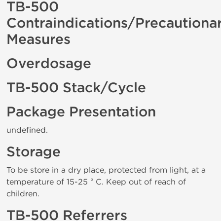
TB-500
Contraindications/Precautiona
Measures
Overdosage
TB-500 Stack/Cycle
Package Presentation
undefined.
Storage
To be store in a dry place, protected from light, at a
temperature of 15-25 ° C. Keep out of reach of
children.
TB-500 Referrers