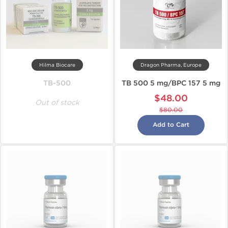
Hilma Biocare
Dragon Pharma, Europe
TB-500
TB 500 5 mg/BPC 157 5 mg
$48.00
Out of stock
$80.00
Add to Cart