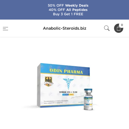
50% OFF
Weekly Deals
40% OFF
All Peptides
Buy 3 Get 1 FREE
Home
Brands
Odin
TB-500
0
Anabolic-Steroids.biz