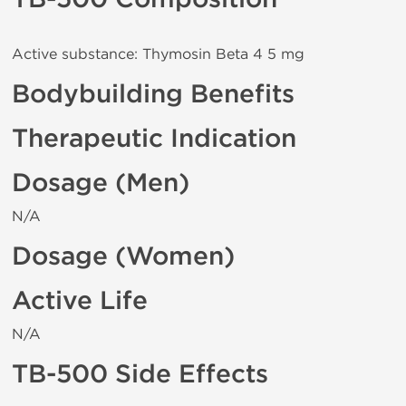
Active substance: Thymosin Beta 4 5 mg
Bodybuilding Benefits
Therapeutic Indication
Dosage (Men)
N/A
Dosage (Women)
Active Life
N/A
TB-500 Side Effects