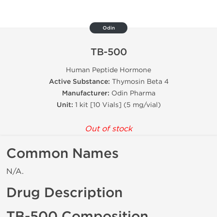
Odin
TB-500
Human Peptide Hormone
Active Substance:
Thymosin Beta 4
Manufacturer:
Odin Pharma
Unit:
1 kit [10 Vials] (5 mg/vial)
Out of stock
Common Names
N/A.
Drug Description
TB-500 Composition