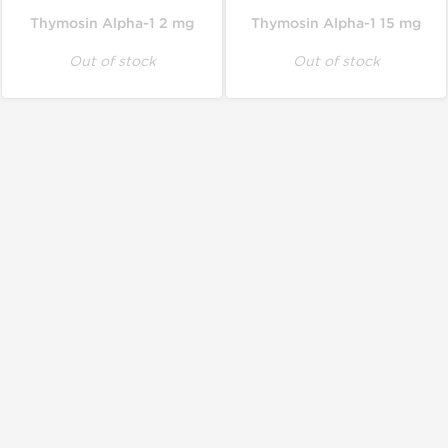
Thymosin Alpha-1 2 mg
Thymosin Alpha-1 15 mg
Out of stock
Out of stock