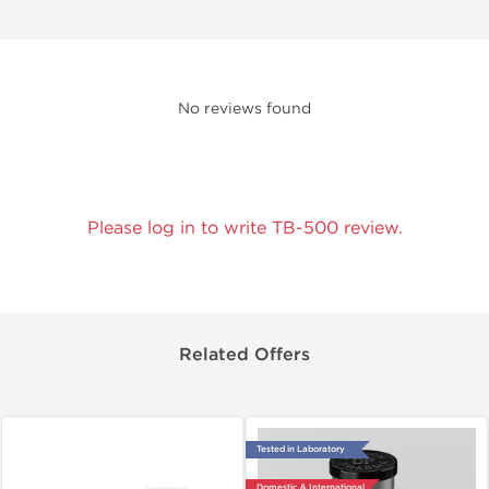
No reviews found
Please log in to write TB-500 review.
Related Offers
Tested in Laboratory
Domestic & International