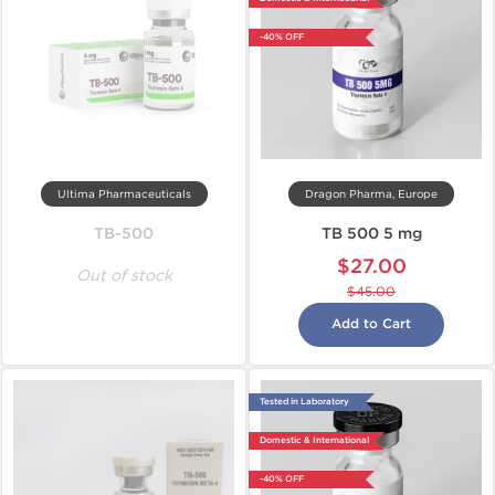
-40% OFF
Ultima Pharmaceuticals
Dragon Pharma, Europe
TB-500
TB 500 5 mg
$27.00
Out of stock
$45.00
Add to Cart
Tested in Laboratory
Domestic & International
-40% OFF