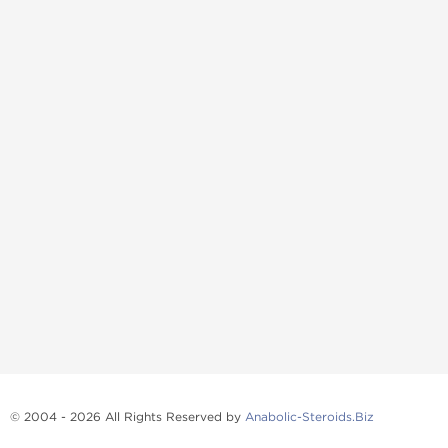
© 2004 - 2026 All Rights Reserved by
Anabolic-Steroids.Biz