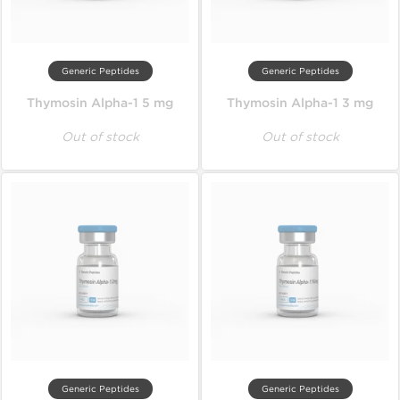
Generic Peptides
Generic Peptides
Thymosin Alpha-1 5 mg
Thymosin Alpha-1 3 mg
Out of stock
Out of stock
Generic Peptides
Generic Peptides