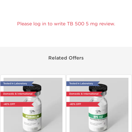
Please log in to write TB 500 5 mg review.
Related Offers
Tested in Laboratory
Tested in Laboratory
Domestic & International
Domestic & International
-40% OFF
-40% OFF