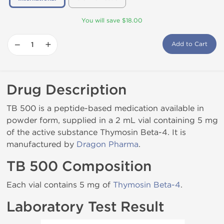
You will save $18.00
−
+
Add to Cart
Drug Description
TB 500 is a peptide-based medication available in
powder form, supplied in a 2 mL vial containing 5 mg
of the active substance Thymosin Beta-4. It is
manufactured by
Dragon Pharma
.
TB 500 Composition
Each vial contains 5 mg of
Thymosin Beta-4
.
Laboratory Test Result