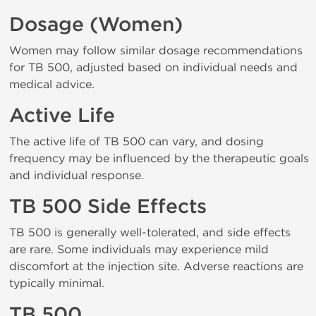
Dosage (Women)
Women may follow similar dosage recommendations
for TB 500, adjusted based on individual needs and
medical advice.
Active Life
The active life of TB 500 can vary, and dosing
frequency may be influenced by the therapeutic goals
and individual response.
TB 500 Side Effects
TB 500 is generally well-tolerated, and side effects
are rare. Some individuals may experience mild
discomfort at the injection site. Adverse reactions are
typically minimal.
TB 500