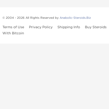
© 2004 - 2026 All Rights Reserved by
Anabolic-Steroids.Biz
Terms of Use
Privacy Policy
Shipping Info
Buy Steroids
With Bitcoin
Anabolic steroids
, post cycle therapy products, peptides, SARMs,
fat burners, supplements, and health-support compounds are
available across multiple categories in our store. Browse oral
steroids, injectable steroids, sexual health products, and lab-
tested items from recognized pharmaceutical manufacturers and
performance-focused brands.
Categories
Oral Steroids
Injectable Steroids
SARMs
Peptides