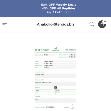
50% OFF
Weekly Deals
40% OFF
All Peptides
Buy 3 Get 1 FREE
Home
Brands
Dragon Pharma
0
Anabolic-Steroids.biz
TB 500 5 mg