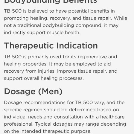
Bodybuilding Benefits
TB 500 is believed to have potential benefits in
promoting healing, recovery, and tissue repair. While
not a traditional bodybuilding compound, it may
indirectly support muscle health.
Therapeutic Indication
TB 500 is primarily used for its regenerative and
healing properties. It may be employed to aid
recovery from injuries, improve tissue repair, and
support overall healing processes.
Dosage (Men)
Dosage recommendations for TB 500 vary, and the
specific regimen should be determined based on
individual needs and consultation with a healthcare
professional. Typical dosages may range depending
on the intended therapeutic purpose.