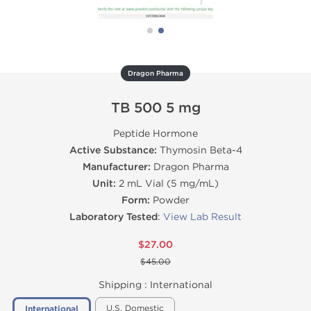
Dragon Pharma
TB 500 5 mg
Peptide Hormone
Active Substance:
Thymosin Beta-4
Manufacturer:
Dragon Pharma
Unit:
2 mL Vial (5 mg/mL)
Form:
Powder
Laboratory Tested
:
View Lab Result
$27.00
$45.00
Shipping :
International
U.S. Domestic
International