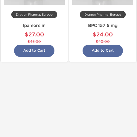
Dragon Pharma, Europe
Dragon Pharma, Europe
Ipamorelin
BPC 157 5 mg
$27.00
$24.00
$45.00
$40.00
Add to Cart
Add to Cart