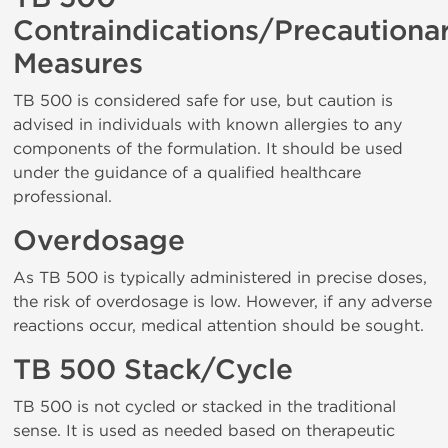
Contraindications/Precautiona
Measures
TB 500 is considered safe for use, but caution is
advised in individuals with known allergies to any
components of the formulation. It should be used
under the guidance of a qualified healthcare
professional.
Overdosage
As TB 500 is typically administered in precise doses,
the risk of overdosage is low. However, if any adverse
reactions occur, medical attention should be sought.
TB 500 Stack/Cycle
TB 500 is not cycled or stacked in the traditional
sense. It is used as needed based on therapeutic