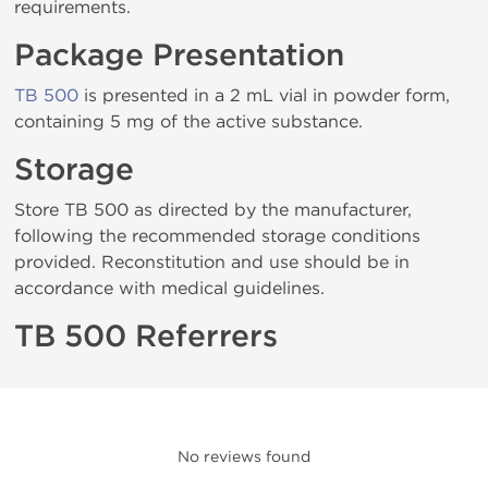
requirements.
Package Presentation
TB 500
is presented in a 2 mL vial in powder form,
containing 5 mg of the active substance.
Storage
Store TB 500 as directed by the manufacturer,
following the recommended storage conditions
provided. Reconstitution and use should be in
accordance with medical guidelines.
TB 500 Referrers
No reviews found