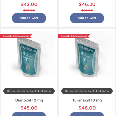
$42.00
$46.20
$70.00
$66.00
Add to Cart
Add to Cart
Domestic & International
Domestic & International
Kalpa Pharmaceuticals LTD, India
Kalpa Pharmaceuticals LTD, India
Dianoxyl 10 mg
Turanaxyl 10 mg
$45.00
$46.00