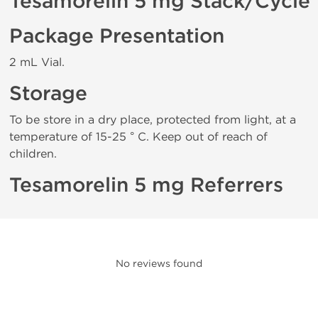
Tesamorelin 5 mg Stack/Cycle
Package Presentation
2 mL Vial.
Storage
To be store in a dry place, protected from light, at a
temperature of 15-25 ° C. Keep out of reach of
children.
Tesamorelin 5 mg Referrers
No reviews found