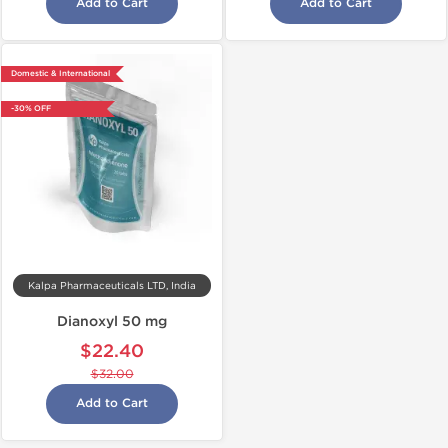
Add to Cart
Add to Cart
Domestic & International
-30% OFF
Kalpa Pharmaceuticals LTD, India
Dianoxyl 50 mg
$22.40
$32.00
Add to Cart