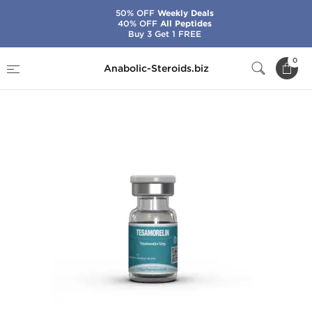
50% OFF
Weekly Deals
40% OFF
All Peptides
Buy 3 Get 1 FREE
Home
Brands
Kalpa Pharmaceuticals
0
Anabolic-Steroids.biz
Tesamorelin 5 mg