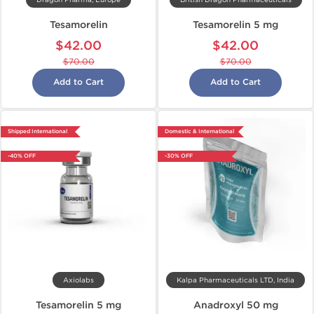
Dragon Pharma, Europe
British Dragon Pharmaceuticals
Tesamorelin
Tesamorelin 5 mg
$42.00
$42.00
$70.00
$70.00
Add to Cart
Add to Cart
Shipped International
Domestic & International
-40% OFF
-30% OFF
Axiolabs
Kalpa Pharmaceuticals LTD, India
Tesamorelin 5 mg
Anadroxyl 50 mg