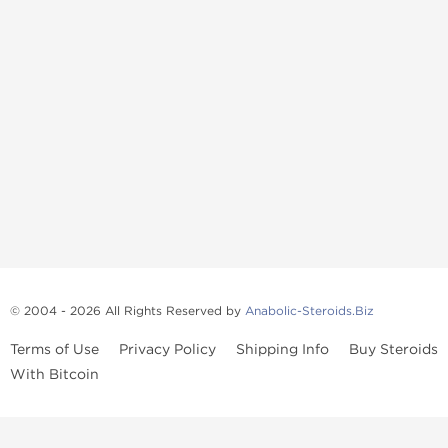
© 2004 - 2026 All Rights Reserved by
Anabolic-Steroids.Biz
Terms of Use
Privacy Policy
Shipping Info
Buy Steroids
With Bitcoin
Anabolic steroids
, post cycle therapy products, peptides, SARMs,