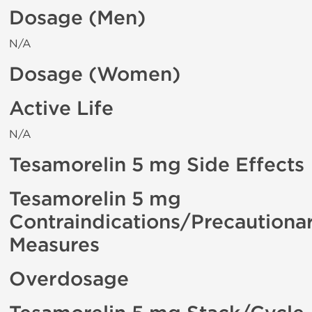
Dosage (Men)
N/A
Dosage (Women)
Active Life
N/A
Tesamorelin 5 mg Side Effects
Tesamorelin 5 mg
Contraindications/Precautiona
Measures
Overdosage