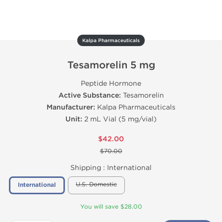
Kalpa Pharmaceuticals
Tesamorelin 5 mg
Peptide Hormone
Active Substance:
Tesamorelin
Manufacturer:
Kalpa Pharmaceuticals
Unit:
2 mL Vial (5 mg/vial)
$42.00
$70.00
Shipping :
International
U.S. Domestic
International
You will save $28.00