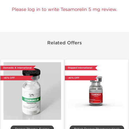
Please log in to write Tesamorelin 5 mg review.
Related Offers
Domestic & International
Shipped International
-40% OFF
-40% OFF