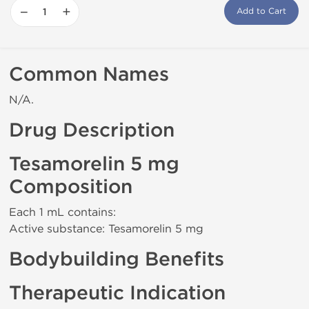
−
+
Add to Cart
Common Names
N/A.
Drug Description
Tesamorelin 5 mg
Composition
Each 1 mL contains:
Active substance: Tesamorelin 5 mg
Bodybuilding Benefits
Therapeutic Indication