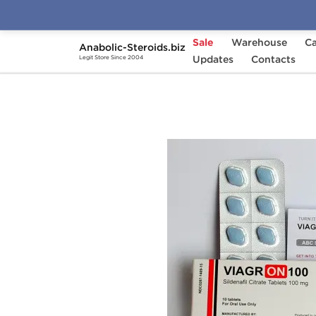
Sale
Warehouse
Ca
Anabolic-Steroids.biz
Home
Brands
Updates
Hilma Biocare
Contacts
Viag
Legit Store Since 2004