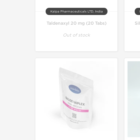
Kalpa Pharmaceuticals LTD, India
Taldenaxyl 20 mg (20 Tabs)
Si
Out of stock