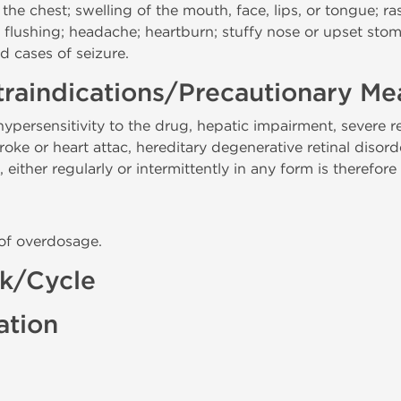
 the chest; swelling of the mouth, face, lips, or tongue; ra
ss; flushing; headache; heartburn; stuffy nose or upset sto
nd cases of seizure.
raindications/Precautionary Me
persensitivity to the drug, hepatic impairment, severe 
oke or heart attac, hereditary degenerative retinal disord
 either regularly or intermittently in any form is therefore
 of overdosage.
ck/Cycle
ation