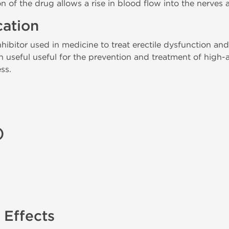
n of the drug allows a rise in blood flow into the nerves 
cation
ibitor used in medicine to treat erectile dysfunction and
en useful useful for the prevention and treatment of high
ss.
)
 Effects