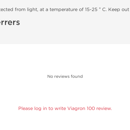
tected from light, at a temperature of 15-25 ° C. Keep out 
rrers
No reviews found
Please log in to write Viagron 100 review.