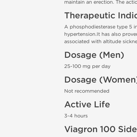
maintain an erection. The actio
Therapeutic Indi
A phosphodiesterase type 5 inh
hypertension.It has also prov
associated with altitude sickne
Dosage (Men)
25-100 mg per day
Dosage (Women
Not recommended
Active Life
3-4 hours
Viagron 100 Side