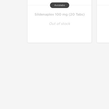
Axiolabs
Sildenaplex 100 mg (20 Tabs)
Out of stock