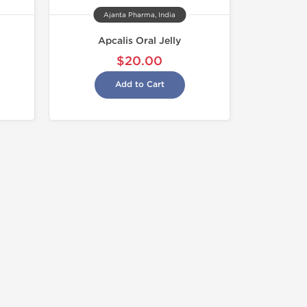
Ajanta Pharma, India
Apcalis Oral Jelly
$20.00
Add to Cart