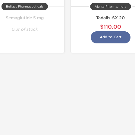
Beligas Pharmaceuticals
Ajanta Pharma, India
Semaglutide 5 mg
Tadalis-SX 20
$110.00
Out of stock
Add to Cart