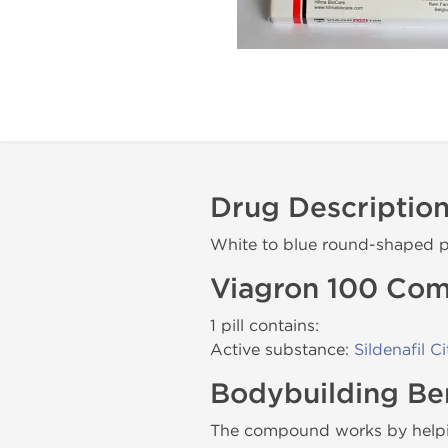
Drug Descriptio
White to blue round-shaped p
Viagron 100 Com
1 pill contains:
Active substance:
Sildenafil Ci
Bodybuilding Ben
The compound works by helping