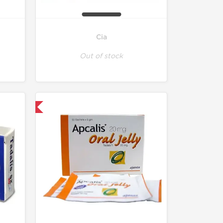
Cia
Out of stock
nternational