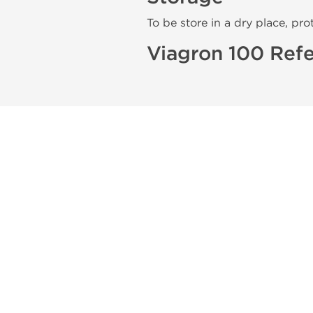
To be store in a dry place, pro
Viagron 100 Refe