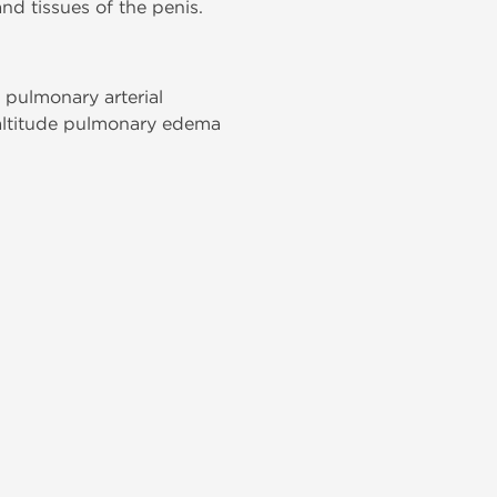
and tissues of the penis.
 pulmonary arterial
-altitude pulmonary edema