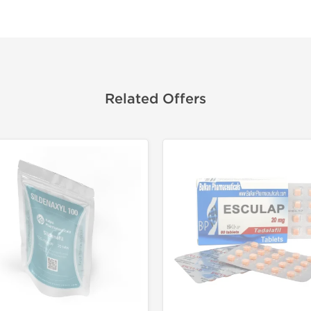
Related Offers