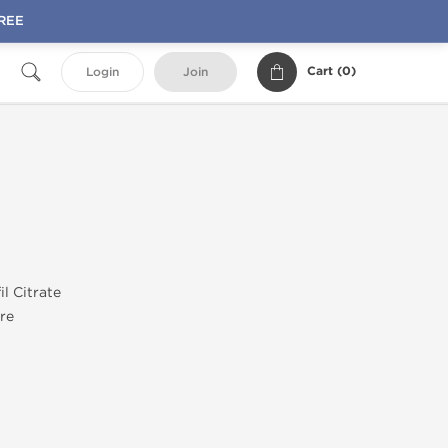
FREE
Cart (
0
)
Login
Join
il Citrate
re