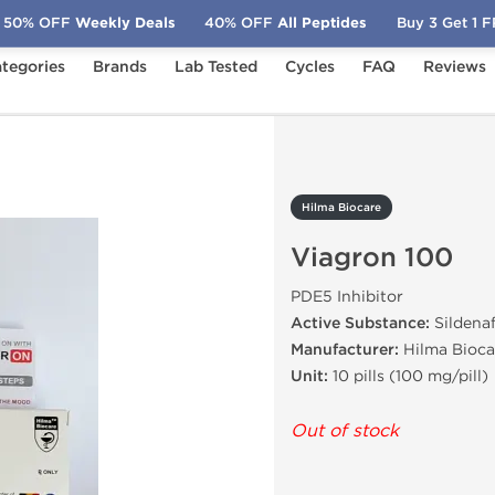
50% OFF
Weekly Deals
40% OFF
All Peptides
Buy 3 Get 1 
tegories
Brands
Lab Tested
Cycles
FAQ
Reviews
ron 100
Hilma Biocare
Viagron 100
PDE5 Inhibitor
Active Substance:
Sildenaf
Manufacturer:
Hilma Bioca
Unit:
10 pills (100 mg/pill)
Out of stock