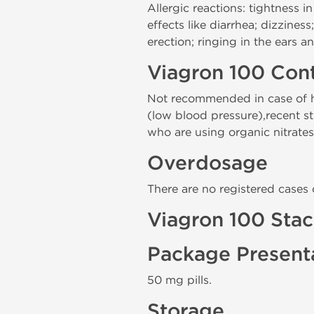
Allergic reactions: tightness in
effects like diarrhea; dizzine
erection; ringing in the ears a
Viagron 100 Cont
Not recommended in case of hy
(low blood pressure),recent str
who are using organic nitrates,
Overdosage
There are no registered cases
Viagron 100 Sta
Package Present
50 mg pills.
Storage