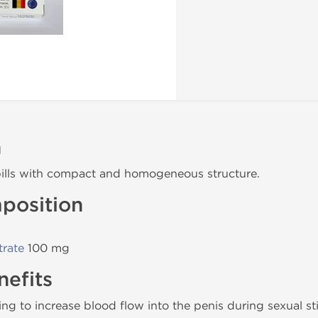
n
ills with compact and homogeneous structure.
position
trate
100 mg
efits
 to increase blood flow into the penis during sexual st