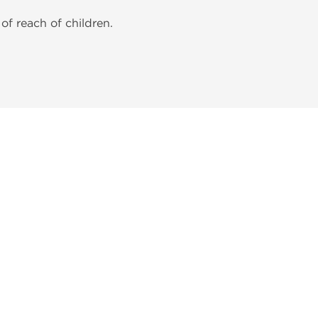
of reach of children.