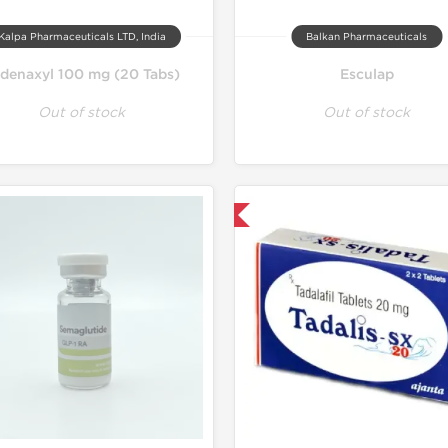
Kalpa Pharmaceuticals LTD, India
Balkan Pharmaceuticals
ldenaxyl 100 mg (20 Tabs)
Esculap
Out of stock
Out of stock
Shipped International
Shipped I