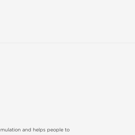
imulation and helps people to