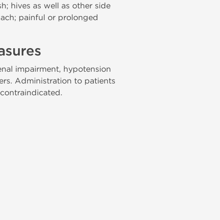
sh; hives as well as other side
mach; painful or prolonged
asures
renal impairment, hypotension
ers. Administration to patients
 contraindicated.