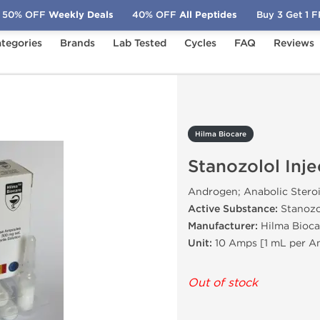
50% OFF
Weekly Deals
40% OFF
All Peptides
Buy 3 Get 1 
tegories
Brands
Lab Tested
Cycles
FAQ
Reviews
zolol Injection
Hilma Biocare
Stanozolol Inje
Androgen; Anabolic Stero
Active Substance:
Stanozo
Manufacturer:
Hilma Bioca
Unit:
10 Amps [1 mL per 
Out of stock