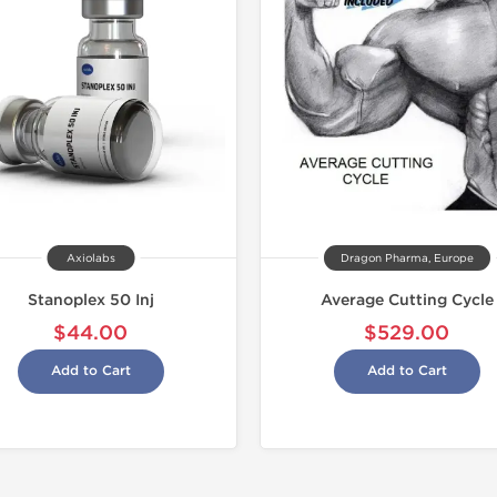
Buy 3 and 
-22% OF
Axiolabs
Dragon Pharma, Europe
Stanoplex 50 Inj
Average Cutting Cycle
$44.00
$529.00
Add to Cart
Add to Cart