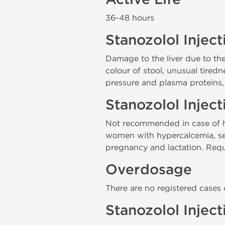
36-48 hours
Stanozolol Inject
Damage to the liver due to th
colour of stool, unusual tiredn
pressure and plasma proteins,
Stanozolol Injec
Not recommended in case of hy
women with hypercalcemia, seve
pregnancy and lactation. Requi
Overdosage
There are no registered cases
Stanozolol Injec