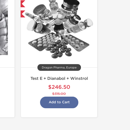
get 1 for FREE
F
Dragon Pharma, Europe
Test E + Dianabol + Winstrol
$246.50
$315.00
Add to Cart