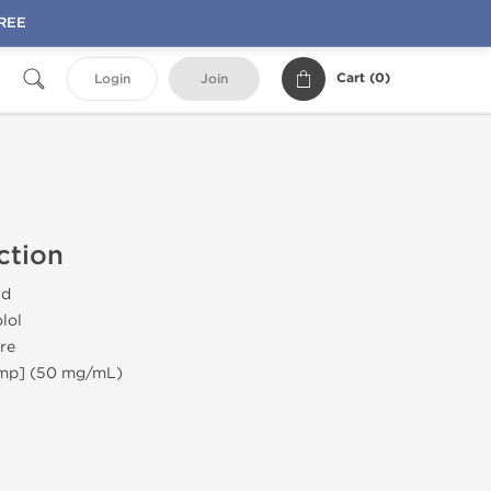
FREE
Cart (
0
)
Login
Join
ction
id
lol
re
Amp] (50 mg/mL)