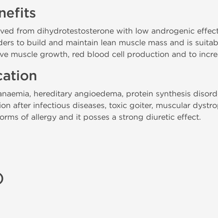
efits
rived from dihydrotestosterone with low androgenic effec
lders to build and maintain lean muscle mass and is suitab
ove muscle growth, red blood cell production and to incre
cation
t anaemia, hereditary angioedema, protein synthesis disord
on after infectious diseases, toxic goiter, muscular dystr
rms of allergy and it posses a strong diuretic effect.
)