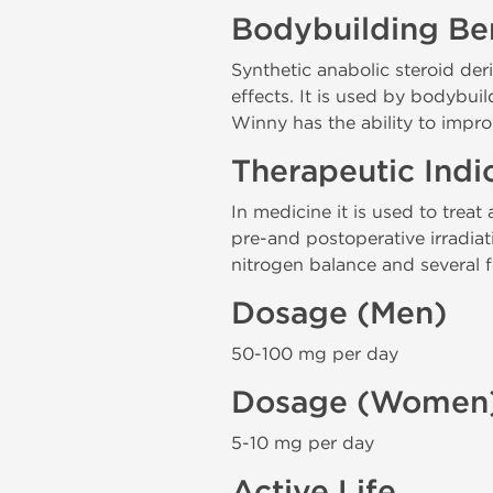
Bodybuilding Ben
Synthetic anabolic steroid de
effects. It is used by bodybui
Winny has the ability to impr
Therapeutic Indi
In medicine it is used to trea
pre-and postoperative irradiati
nitrogen balance and several fo
Dosage (Men)
50-100 mg per day
Dosage (Women
5-10 mg per day
Active Life