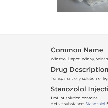
Common Name
Winstrol Depot, Winny, Winst
Drug Descriptio
Transparent oily solution of li
Stanozolol Injec
1 mL of solution contains:
Active substance:
Stanozolol
5