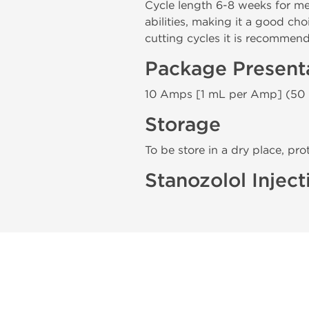
Cycle length 6-8 weeks for 
abilities, making it a good ch
cutting cycles it is recommen
Package Present
10 Amps [1 mL per Amp] (50
Storage
To be store in a dry place, pro
Stanozolol Inject