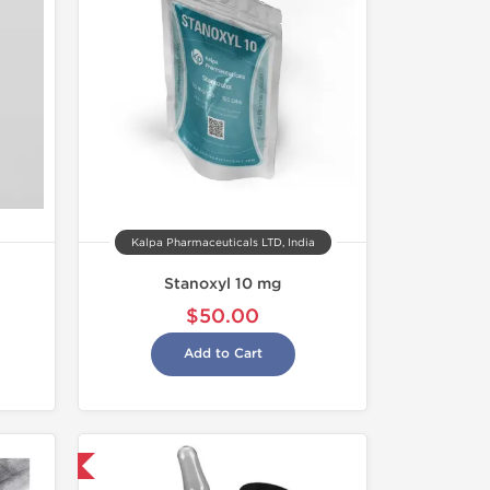
Kalpa Pharmaceuticals LTD, India
Stanoxyl 10 mg
$50.00
Add to Cart
 International