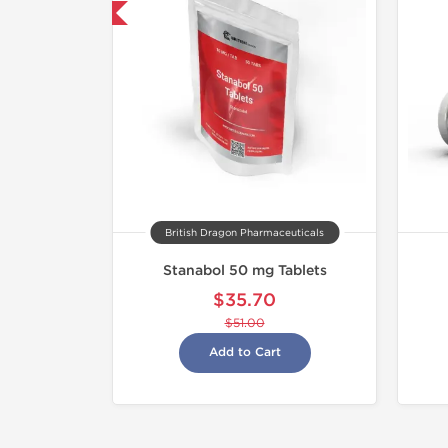
30% OFF
British Dragon Pharmaceuticals
Stanabol 50 mg Tablets
$35.70
$51.00
Add to Cart