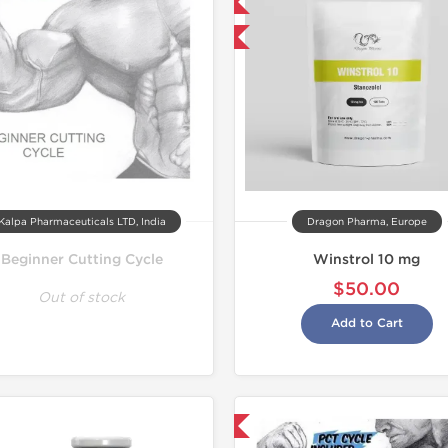
Domestic & International
Buy 3 and get 1 for FREE
Kalpa Pharmaceuticals LTD, India
Dragon Pharma, Europe
Beginner Cutting Cycle
Winstrol 10 mg
$50.00
Out of stock
Add to Cart
Shipped USA Domestic
Domestic &