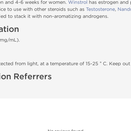
men and 4-6 weeks for women.
Winstrol
has estrogen and 
oice to use with other steroids such as
Testosterone
,
Nandr
ded to stack it with non-aromatizing androgens.
ation
 mg/mL).
tected from light, at a temperature of 15-25 ° C. Keep out 
ion Referrers