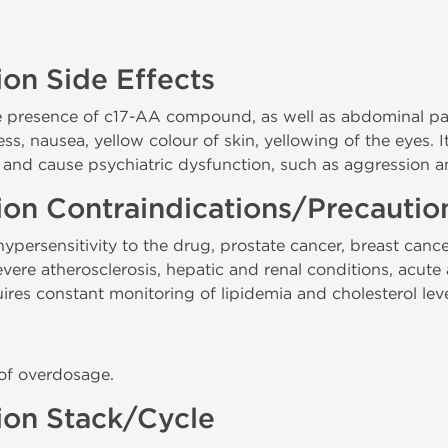
ion Side Effects
e presence of c17-AA compound, as well as abdominal pain,
ess, nausea, yellow colour of skin, yellowing of the eyes. 
 and cause psychiatric dysfunction, such as aggression
tion Contraindications/Precauti
persensitivity to the drug, prostate cancer, breast cance
re atherosclerosis, hepatic and renal conditions, acute a
res constant monitoring of lipidemia and cholesterol leve
 of overdosage.
tion Stack/Cycle