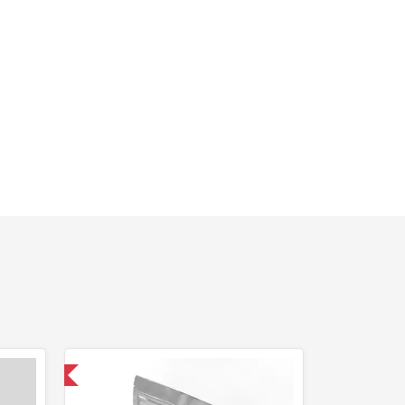
 International