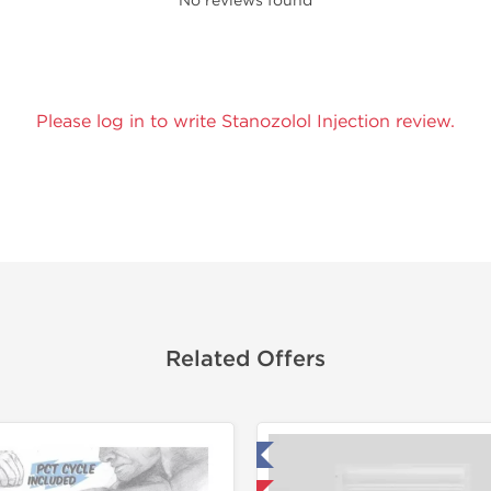
No reviews found
Please log in to write Stanozolol Injection review.
Related Offers
Tested in Laboratory
Domestic &