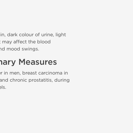
 dark colour of urine, light
It may affect the blood
 and mood swings.
onary Measures
r in men, breast carcinoma in
nd chronic prostatitis, during
ls.