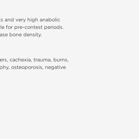
ts and very high anabolic
le for pre-contest periods.
ase bone density.
ers, cachexia, trauma, burns,
ophy, osteoporosis, negative