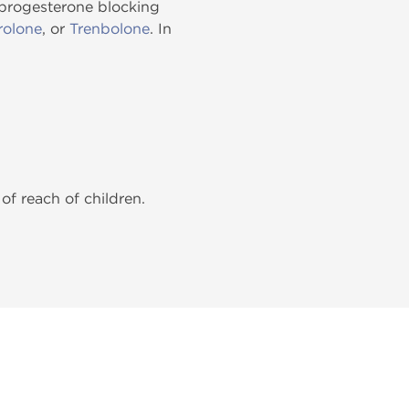
progesterone blocking
olone
, or
Trenbolone
. In
of reach of children.