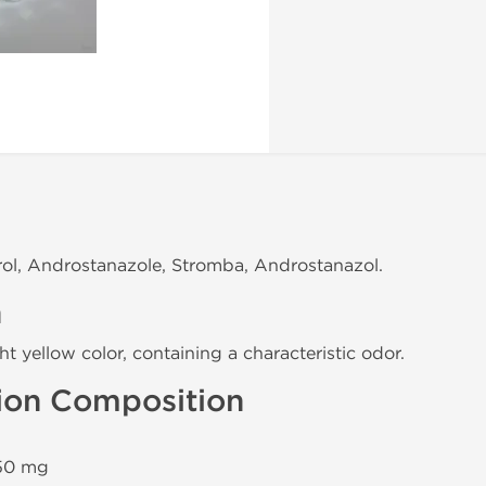
rol, Androstanazole, Stromba, Androstanazol.
n
ght yellow color, containing a characteristic odor.
tion Composition
0 mg