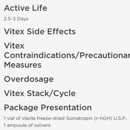
Active Life
2.5-3 Days
Vitex Side Effects
Vitex
Contraindications/Precautiona
Measures
Overdosage
Vitex Stack/Cycle
Package Presentation
1 vial of sterile freeze-dried Somatropin (r-hGH) U.S.P.,
1 ampoule of solvent.