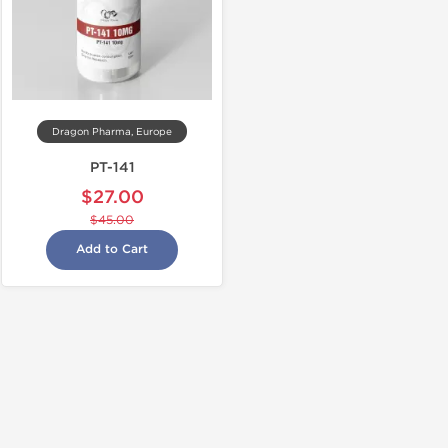
Dragon Pharma, Europe
PT-141
$27.00
$45.00
Add to Cart