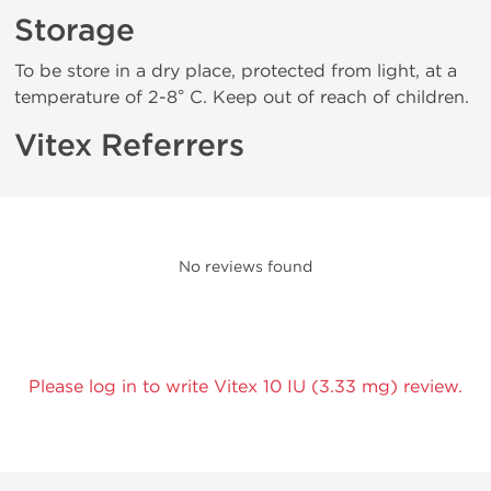
Storage
To be store in a dry place, protected from light, at a
temperature of 2-8° C. Keep out of reach of children.
Vitex Referrers
No reviews found
Please log in to write Vitex 10 IU (3.33 mg) review.