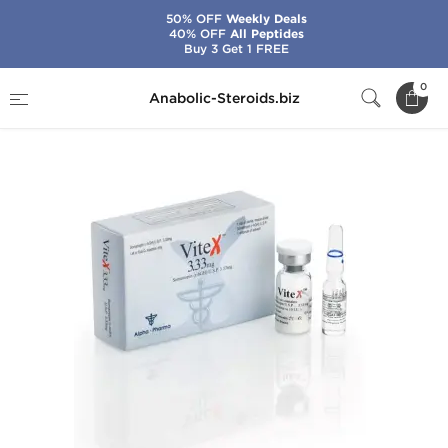
50% OFF
Weekly Deals
40% OFF
All Peptides
Buy 3 Get 1 FREE
Home
Categories
HGH & Peptides
0
Anabolic-Steroids.biz
Vitex 10 IU (3.33 mg)