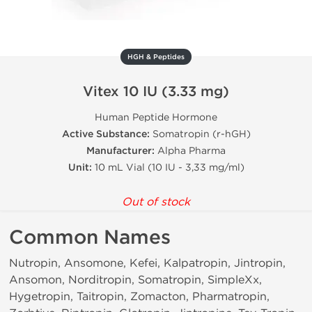
HGH & Peptides
Vitex 10 IU (3.33 mg)
Human Peptide Hormone
Active Substance:
Somatropin (r-hGH)
Manufacturer:
Alpha Pharma
Unit:
10 mL Vial (10 IU - 3,33 mg/ml)
Out of stock
Common Names
Nutropin, Ansomone, Kefei, Kalpatropin, Jintropin,
Ansomon, Norditropin, Somatropin, SimpleXx,
Hygetropin, Taitropin, Zomacton, Pharmatropin,