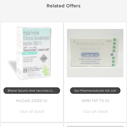
Related Offers
Bharat Serums And Vaccines Ltd, India
Sun Pharmaceuticals Ind. Ltd.
HuCoG 2000 IU
GMH HP 75 IU
Out of stock
Out of stock