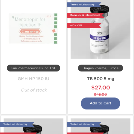
Tested in Laboratory
Domestic & International
-40% OFF
Sun Pharmaceuticals Ind. Ltd.
Dragon Pharma, Europe
GMH HP 150 IU
TB 500 5 mg
$27.00
Out of stock
$45.00
Add to Cart
Tested in Laboratory
Tested in Laboratory