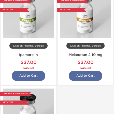
Domestic & International
Domestic & International
-40% OFF
-40% OFF
Dragon Pharma, Europe
Dragon Pharma, Europe
Ipamorelin
Melanotan 2 10 mg
$27.00
$27.00
$45.00
$45.00
Add to Cart
Add to Cart
Domestic & International
-40% OFF