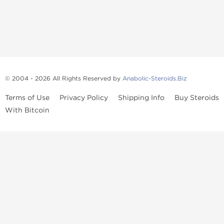
© 2004 - 2026 All Rights Reserved by
Anabolic-Steroids.Biz
Terms of Use
Privacy Policy
Shipping Info
Buy Steroids
With Bitcoin
Anabolic steroids
, post cycle therapy products, peptides, SARMs,
fat burners, supplements, and health-support compounds are
available across multiple categories in our store. Browse oral
steroids, injectable steroids, sexual health products, and lab-
tested items from recognized pharmaceutical manufacturers and
performance-focused brands.
Categories
Oral Steroids