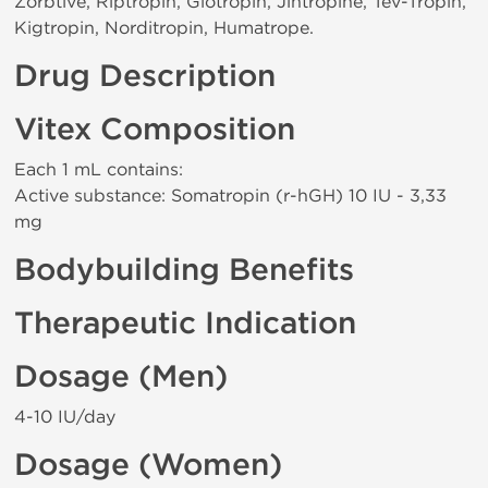
Zorbtive, Riptropin, Glotropin, Jintropine, Tev-Tropin,
Kigtropin, Norditropin, Humatrope.
Drug Description
Vitex Composition
Each 1 mL contains:
Active substance: Somatropin (r-hGH) 10 IU - 3,33
mg
Bodybuilding Benefits
Therapeutic Indication
Dosage (Men)
4-10 IU/day
Dosage (Women)