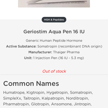
HGH & Peptides
Geriostim Aqua Pen 16 IU
Generic Human Peptide Hormone
Active Substance:
Somatropin (recombinant DNA origin)
Manufacturer:
Thaiger Pharma
Unit:
1 Injection Pen (16 IU - 5.3 mg)
Out of stock
Common Names
Humatrope, Kigtropin, Hygetropin, Somatropin,
SimpleXx, Taitropin, Kalpatropin, Norditropin,
Pharmatropin, Glotropin, Ansomone, Jintropin,