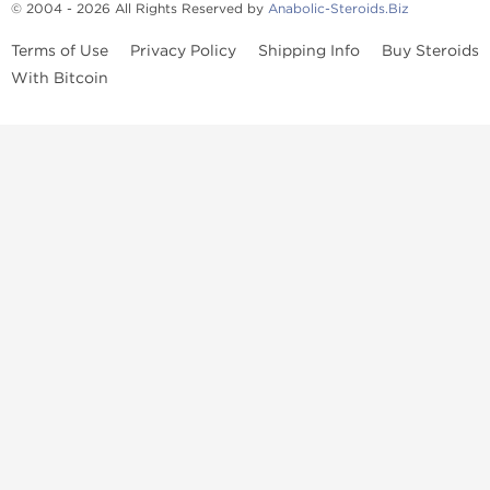
© 2004 - 2026 All Rights Reserved by
Anabolic-Steroids.Biz
Terms of Use
Privacy Policy
Shipping Info
Buy Steroids
With Bitcoin
Anabolic steroids
, post cycle therapy products, peptides, SARMs,
fat burners, supplements, and health-support compounds are
available across multiple categories in our store. Browse oral
steroids, injectable steroids, sexual health products, and lab-
tested items from recognized pharmaceutical manufacturers and
performance-focused brands.
Categories
Oral Steroids
Injectable Steroids
SARMs
Peptides
Post Cycle Therapy
Fat Burners
Brands