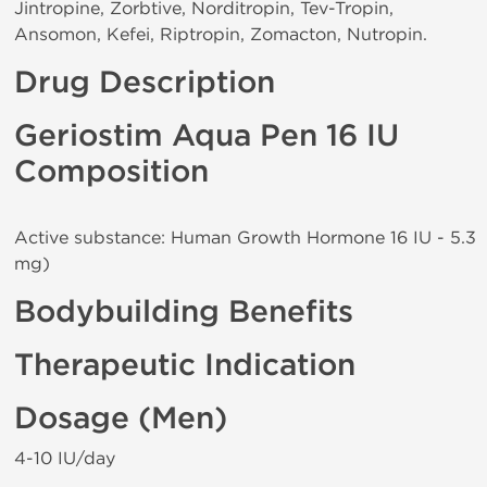
Jintropine, Zorbtive, Norditropin, Tev-Tropin,
Ansomon, Kefei, Riptropin, Zomacton, Nutropin.
Drug Description
Geriostim Aqua Pen 16 IU
Composition
Active substance: Human Growth Hormone 16 IU - 5.3
mg)
Bodybuilding Benefits
Therapeutic Indication
Dosage (Men)
4-10 IU/day