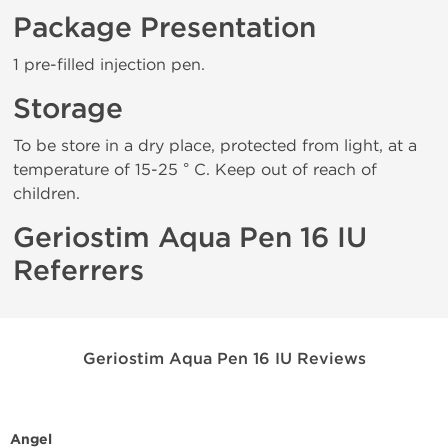
Package Presentation
1 pre-filled injection pen.
Storage
To be store in a dry place, protected from light, at a
temperature of 15-25 ° C. Keep out of reach of
children.
Geriostim Aqua Pen 16 IU
Referrers
Geriostim Aqua Pen 16 IU Reviews
Angel