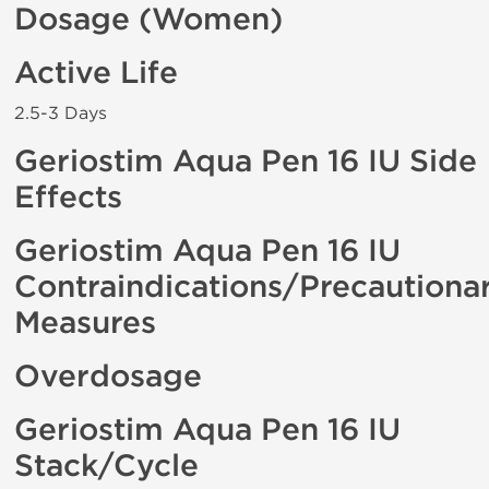
Dosage (Women)
Active Life
2.5-3 Days
Geriostim Aqua Pen 16 IU Side
Effects
Geriostim Aqua Pen 16 IU
Contraindications/Precautiona
Measures
Overdosage
Geriostim Aqua Pen 16 IU
Stack/Cycle