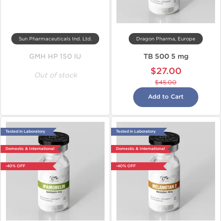
Sun Pharmaceuticals Ind. Ltd.
Dragon Pharma, Europe
GMH HP 150 IU
TB 500 5 mg
$27.00
Out of stock
$45.00
Add to Cart
Tested in Laboratory
Tested in Laboratory
Domestic & International
Domestic & International
-40% OFF
-40% OFF