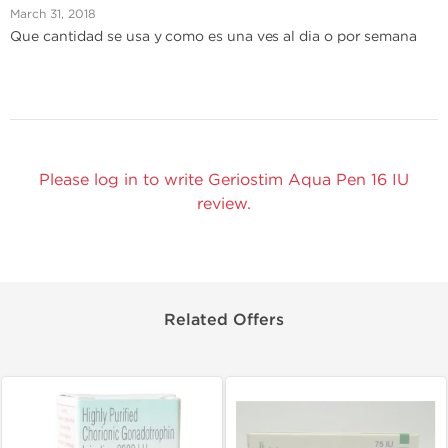
March 31, 2018
Que cantidad se usa y como es una ves al dia o por semana
Please log in to write Geriostim Aqua Pen 16 IU
review.
Related Offers