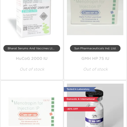
Bharat Serums And Vaccines Ltd, India
Sun Pharmaceuticals Ind. Ltd.
HuCoG 2000 IU
GMH HP 75 IU
Out of stock
Out of stock
Tested in Laboratory
Domestic & International
-40% OFF