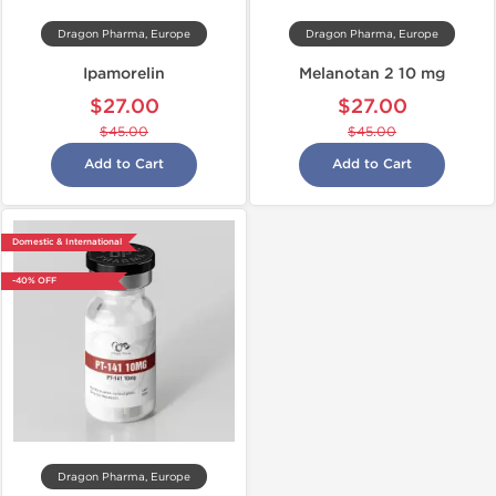
Dragon Pharma, Europe
Dragon Pharma, Europe
Ipamorelin
Melanotan 2 10 mg
$27.00
$27.00
$45.00
$45.00
Add to Cart
Add to Cart
Domestic & International
-40% OFF
Dragon Pharma, Europe