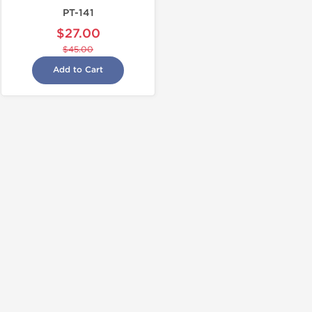
PT-141
$27.00
$45.00
Add to Cart