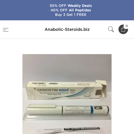
50% OFF
Weekly Deals
40% OFF
All Peptides
Buy 3 Get 1 FREE
Home
Categories
HGH & Peptides
0
Anabolic-Steroids.biz
Geriostim Aqua Pen 16 IU