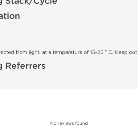
g Stack/Cycle
ation
tected from light, at a temperature of 15-25 ° C. Keep out 
 Referrers
No reviews found