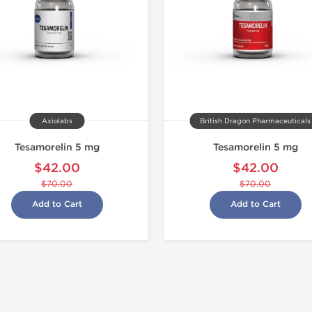
Axiolabs
British Dragon Pharmaceuticals
Tesamorelin 5 mg
Tesamorelin 5 mg
$42.00
$42.00
$70.00
$70.00
Add to Cart
Add to Cart