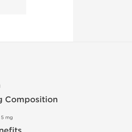
n
g Composition
n 5 mg
efits