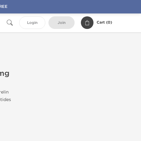
FREE
Cart (
0
)
Login
Join
 mg
elin
tides