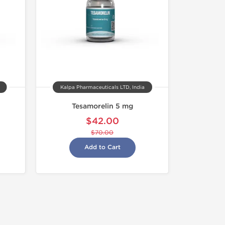
Kalpa Pharmaceuticals LTD, India
Tesamorelin 5 mg
$42.00
$70.00
Add to Cart