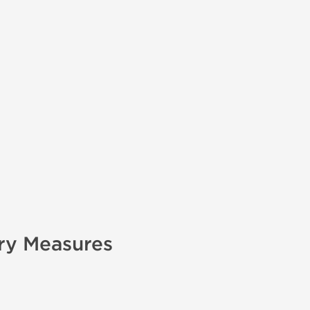
ry Measures