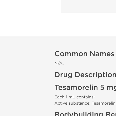
Common Names
N/A.
Drug Descriptio
Tesamorelin 5 m
Each 1 mL contains:
Active substance: Tesamoreli
Bodybuilding Ben