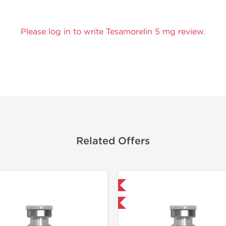
Please log in to write Tesamorelin 5 mg review.
Related Offers
Shipped International
Shipped I
-40% OFF
-40% OF