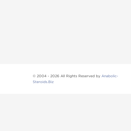
© 2004 - 2026 All Rights Reserved by
Anabolic-
Steroids.Biz
Anabolic steroids
, post cycle therapy products, pep
Browse oral steroids, injectable steroids, sexual 
Categories
Oral Steroids