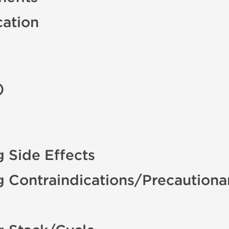
cation
)
 Side Effects
g Contraindications/Precautiona