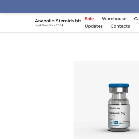
Sale
Warehouse
Ca
Anabolic-Steroids.biz
Home
Brands
Updates
Generic Peptides
Contacts
Te
Legit Store Since 2004