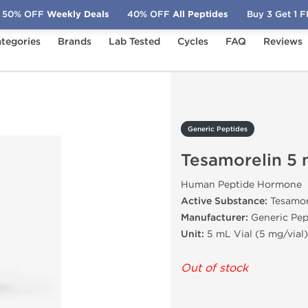
50% OFF
Weekly Deals
40% OFF
All Peptides
Buy 3 Get 1 
tegories
Brands
Lab Tested
Cycles
FAQ
Reviews
samorelin 5 mg
Generic Peptides
Tesamorelin 5
Human Peptide Hormone
Active Substance:
Tesamor
Manufacturer:
Generic Pep
Unit:
5 mL Vial (5 mg/vial)
Out of stock