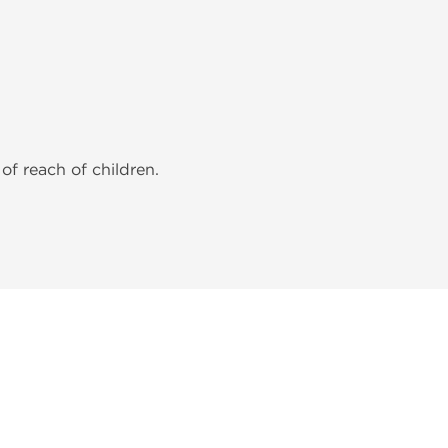
of reach of children.