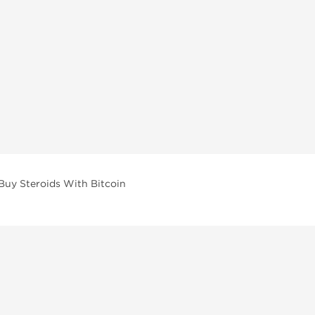
Buy Steroids With Bitcoin
vailable across multiple categories in our store.
facturers and performance-focused brands.
ar Compounds
l