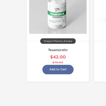
Dragon Pharma, Europe
Tesamorelin
$42.00
$70.00
Add to Cart