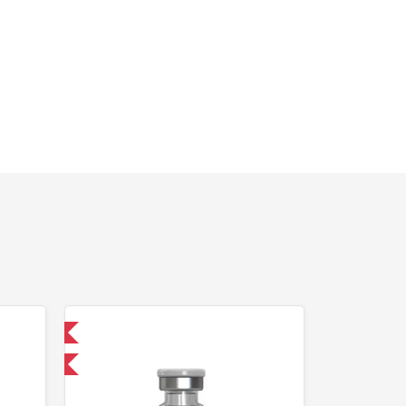
nternational
F