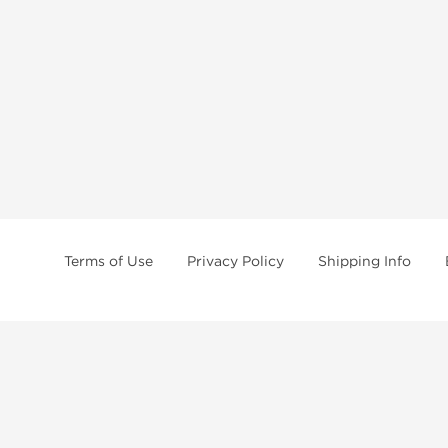
Terms of Use
Privacy Policy
Shipping Info
tides, SARMs, fat burners, supplements, and health-support compounds are a
health products, and lab-tested items from recognized pharmaceutical manu
Brands
Popul
Dragon Pharma
Dianabo