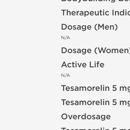
Therapeutic Indi
Dosage (Men)
N/A
Dosage (Women
Active Life
N/A
Tesamorelin 5 mg
Tesamorelin 5 m
Overdosage