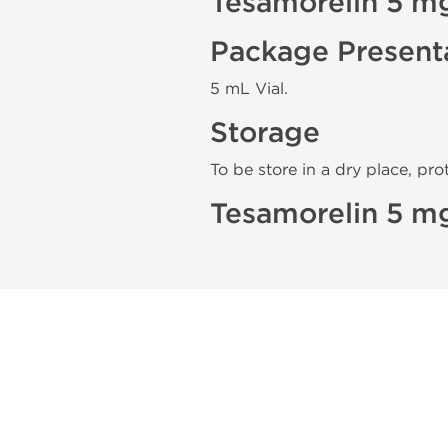
Tesamorelin 5 m
Package Present
5 mL Vial.
Storage
To be store in a dry place, pro
Tesamorelin 5 mg