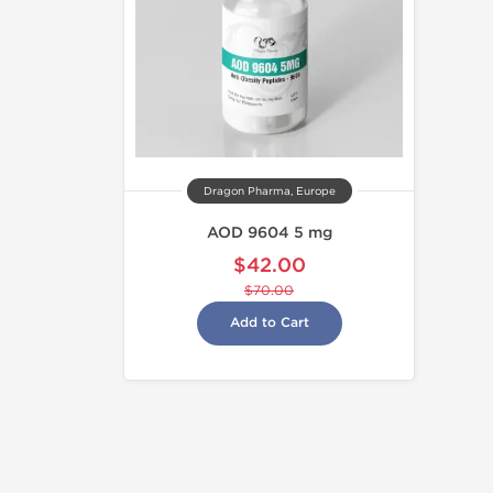
Dragon Pharma, Europe
AOD 9604 5 mg
$42.00
$70.00
Add to Cart