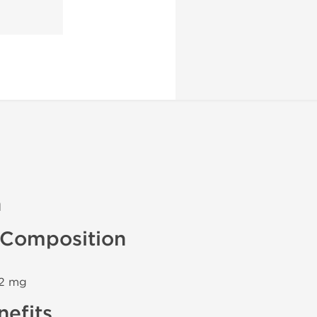
n
Composition
 2 mg
efits