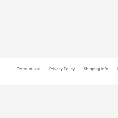
Terms of Use
Privacy Policy
Shipping Info
tides, SARMs, fat burners, supplements, and health-support compounds are a
health products, and lab-tested items from recognized pharmaceutical manu
Brands
Popul
Dragon Pharma
Dianabo