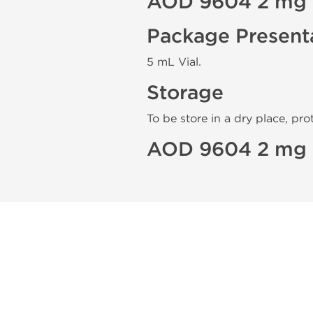
AOD 9604 2 mg 
Package Present
5 mL Vial.
Storage
To be store in a dry place, pro
AOD 9604 2 mg 