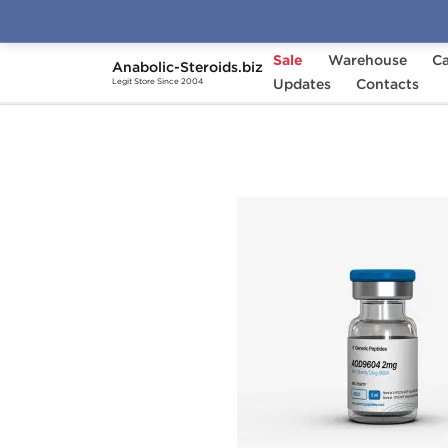
Sale
Warehouse
Ca
Anabolic-Steroids.biz
Home
Brands
Updates
Generic Peptides
Contacts
A
Legit Store Since 2004