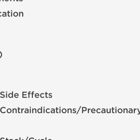
cation
)
ide Effects
ontraindications/Precautionar