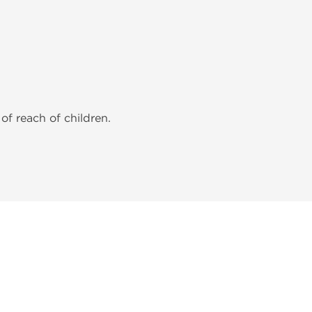
of reach of children.