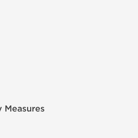
y Measures