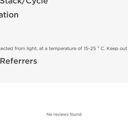
Stack/Cycle
ation
tected from light, at a temperature of 15-25 ° C. Keep out 
Referrers
No reviews found