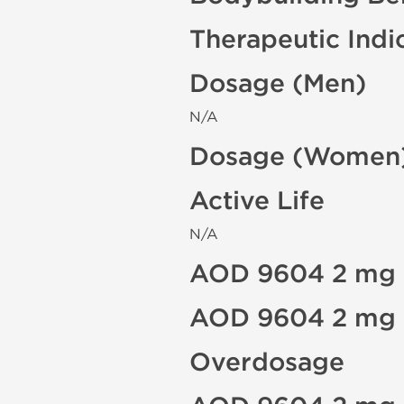
Therapeutic Indi
Dosage (Men)
N/A
Dosage (Women
Active Life
N/A
AOD 9604 2 mg S
AOD 9604 2 mg C
Overdosage