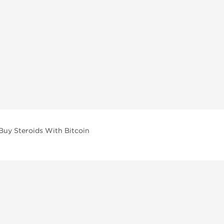
Buy Steroids With Bitcoin
vailable across multiple categories in our store.
facturers and performance-focused brands.
ar Compounds
l