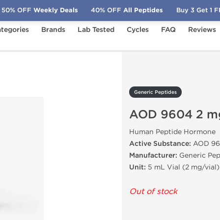
50% OFF
Weekly Deals
40% OFF
All Peptides
Buy 3 Get 1 
tegories
Brands
Lab Tested
Cycles
FAQ
Reviews
OD 9604 2 mg
Generic Peptides
AOD 9604 2 m
Human Peptide Hormone
Active Substance:
AOD 96
Manufacturer:
Generic Pep
Unit:
5 mL Vial (2 mg/vial)
Out of stock