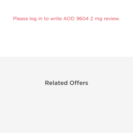
Please log in to write AOD 9604 2 mg review.
Related Offers