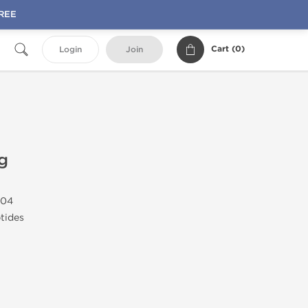
FREE
Cart (
0
)
Login
Join
g
04
tides