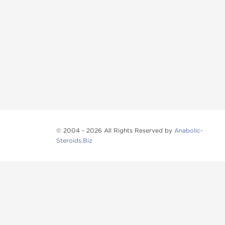
© 2004 - 2026 All Rights Reserved by
Anabolic-
Steroids.Biz
Anabolic steroids
, post cycle therapy products, pep
Browse oral steroids, injectable steroids, sexual 
Categories
Oral Steroids