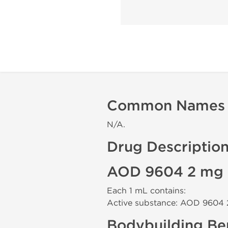
Common Names
N/A.
Drug Descriptio
AOD 9604 2 mg 
Each 1 mL contains:
Active substance: AOD 9604
Bodybuilding Ben