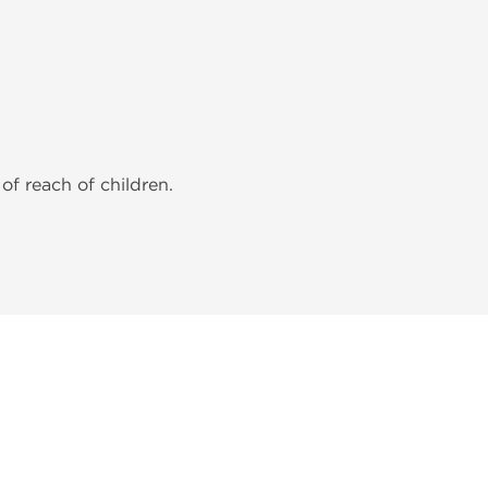
of reach of children.