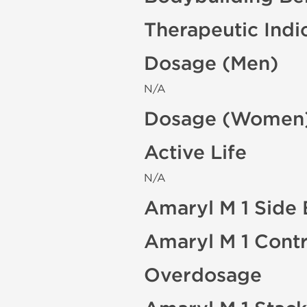
Therapeutic Indi
Dosage (Men)
N/A
Dosage (Women
Active Life
N/A
Amaryl M 1 Side 
Amaryl M 1 Contr
Overdosage