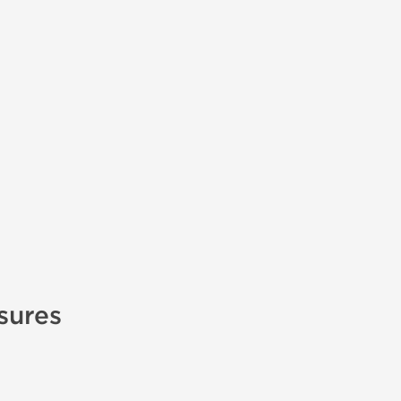
sures