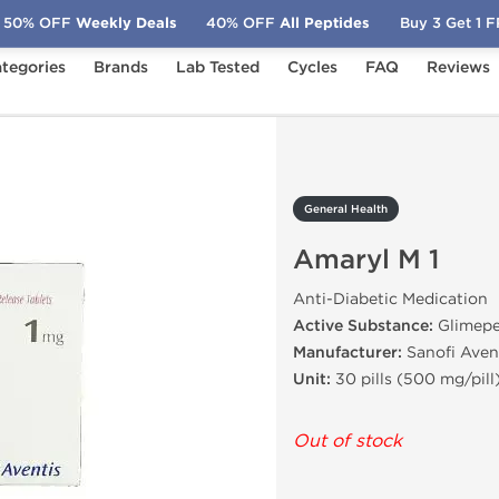
50% OFF
Weekly Deals
40% OFF
All Peptides
Buy 3 Get 1 
tegories
Brands
Lab Tested
Cycles
FAQ
Reviews
Amaryl M 1
General Health
Amaryl M 1
Anti-Diabetic Medication
Active Substance:
Glimepe
Manufacturer:
Sanofi Aven
Unit:
30 pills (500 mg/pill
Out of stock