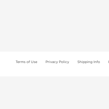
Terms of Use
Privacy Policy
Shipping Info
tides, SARMs, fat burners, supplements, and health-support compounds are a
health products, and lab-tested items from recognized pharmaceutical manu
Brands
Popul
Dragon Pharma
Dianabo
Kalpa Pharmaceuticals
Oxandr