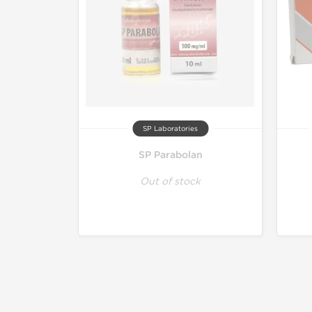
SP Laboratories
SP Parabolan
Out of stock