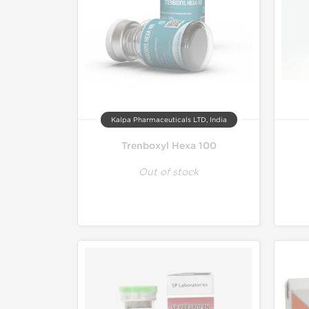
Kalpa Pharmaceuticals LTD, India
Trenboxyl Hexa 100
Out of stock