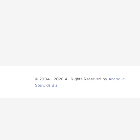
© 2004 - 2026 All Rights Reserved by
Anabolic-
Steroids.Biz
Anabolic steroids
, post cycle therapy products, pep
Browse oral steroids, injectable steroids, sexual 
Categories
Oral Steroids
Injectable Steroids