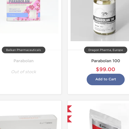
Balkan Pharmaceuticals
Dragon Pharma, Europe
Parabolan
Parabolan 100
$99.00
Out of stock
Add to Cart
NEW
Shipped International