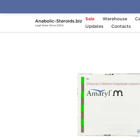
Sale
Warehouse
Ca
Anabolic-Steroids.biz
Home
Categories
Updates
General Health
Contacts
Legit Store Since 2004