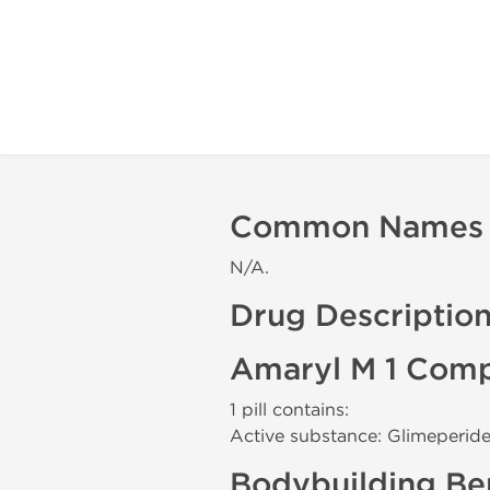
Common Names
N/A.
Drug Descriptio
Amaryl M 1 Comp
1 pill contains:
Active substance: Glimeperid
Bodybuilding Ben