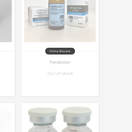
Hilma Biocare
Parabolan
Out of stock