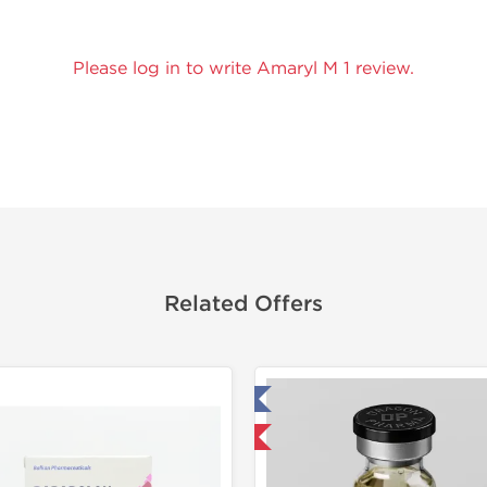
Please log in to write Amaryl M 1 review.
Related Offers
Tested in Laboratory
Domestic & International