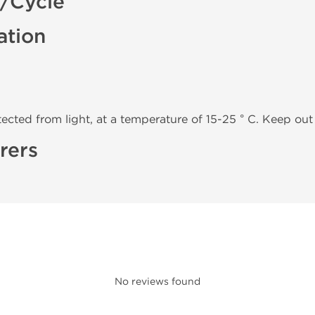
k/Cycle
ation
tected from light, at a temperature of 15-25 ° C. Keep out 
rers
No reviews found