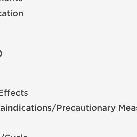
cation
)
Effects
aindications/Precautionary Mea