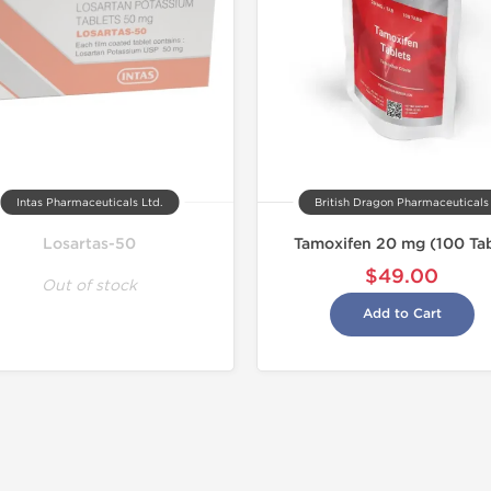
Intas Pharmaceuticals Ltd.
British Dragon Pharmaceuticals
Losartas-50
Tamoxifen 20 mg (100 Ta
$49.00
Out of stock
Add to Cart