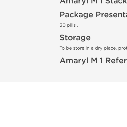
Amaryl M 1 Stac
Package Present
30 pills .
Storage
To be store in a dry place, pro
Amaryl M 1 Refer