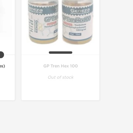
bs)
GP Tren Hex 100
Out of stock