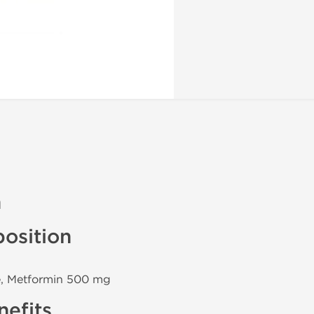
n
osition
e, Metformin 500 mg
efits