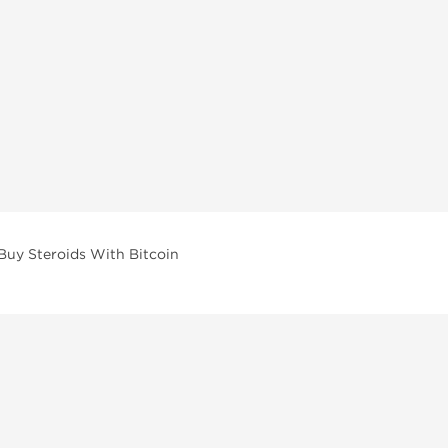
Buy Steroids With Bitcoin
vailable across multiple categories in our store.
facturers and performance-focused brands.
ar Compounds
l
olone (Anavar)