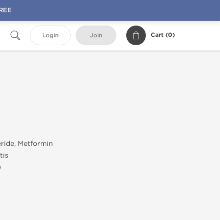
FREE
Cart (
0
)
Login
Join
ride, Metformin
tis
)