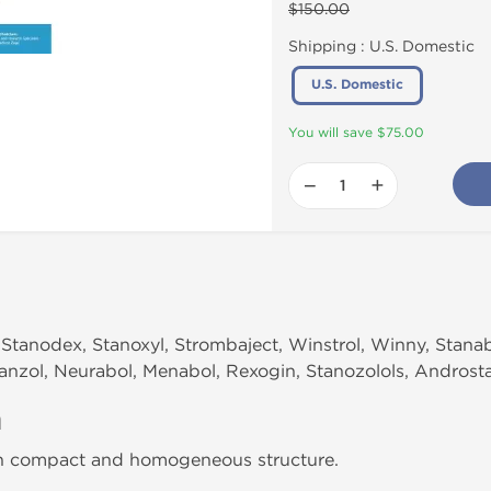
$150.00
Shipping :
U.S. Domestic
U.S. Domestic
You will save $75.00
−
+
Stanodex, Stanoxyl, Strombaject, Winstrol, Winny, Stanab
 Tanzol, Neurabol, Menabol, Rexogin, Stanozolols, Androst
n
th compact and homogeneous structure.