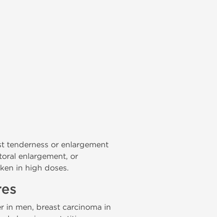
east tenderness or enlargement
itoral enlargement, or
aken in high doses.
res
r in men, breast carcinoma in