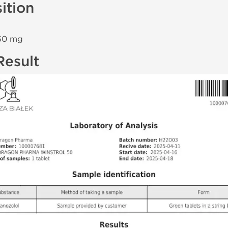
ition
0 mg
Result