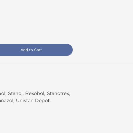
Add to Cart
ol, Stanol, Rexobol, Stanotrex,
anazol, Unistan Depot.