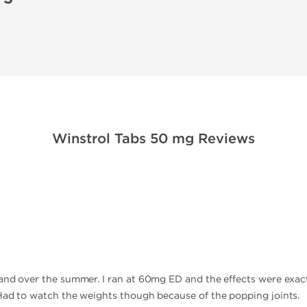
Winstrol Tabs 50 mg Reviews
rand over the summer. I ran at 60mg ED and the effects were exa
 Had to watch the weights though because of the popping joints.