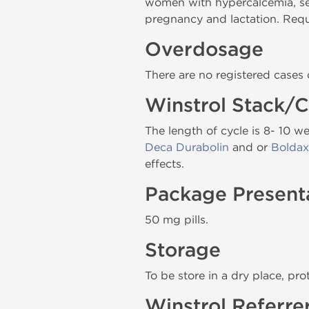
women with hypercalcemia, seve
pregnancy and lactation. Requi
Overdosage
There are no registered cases
Winstrol Stack/C
The length of cycle is 8- 10 
Deca Durabolin
and or
Boldax
effects.
Package Present
50 mg pills.
Storage
To be store in a dry place, pro
Winstrol Referre