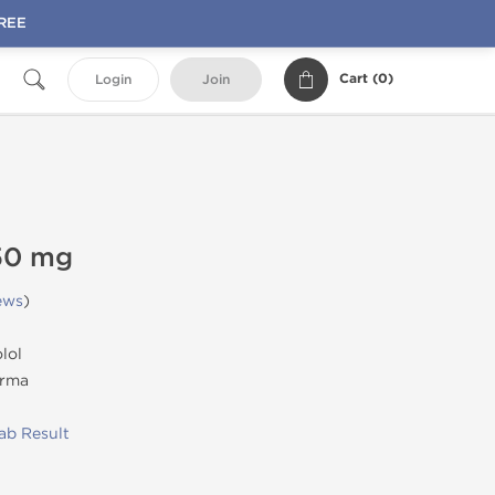
FREE
Cart (
0
)
Login
Join
50 mg
ews
)
lol
rma
ab Result