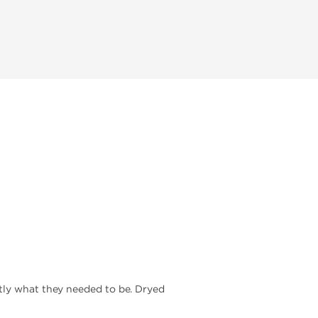
ctly what they needed to be. Dryed