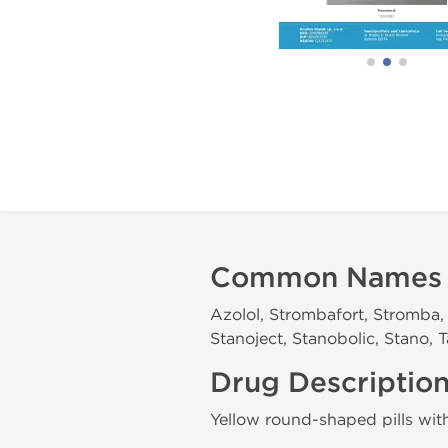
Common Names
Azolol, Strombafort, Stromba, 
Stanoject, Stanobolic, Stano,
Drug Descriptio
Yellow round-shaped pills wi