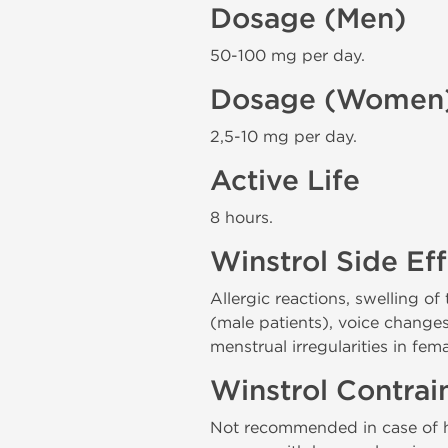
Dosage (Men)
50-100 mg per day.
Dosage (Women
2,5-10 mg per day.
Active Life
8 hours.
Winstrol Side Ef
Allergic reactions, swelling of
(male patients), voice changes 
menstrual irregularities in fem
Winstrol Contrai
Not recommended in case of hy