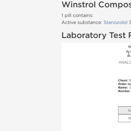
Winstrol Compos
1 pill contains:
Active substance:
Stanozolol
5
Laboratory Test 