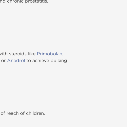
d chronic prostatitis,
ith steroids like
Primobolan
,
or
Anadrol
to achieve bulking
of reach of children.