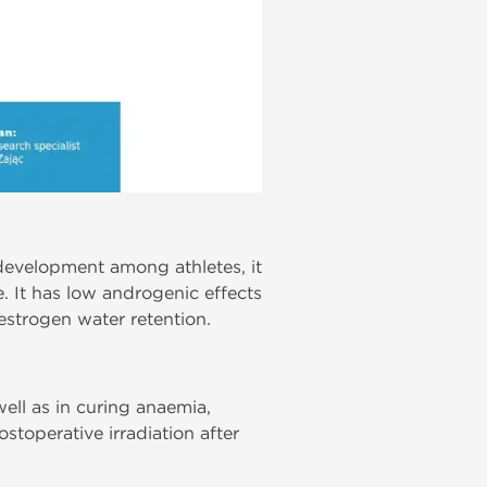
development among athletes, it
. It has low androgenic effects
estrogen water retention.
well as in curing anaemia,
stoperative irradiation after