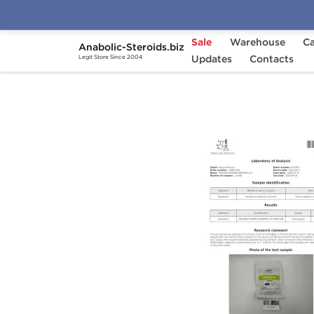
Sale
Warehouse
Ca
Anabolic-Steroids.biz
Home
Brands
Updates
Dragon Pharma
Contacts
Win
Legit Store Since 2004