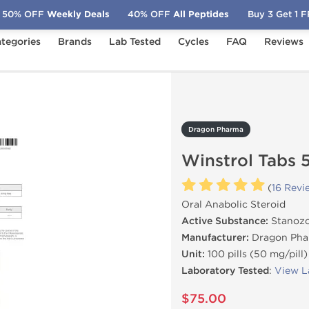
50% OFF
Weekly Deals
40% OFF
All Peptides
Buy 3 Get 1 
tegories
Brands
Lab Tested
Cycles
FAQ
Reviews
strol Tabs 50 mg
Dragon Pharma
Winstrol Tabs 
(
16 Revi
Oral Anabolic Steroid
Active Substance:
Stanozo
Manufacturer:
Dragon Pha
Unit:
100 pills (50 mg/pill)
Laboratory Tested
:
View L
$75.00