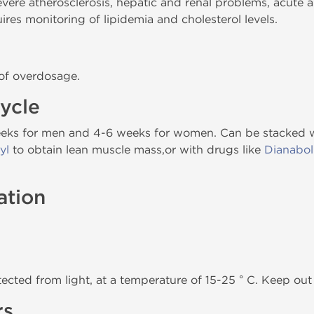
re atherosclerosis, hepatic and renal problems, acute an
res monitoring of lipidemia and cholesterol levels.
 of overdosage.
ycle
weeks for men and 4-6 weeks for women. Can be stacked w
yl
to obtain lean muscle mass,or with drugs like
Dianabol
ation
tected from light, at a temperature of 15-25 ° C. Keep out 
rs