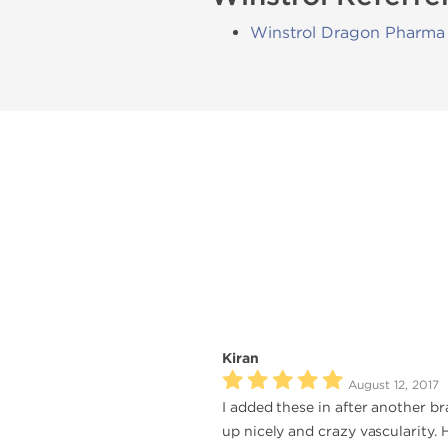
Winstrol Dragon Pharma
Kiran
August 12, 2017
I added these in after another b
up nicely and crazy vascularity.