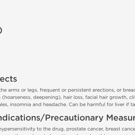
)
fects
 the arms or legs, frequent or persistent erections, or br
(hoarseness, deepening), hair loss, facial hair growth, cl
ales, insomnia and headache. Can be harmful for liver if t
ndications/Precautionary Measu
persensitivity to the drug, prostate cancer, breast cance