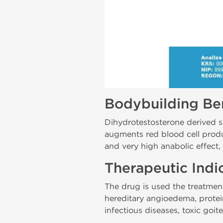
Bodybuilding Ben
Dihydrotestosterone derived s
augments red blood cell produc
and very high anabolic effect
Therapeutic Indi
The drug is used the treatment
hereditary angioedema, protein
infectious diseases, toxic goi