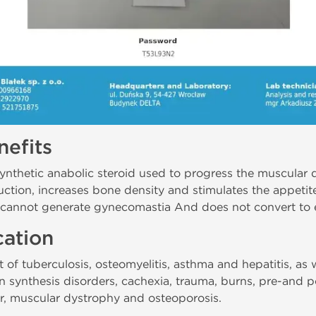
efits
ynthetic anabolic steroid used to progress the muscular 
tion, increases bone density and stimulates the appetite
, cannot generate gynecomastia And does not convert to 
cation
 of tuberculosis, osteomyelitis, asthma and hepatitis, as 
 synthesis disorders, cachexia, trauma, burns, pre-and po
ter, muscular dystrophy and osteoporosis.