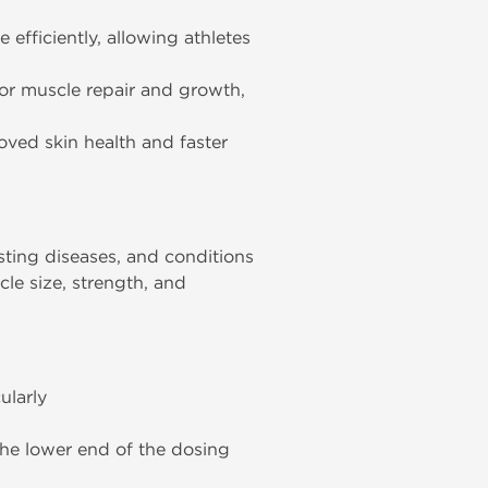
efficiently, allowing athletes
for muscle repair and growth,
oved skin health and faster
sting diseases, and conditions
cle size, strength, and
ularly
the lower end of the dosing