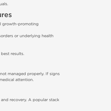
uals.
ures
ell growth-promoting
sorders or underlying health
best results.
not managed properly. If signs
medical attention.
and recovery. A popular stack