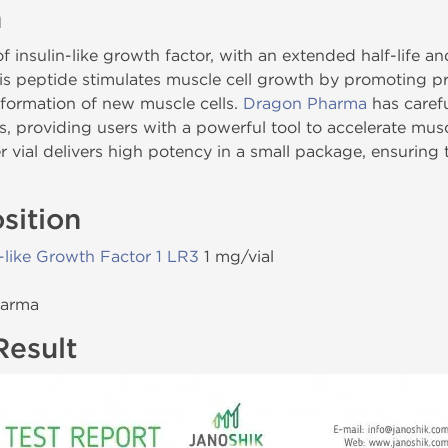
n
f insulin-like growth factor, with an extended half-life
is peptide stimulates muscle cell growth by promoting pr
formation of new muscle cells.
Dragon Pharma
has carefu
s, providing users with a powerful tool to accelerate mus
 vial delivers high potency in a small package, ensuring
sition
n-like Growth Factor 1 LR3
1 mg/vial
harma
Result