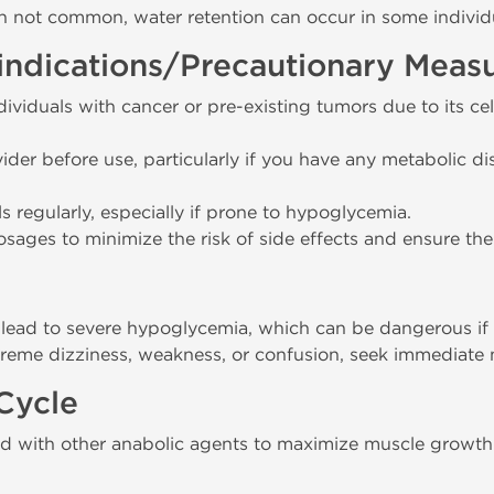
h not common, water retention can occur in some individ
indications/Precautionary Meas
viduals with cancer or pre-existing tumors due to its c
ider before use, particularly if you have any metabolic di
s regularly, especially if prone to hypoglycemia.
ges to minimize the risk of side effects and ensure the 
ead to severe hypoglycemia, which can be dangerous if 
treme dizziness, weakness, or confusion, seek immediate 
Cycle
d with other anabolic agents to maximize muscle growth 