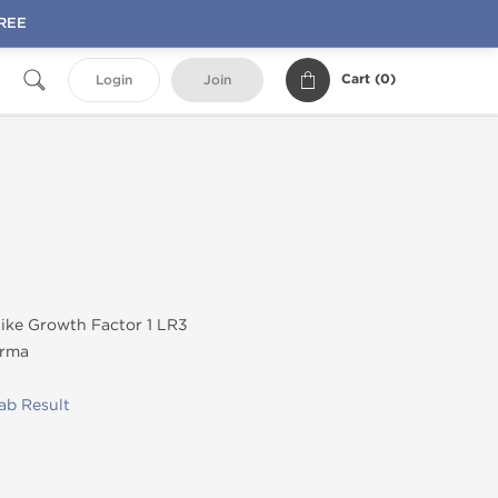
FREE
Cart (
0
)
Login
Join
like Growth Factor 1 LR3
rma
ab Result