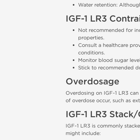
Water retention: Althoug
IGF-1 LR3 Contra
Not recommended for indi
properties.
Consult a healthcare prov
conditions.
Monitor blood sugar level
Stick to recommended dosa
Overdosage
Overdosing on IGF-1 LR3 can l
of overdose occur, such as ex
IGF-1 LR3 Stack/
IGF-1 LR3 is commonly stacke
might include: