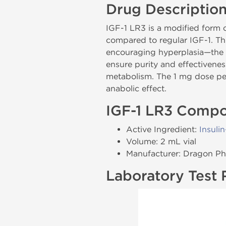
Drug Descriptio
IGF-1 LR3 is a modified form o
compared to regular IGF-1. Th
encouraging hyperplasia—the 
ensure purity and effectivenes
metabolism. The 1 mg dose per
anabolic effect.
IGF-1 LR3 Compo
Active Ingredient:
Insuli
Volume: 2 mL vial
Manufacturer: Dragon P
Laboratory Test 