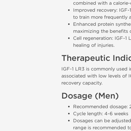
combined with a calorie-c
Improved recovery: IGF-1 
to train more frequently a
Enhanced protein synthesi
maximizing the benefits o
Cell regeneration: IGF-1 
healing of injuries.
Therapeutic Indi
IGF-1 LR3 is commonly used in 
associated with low levels of I
recovery capacity.
Dosage (Men)
Recommended dosage: 20-
Cycle length: 4-6 weeks
Dosages can be adjusted 
range is recommended to 