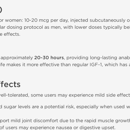
)
women: 10-20 mcg per day, injected subcutaneously or
ar dosing protocol as men, with lower doses typically be
e effects.
f approximately
20-30 hours
, providing long-lasting anab
life makes it more effective than regular IGF-1, which has
ffects
ell-tolerated, some users may experience mild side effect
ugar levels are a potential risk, especially when used wi
eport mild joint discomfort due to the rapid muscle gro
f users may experience nausea or digestive upset.