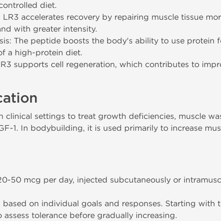
ontrolled diet.
LR3 accelerates recovery by repairing muscle tissue more 
nd with greater intensity.
s: The peptide boosts the body's ability to use protein 
f a high-protein diet.
LR3 supports cell regeneration, which contributes to impr
cation
clinical settings to treat growth deficiencies, muscle wa
GF-1. In bodybuilding, it is used primarily to increase mus
50 mcg per day, injected subcutaneously or intramusc
based on individual goals and responses. Starting with 
assess tolerance before gradually increasing.