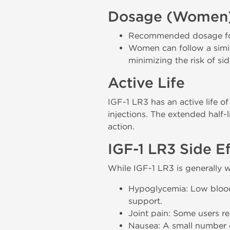
Dosage (Women
Recommended dosage for 
Women can follow a simil
minimizing the risk of sid
Active Life
IGF-1 LR3 has an active life o
injections. The extended half-
action.
IGF-1 LR3 Side E
While IGF-1 LR3 is generally w
Hypoglycemia: Low blood s
support.
Joint pain: Some users r
Nausea: A small number o