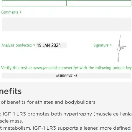
efits
of benefits for athletes and bodybuilders:
: IGF-1 LR3 promotes both hypertrophy (muscle cell enla
scle mass.
at metabolism, IGF-1 LR3 supports a leaner, more defined