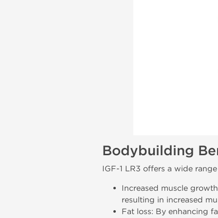
Bodybuilding Ben
IGF-1 LR3 offers a wide range 
Increased muscle growth
resulting in increased mu
Fat loss: By enhancing f