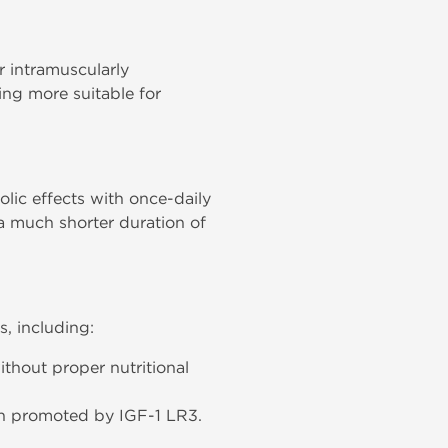
 intramuscularly
ing more suitable for
olic effects with once-daily
 a much shorter duration of
s, including:
thout proper nutritional
wth promoted by IGF-1 LR3.