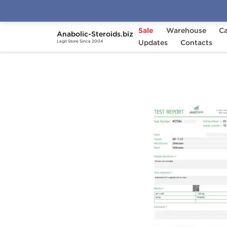
Sale
Warehouse
Ca
Anabolic-Steroids.biz
Home
Brands
Updates
Dragon Pharma
Contacts
IGF
Legit Store Since 2004