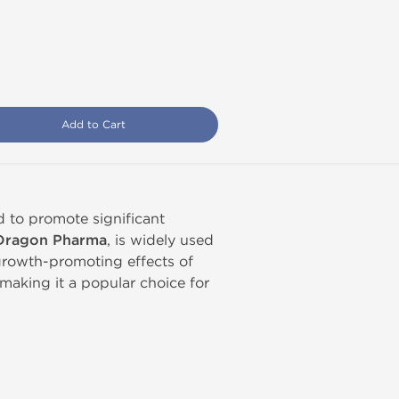
Add to Cart
d to promote significant
Dragon Pharma
, is widely used
e growth-promoting effects of
 making it a popular choice for