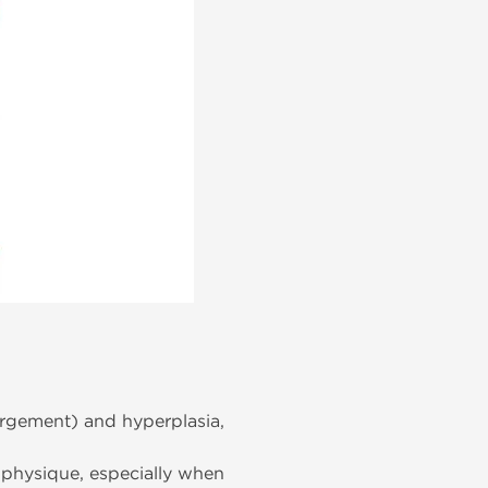
rgement) and hyperplasia,
 physique, especially when