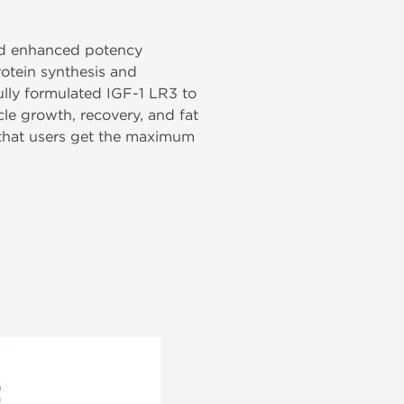
 and enhanced potency
otein synthesis and
lly formulated IGF-1 LR3 to
cle growth, recovery, and fat
 that users get the maximum