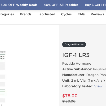
50% OFF
Weekly Deals
40% OFF
All Peptides
Buy 3 Get 1 
tegories
Brands
Lab Tested
Cycles
FAQ
Reviews
-1 LR3
Dragon Pharma
IGF-1 LR3
Peptide Hormone
Active Substance:
Insulin-
Manufacturer:
Dragon Pha
Unit:
2 mL Vial (1 mg/vial)
Laboratory Tested
:
View L
$78.00
$130.00