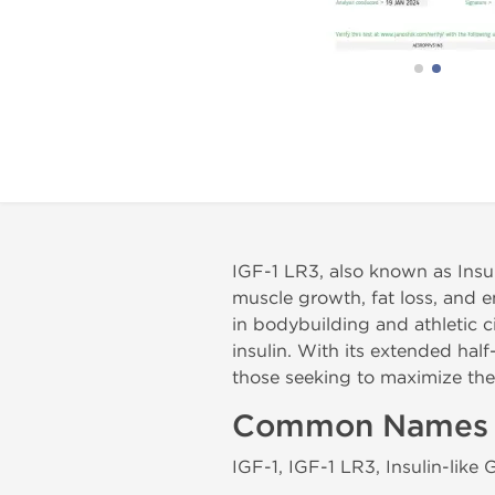
IGF-1 LR3, also known as Insul
muscle growth, fat loss, and
in bodybuilding and athletic c
insulin. With its extended half
those seeking to maximize th
Common Names
IGF-1, IGF-1 LR3, Insulin-like