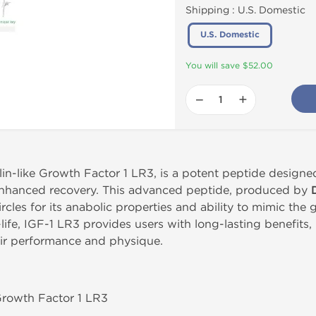
Shipping :
U.S. Domestic
U.S. Domestic
You will save $52.00
−
+
in-like Growth Factor 1 LR3, is a potent peptide designe
 enhanced recovery. This advanced peptide, produced by
ircles for its anabolic properties and ability to mimic th
-life, IGF-1 LR3 provides users with long-lasting benefits,
eir performance and physique.
 Growth Factor 1 LR3