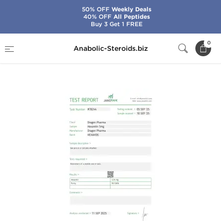
50% OFF
Weekly Deals
40% OFF
All Peptides
Buy 3 Get 1 FREE
Home
Brands
Dragon Pharma
0
Anabolic-Steroids.biz
Hexarelin 5 mg