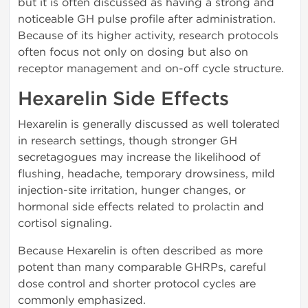
but it is often discussed as having a strong and
noticeable GH pulse profile after administration.
Because of its higher activity, research protocols
often focus not only on dosing but also on
receptor management and on-off cycle structure.
Hexarelin Side Effects
Hexarelin is generally discussed as well tolerated
in research settings, though stronger GH
secretagogues may increase the likelihood of
flushing, headache, temporary drowsiness, mild
injection-site irritation, hunger changes, or
hormonal side effects related to prolactin and
cortisol signaling.
Because Hexarelin is often described as more
potent than many comparable GHRPs, careful
dose control and shorter protocol cycles are
commonly emphasized.