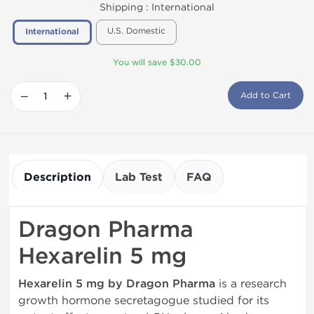
Shipping :
International
U.S. Domestic
International
You will save $30.00
−
+
Add to Cart
Description
Lab Test
FAQ
Dragon Pharma
Hexarelin 5 mg
Hexarelin 5 mg by Dragon Pharma
is a research
growth hormone secretagogue studied for its