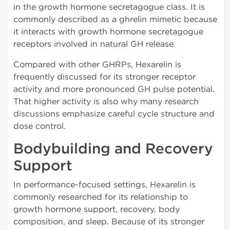
in the growth hormone secretagogue class. It is
commonly described as a ghrelin mimetic because
it interacts with growth hormone secretagogue
receptors involved in natural GH release.
Compared with other GHRPs, Hexarelin is
frequently discussed for its stronger receptor
activity and more pronounced GH pulse potential.
That higher activity is also why many research
discussions emphasize careful cycle structure and
dose control.
Bodybuilding and Recovery
Support
In performance-focused settings, Hexarelin is
commonly researched for its relationship to
growth hormone support, recovery, body
composition, and sleep. Because of its stronger