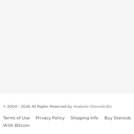
© 2004 - 2026 All Rights Reserved by
Anabolic-Steroids.Biz
Terms of Use
Privacy Policy
Shipping Info
Buy Steroids
With Bitcoin