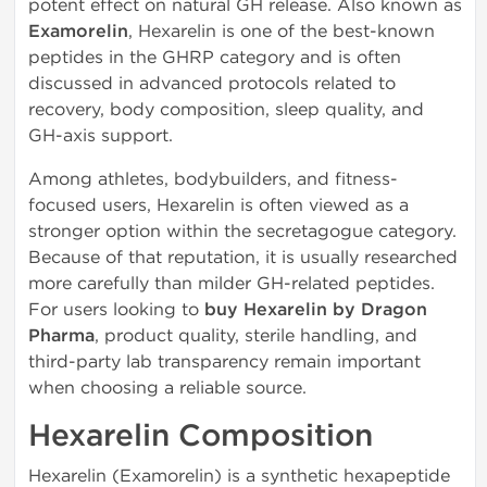
potent effect on natural GH release. Also known as
Examorelin
, Hexarelin is one of the best-known
peptides in the GHRP category and is often
discussed in advanced protocols related to
recovery, body composition, sleep quality, and
GH-axis support.
Among athletes, bodybuilders, and fitness-
focused users, Hexarelin is often viewed as a
stronger option within the secretagogue category.
Because of that reputation, it is usually researched
more carefully than milder GH-related peptides.
For users looking to
buy Hexarelin by Dragon
Pharma
, product quality, sterile handling, and
third-party lab transparency remain important
when choosing a reliable source.
Hexarelin Composition
Hexarelin (Examorelin) is a synthetic hexapeptide