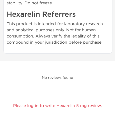
stability. Do not freeze.
Hexarelin Referrers
This product is intended for laboratory research
and analytical purposes only. Not for human
consumption. Always verify the legality of this
compound in your jurisdiction before purchase.
No reviews found
Please log in to write Hexarelin 5 mg review.