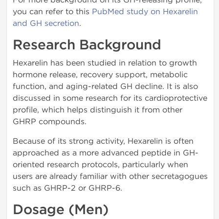
you can refer to this
PubMed study on Hexarelin
and GH secretion
.
Research Background
Hexarelin has been studied in relation to growth
hormone release, recovery support, metabolic
function, and aging-related GH decline. It is also
discussed in some research for its cardioprotective
profile, which helps distinguish it from other
GHRP compounds.
Because of its strong activity, Hexarelin is often
approached as a more advanced peptide in GH-
oriented research protocols, particularly when
users are already familiar with other secretagogues
such as GHRP-2 or GHRP-6.
Dosage (Men)