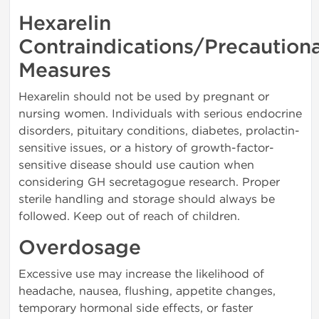
Hexarelin
Contraindications/Precaution
Measures
Hexarelin should not be used by pregnant or
nursing women. Individuals with serious endocrine
disorders, pituitary conditions, diabetes, prolactin-
sensitive issues, or a history of growth-factor-
sensitive disease should use caution when
considering GH secretagogue research. Proper
sterile handling and storage should always be
followed. Keep out of reach of children.
Overdosage
Excessive use may increase the likelihood of
headache, nausea, flushing, appetite changes,
temporary hormonal side effects, or faster