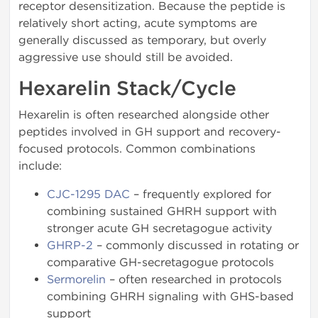
receptor desensitization. Because the peptide is
relatively short acting, acute symptoms are
generally discussed as temporary, but overly
aggressive use should still be avoided.
Hexarelin Stack/Cycle
Hexarelin is often researched alongside other
peptides involved in GH support and recovery-
focused protocols. Common combinations
include:
CJC-1295 DAC
– frequently explored for
combining sustained GHRH support with
stronger acute GH secretagogue activity
GHRP-2
– commonly discussed in rotating or
comparative GH-secretagogue protocols
Sermorelin
– often researched in protocols
combining GHRH signaling with GHS-based
support