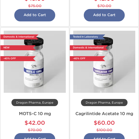
$75.00
$70.00
Add to Cart
Add to Cart
Domestic & International
Tested in Laboratory
NEW
Domestic & International
-40% OFF
-40% OFF
Dragon Pharma, Europe
Dragon Pharma, Europe
MOTS-C 10 mg
Cagrilintide Acetate 10 mg
$42.00
$60.00
$70.00
$100.00