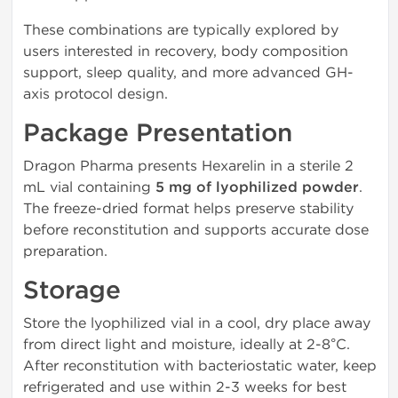
These combinations are typically explored by
users interested in recovery, body composition
support, sleep quality, and more advanced GH-
axis protocol design.
Package Presentation
Dragon Pharma presents Hexarelin in a sterile 2
mL vial containing
5 mg of lyophilized powder
.
The freeze-dried format helps preserve stability
before reconstitution and supports accurate dose
preparation.
Storage
Store the lyophilized vial in a cool, dry place away
from direct light and moisture, ideally at 2-8°C.
After reconstitution with bacteriostatic water, keep
refrigerated and use within 2-3 weeks for best