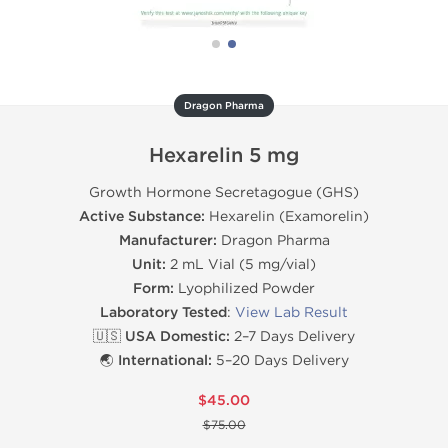
Dragon Pharma
Hexarelin 5 mg
Growth Hormone Secretagogue (GHS)
Active Substance:
Hexarelin (Examorelin)
Manufacturer:
Dragon Pharma
Unit:
2 mL Vial (5 mg/vial)
Form:
Lyophilized Powder
Laboratory Tested
:
View Lab Result
🇺🇸 USA Domestic:
2–7 Days Delivery
🌏 International:
5–20 Days Delivery
$45.00
$75.00