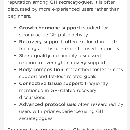
reputation among GH secretagogues, it is often
discussed by more experienced users rather than
beginners.
Growth hormone support:
studied for
strong acute GH pulse activity
Recovery support:
often explored in post-
training and tissue-repair focused protocols
Sleep quality:
commonly discussed in
relation to overnight recovery support
Body composition:
researched for lean-mass
support and fat-loss related goals
Connective tissue support:
frequently
mentioned in GH-related recovery
discussions
Advanced protocol use:
often researched by
users with prior experience using GH
secretagogues
For more background on its GH-releasing profile,