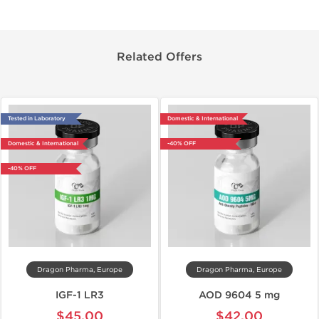
Related Offers
Tested in Laboratory
Domestic & International
Domestic & International
-40% OFF
-40% OFF
Dragon Pharma, Europe
Dragon Pharma, Europe
IGF-1 LR3
AOD 9604 5 mg
$45.00
$42.00