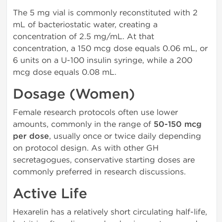
The 5 mg vial is commonly reconstituted with 2
mL of bacteriostatic water, creating a
concentration of 2.5 mg/mL. At that
concentration, a 150 mcg dose equals 0.06 mL, or
6 units on a U-100 insulin syringe, while a 200
mcg dose equals 0.08 mL.
Dosage (Women)
Female research protocols often use lower
amounts, commonly in the range of
50-150 mcg
per dose
, usually once or twice daily depending
on protocol design. As with other GH
secretagogues, conservative starting doses are
commonly preferred in research discussions.
Active Life
Hexarelin has a relatively short circulating half-life,