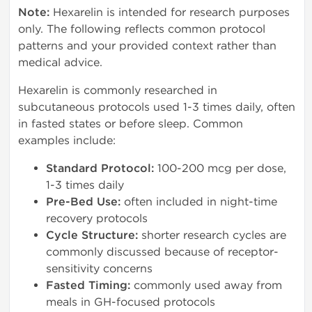
Note:
Hexarelin is intended for research purposes
only. The following reflects common protocol
patterns and your provided context rather than
medical advice.
Hexarelin is commonly researched in
subcutaneous protocols used 1-3 times daily, often
in fasted states or before sleep. Common
examples include:
Standard Protocol:
100-200 mcg per dose,
1-3 times daily
Pre-Bed Use:
often included in night-time
recovery protocols
Cycle Structure:
shorter research cycles are
commonly discussed because of receptor-
sensitivity concerns
Fasted Timing:
commonly used away from
meals in GH-focused protocols