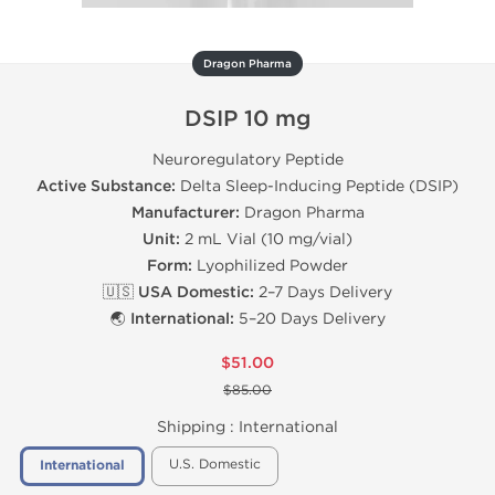
Dragon Pharma
DSIP 10 mg
Neuroregulatory Peptide
Active Substance:
Delta Sleep-Inducing Peptide (DSIP)
Manufacturer:
Dragon Pharma
Unit:
2 mL Vial (10 mg/vial)
Form:
Lyophilized Powder
🇺🇸 USA Domestic:
2–7 Days Delivery
🌏 International:
5–20 Days Delivery
$51.00
$85.00
Shipping :
International
U.S. Domestic
International