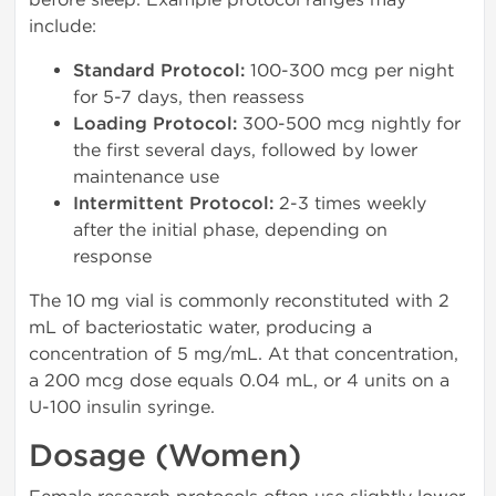
include:
Standard Protocol:
100-300 mcg per night
for 5-7 days, then reassess
Loading Protocol:
300-500 mcg nightly for
the first several days, followed by lower
maintenance use
Intermittent Protocol:
2-3 times weekly
after the initial phase, depending on
response
The 10 mg vial is commonly reconstituted with 2
mL of bacteriostatic water, producing a
concentration of 5 mg/mL. At that concentration,
a 200 mcg dose equals 0.04 mL, or 4 units on a
U-100 insulin syringe.
Dosage (Women)