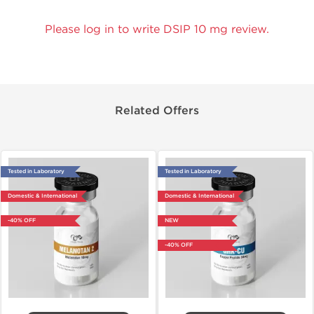
Please log in to write DSIP 10 mg review.
Related Offers
Tested in Laboratory
Tested in Laboratory
Domestic & International
Domestic & International
-40% OFF
NEW
-40% OFF