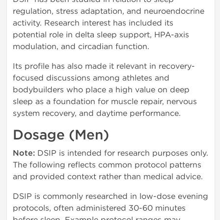
regulation, stress adaptation, and neuroendocrine
activity. Research interest has included its
potential role in delta sleep support, HPA-axis
modulation, and circadian function.
Its profile has also made it relevant in recovery-
focused discussions among athletes and
bodybuilders who place a high value on deep
sleep as a foundation for muscle repair, nervous
system recovery, and daytime performance.
Dosage (Men)
Note:
DSIP is intended for research purposes only.
The following reflects common protocol patterns
and provided context rather than medical advice.
DSIP is commonly researched in low-dose evening
protocols, often administered 30-60 minutes
before sleep. Example protocol ranges may