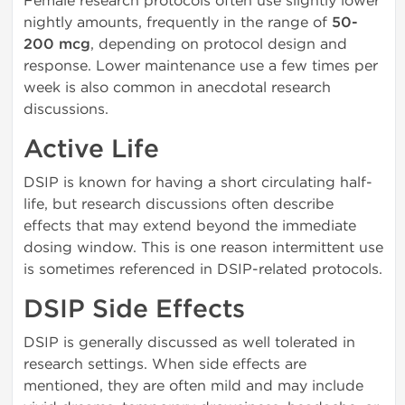
Female research protocols often use slightly lower
nightly amounts, frequently in the range of
50-
200 mcg
, depending on protocol design and
response. Lower maintenance use a few times per
week is also common in anecdotal research
discussions.
Active Life
DSIP is known for having a short circulating half-
life, but research discussions often describe
effects that may extend beyond the immediate
dosing window. This is one reason intermittent use
is sometimes referenced in DSIP-related protocols.
DSIP Side Effects
DSIP is generally discussed as well tolerated in
research settings. When side effects are
mentioned, they are often mild and may include