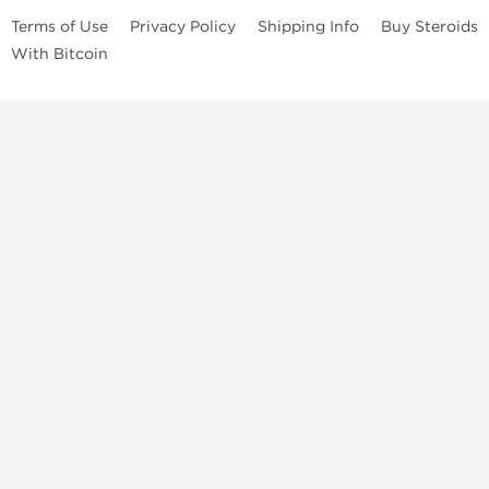
Terms of Use
Privacy Policy
Shipping Info
Buy Steroids
With Bitcoin
Anabolic steroids
, post cycle therapy products, peptides, SARMs,
fat burners, supplements, and health-support compounds are
available across multiple categories in our store. Browse oral
steroids, injectable steroids, sexual health products, and lab-
tested items from recognized pharmaceutical manufacturers and
performance-focused brands.
Categories
Oral Steroids
Injectable Steroids
SARMs
Peptides
Post Cycle Therapy
Fat Burners
Brands
Dragon Pharma