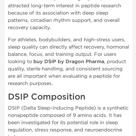
attracted long-term interest in peptide research
because of its association with deep sleep
patterns, circadian rhythm support, and overall
recovery capacity.
For athletes, bodybuilders, and high-stress users,
sleep quality can directly affect recovery, hormonal
balance, focus, and training output. For users
looking to
buy DSIP by Dragon Pharma
, product
quality, sterile handling, and consistent sourcing
are all important when evaluating a peptide for
research purposes.
DSIP Composition
DSIP (Delta Sleep-Inducing Peptide) is a synthetic
nonapeptide composed of 9 amino acids. It has
been investigated for its potential role in sleep
regulation, stress response, and neuroendocrine