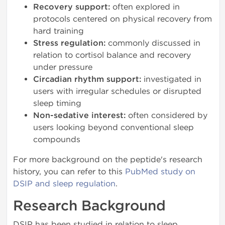
Recovery support:
often explored in
protocols centered on physical recovery from
hard training
Stress regulation:
commonly discussed in
relation to cortisol balance and recovery
under pressure
Circadian rhythm support:
investigated in
users with irregular schedules or disrupted
sleep timing
Non-sedative interest:
often considered by
users looking beyond conventional sleep
compounds
For more background on the peptide's research
history, you can refer to this
PubMed study on
DSIP and sleep regulation
.
Research Background
DSIP has been studied in relation to sleep