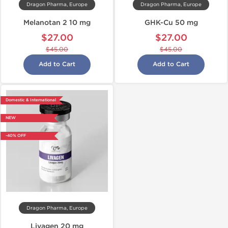
Dragon Pharma, Europe
Dragon Pharma, Europe
Melanotan 2 10 mg
GHK-Cu 50 mg
$27.00
$27.00
$45.00
$45.00
Add to Cart
Add to Cart
Domestic & International
NEW
-40% OFF
Dragon Pharma, Europe
Livagen 20 mg