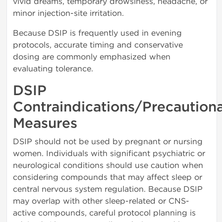
vivid dreams, temporary drowsiness, headache, or
minor injection-site irritation.
Because DSIP is frequently used in evening
protocols, accurate timing and conservative
dosing are commonly emphasized when
evaluating tolerance.
DSIP
Contraindications/Precaution
Measures
DSIP should not be used by pregnant or nursing
women. Individuals with significant psychiatric or
neurological conditions should use caution when
considering compounds that may affect sleep or
central nervous system regulation. Because DSIP
may overlap with other sleep-related or CNS-
active compounds, careful protocol planning is