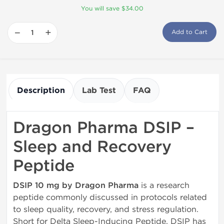
You will save $34.00
−
+
Add to Cart
Description
Lab Test
FAQ
Dragon Pharma DSIP –
Sleep and Recovery
Peptide
DSIP 10 mg by Dragon Pharma
is a research
peptide commonly discussed in protocols related
to sleep quality, recovery, and stress regulation.
Short for Delta Sleep-Inducing Peptide, DSIP has