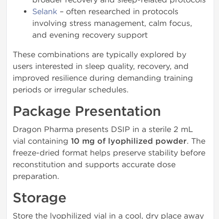
Selank
– often researched in protocols
involving stress management, calm focus,
and evening recovery support
These combinations are typically explored by
users interested in sleep quality, recovery, and
improved resilience during demanding training
periods or irregular schedules.
Package Presentation
Dragon Pharma presents DSIP in a sterile 2 mL
vial containing
10 mg of lyophilized powder
. The
freeze-dried format helps preserve stability before
reconstitution and supports accurate dose
preparation.
Storage
Store the lyophilized vial in a cool, dry place away