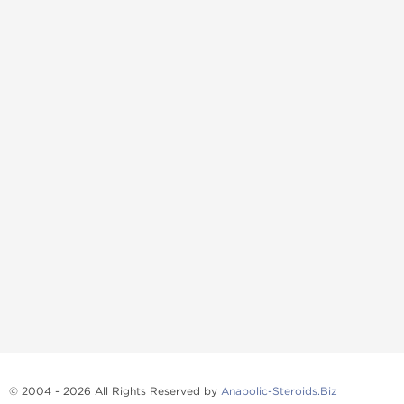
© 2004 - 2026 All Rights Reserved by
Anabolic-Steroids.Biz