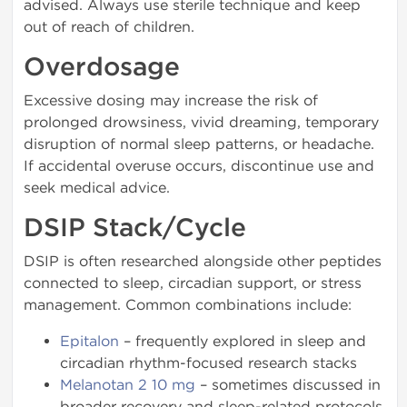
advised. Always use sterile technique and keep
out of reach of children.
Overdosage
Excessive dosing may increase the risk of
prolonged drowsiness, vivid dreaming, temporary
disruption of normal sleep patterns, or headache.
If accidental overuse occurs, discontinue use and
seek medical advice.
DSIP Stack/Cycle
DSIP is often researched alongside other peptides
connected to sleep, circadian support, or stress
management. Common combinations include:
Epitalon
– frequently explored in sleep and
circadian rhythm-focused research stacks
Melanotan 2 10 mg
– sometimes discussed in
broader recovery and sleep-related protocols