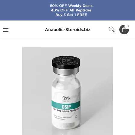
50% OFF
Weekly Deals
40% OFF
All Peptides
Buy 3 Get 1 FREE
Home
Brands
Dragon Pharma
DSIP 10 mg
0
Anabolic-Steroids.biz