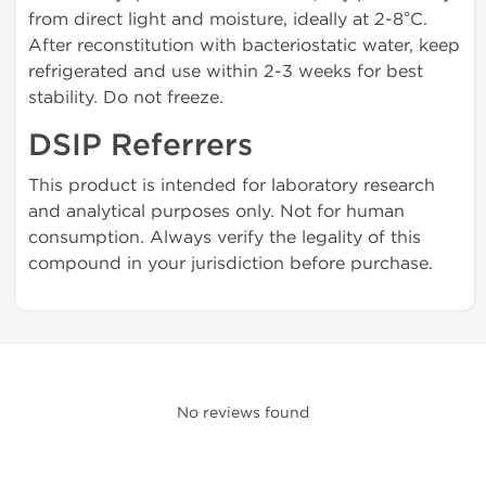
from direct light and moisture, ideally at 2-8°C.
After reconstitution with bacteriostatic water, keep
refrigerated and use within 2-3 weeks for best
stability. Do not freeze.
DSIP Referrers
This product is intended for laboratory research
and analytical purposes only. Not for human
consumption. Always verify the legality of this
compound in your jurisdiction before purchase.
No reviews found