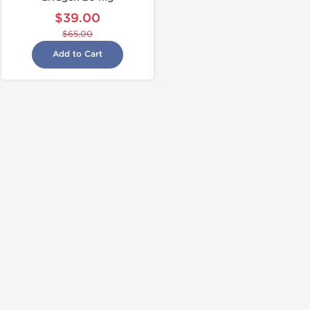
$39.00
$65.00
Add to Cart