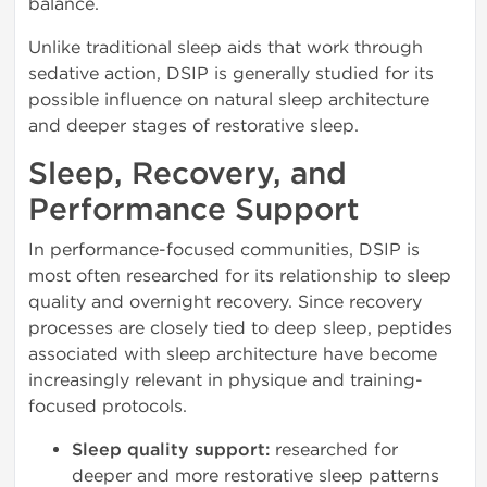
balance.
Unlike traditional sleep aids that work through
sedative action, DSIP is generally studied for its
possible influence on natural sleep architecture
and deeper stages of restorative sleep.
Sleep, Recovery, and
Performance Support
In performance-focused communities, DSIP is
most often researched for its relationship to sleep
quality and overnight recovery. Since recovery
processes are closely tied to deep sleep, peptides
associated with sleep architecture have become
increasingly relevant in physique and training-
focused protocols.
Sleep quality support:
researched for
deeper and more restorative sleep patterns