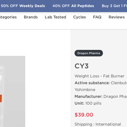
50% OFF
Weekly Deals
40% OFF
All Peptides
Buy 3 Get 1 
tegories
Brands
Lab Tested
Cycles
FAQ
Reviews
3
Dragon Pharma
CY3
Weight Loss - Fat Burner
Active substance:
Clenbute
Yohimbine
Manufacturer:
Dragon Pha
Unit:
100 pills
$39.00
Shipping :
International