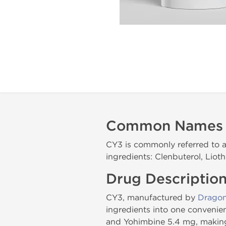
Common Names
CY3 is commonly referred to a
ingredients: Clenbuterol, Liot
Drug Descriptio
CY3, manufactured by
Drago
ingredients into one convenie
and Yohimbine 5.4 mg, making 