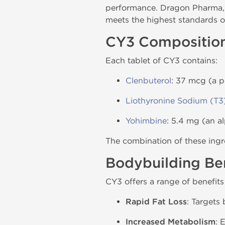
performance. Dragon Pharma, 
meets the highest standards of
CY3 Compositio
Each tablet of CY3 contains:
Clenbuterol
: 37 mcg (a p
Liothyronine Sodium (T3
Yohimbine
: 5.4 mg (an a
The combination of these ingre
Bodybuilding Ben
CY3 offers a range of benefits
Rapid Fat Loss
: Targets
Increased Metabolism
: 