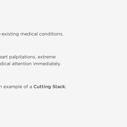
-existing medical conditions.
rt palpitations, extreme
dical attention immediately.
n example of a
Cutting Stack
: