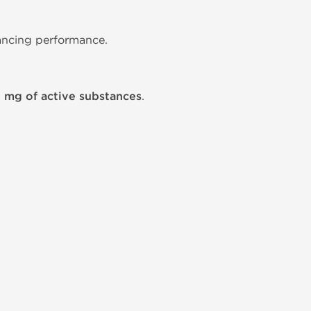
hancing performance.
2 mg of active substances
.