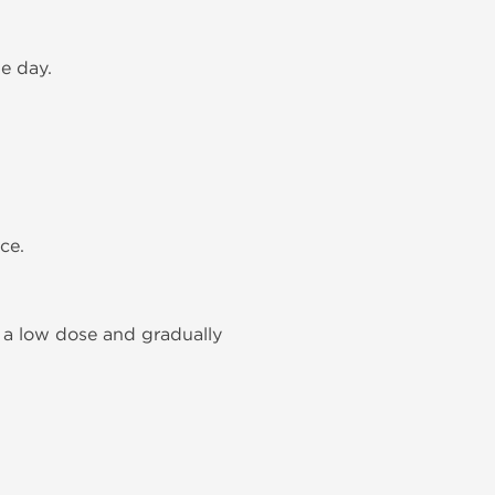
e day.
ce.
 a low dose and gradually