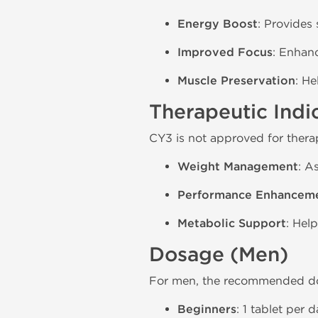
Energy Boost
: Provides
Improved Focus
: Enhanc
Muscle Preservation
: H
Therapeutic Indi
CY3 is not approved for therap
Weight Management
: A
Performance Enhancem
Metabolic Support
: Hel
Dosage (Men)
For men, the recommended do
Beginners
: 1 tablet per 