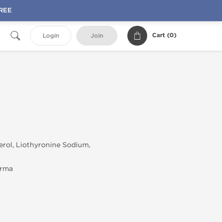
FREE
Cart (
0
)
Login
Join
rol, Liothyronine Sodium,
rma