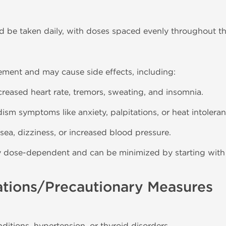
ld be taken daily, with doses spaced evenly throughout th
ement and may cause side effects, including:
ncreased heart rate, tremors, sweating, and insomnia.
dism symptoms like anxiety, palpitations, or heat intoleran
sea, dizziness, or increased blood pressure.
lly dose-dependent and can be minimized by starting with
ations/Precautionary Measures
nditions, hypertension, or thyroid disorders.