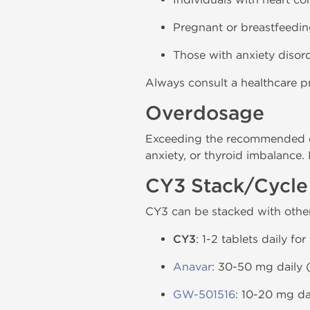
Pregnant or breastfeedi
Those with anxiety disorde
Always consult a healthcare pr
Overdosage
Exceeding the recommended dos
anxiety, or thyroid imbalance.
CY3 Stack/Cycle
CY3 can be stacked with othe
CY3
: 1-2 tablets daily fo
Anavar
: 30-50 mg daily (
GW-501516
: 10-20 mg da