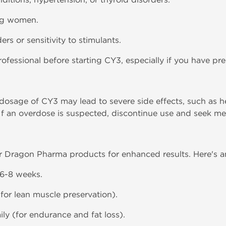
ng women.
rs or sensitivity to stimulants.
ofessional before starting CY3, especially if you have pre
age of CY3 may lead to severe side effects, such as hea
 If an overdose is suspected, discontinue use and seek me
r Dragon Pharma products for enhanced results. Here's a
r 6-8 weeks.
for lean muscle preservation).
ily (for endurance and fat loss).