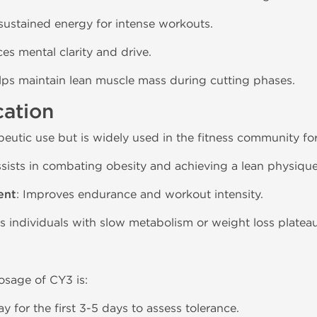
 sustained energy for intense workouts.
es mental clarity and drive.
elps maintain lean muscle mass during cutting phases.
cation
eutic use but is widely used in the fitness community for
ssists in combating obesity and achieving a lean physique
ent
: Improves endurance and workout intensity.
ps individuals with slow metabolism or weight loss plateau
sage of CY3 is:
day for the first 3-5 days to assess tolerance.