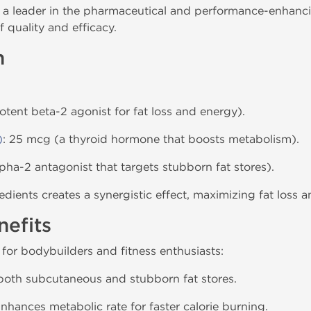
a leader in the pharmaceutical and performance-enhanci
 quality and efficacy.
n
otent beta-2 agonist for fat loss and energy).
)
: 25 mcg (a thyroid hormone that boosts metabolism).
lpha-2 antagonist that targets stubborn fat stores).
dients creates a synergistic effect, maximizing fat loss 
efits
 for bodybuilders and fitness enthusiasts:
 both subcutaneous and stubborn fat stores.
Enhances metabolic rate for faster calorie burning.