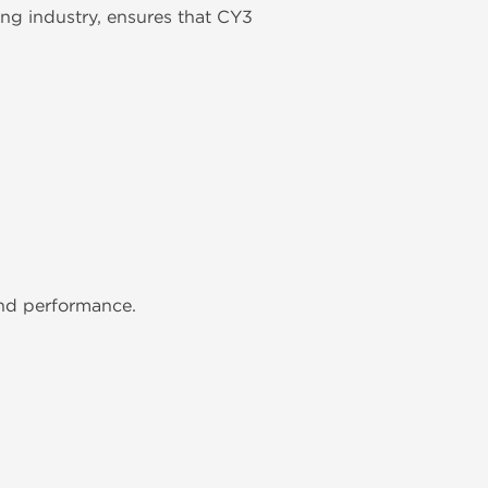
ng industry, ensures that CY3
and performance.