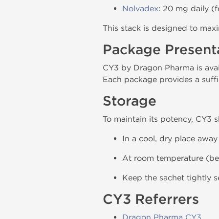
Nolvadex
: 20 mg daily (f
This stack is designed to max
Package Present
CY3 by Dragon Pharma is avail
Each package provides a suffi
Storage
To maintain its potency, CY3 
In a cool, dry place away
At room temperature (be
Keep the sachet tightly 
CY3 Referrers
Dragon Pharma CY3