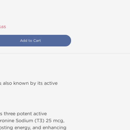
3.65
Add to Cart
 is also known by its active
s three potent active
hyronine Sodium (T3) 25 mcg,
oosting energy, and enhancing