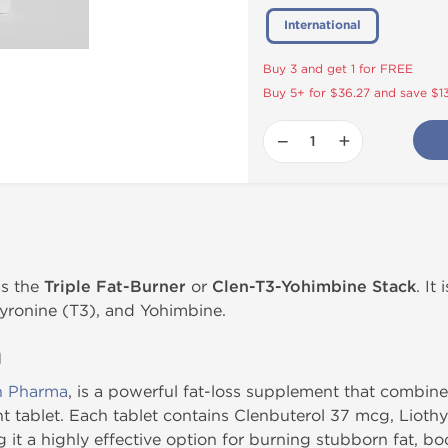
International
Buy 3 and get 1 for FREE
Buy 5+ for $36.27 and save $1
−
+
s the
Triple Fat-Burner
or
Clen-T3-Yohimbine Stack
. It
hyronine (T3), and Yohimbine.
n
n Pharma
, is a powerful fat-loss supplement that combine
nt tablet. Each tablet contains Clenbuterol 37 mcg, Liot
it a highly effective option for burning stubborn fat, b