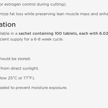
or estrogen control during cutting).
imize fat loss while preserving lean muscle mass and en
ation
able in a
sachet containing 100 tablets, each with 6.0
cient supply for a 6-8 week cycle.
should be stored:
 from direct sunlight.
low 25°C or 77°F).
sealed to prevent moisture exposure.