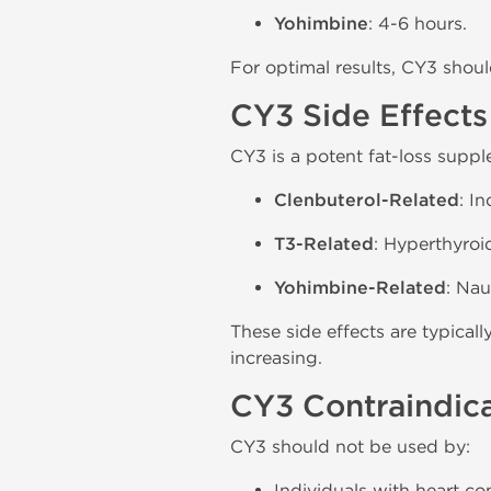
Yohimbine
: 4-6 hours.
For optimal results, CY3 shou
CY3 Side Effects
CY3 is a potent fat-loss suppl
Clenbuterol-Related
: I
T3-Related
: Hyperthyroi
Yohimbine-Related
: Nau
These side effects are typica
increasing.
CY3 Contraindic
CY3 should not be used by:
Individuals with heart co