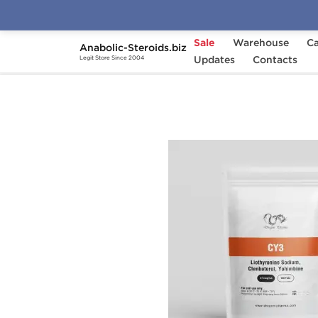
Sale
Warehouse
Ca
Anabolic-Steroids.biz
Home
Brands
Updates
Dragon Pharma
Contacts
CY
Legit Store Since 2004