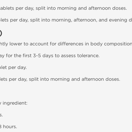
 tablets per day, split into morning and afternoon doses.
blets per day, split into morning, afternoon, and evening 
)
htly lower to account for differences in body composition
day for the first 3-5 days to assess tolerance.
blet per day.
blets per day, split into morning and afternoon doses.
y ingredient:
s.
8 hours.