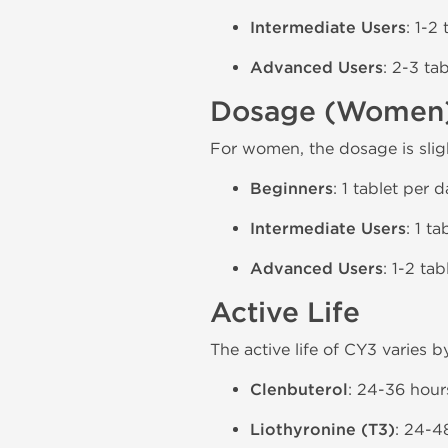
Intermediate Users
: 1-2
Advanced Users
: 2-3 ta
Dosage (Women
For women, the dosage is slig
Beginners
: 1 tablet per 
Intermediate Users
: 1 ta
Advanced Users
: 1-2 ta
Active Life
The active life of CY3 varies b
Clenbuterol
: 24-36 hour
Liothyronine (T3)
: 24-4