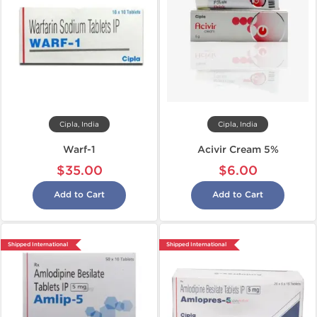
Cipla, India
Cipla, India
Warf-1
Acivir Cream 5%
$35.00
$6.00
Add to Cart
Add to Cart
Shipped International
Shipped International