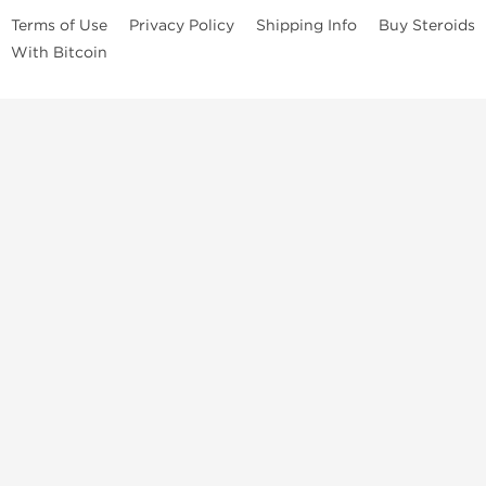
Terms of Use
Privacy Policy
Shipping Info
Buy Steroids
With Bitcoin
Anabolic steroids
, post cycle therapy products, peptides, SARMs,
fat burners, supplements, and health-support compounds are
available across multiple categories in our store. Browse oral
steroids, injectable steroids, sexual health products, and lab-
tested items from recognized pharmaceutical manufacturers and
performance-focused brands.
Categories
Oral Steroids
Injectable Steroids
SARMs
Peptides
Post Cycle Therapy
Fat Burners
Brands
Dragon Pharma