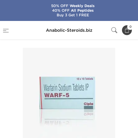
50% OFF
Weekly Deals
40% OFF
All Peptides
Buy 3 Get 1 FREE
Home
Brands
Cipla
Warf-5
0
Anabolic-Steroids.biz