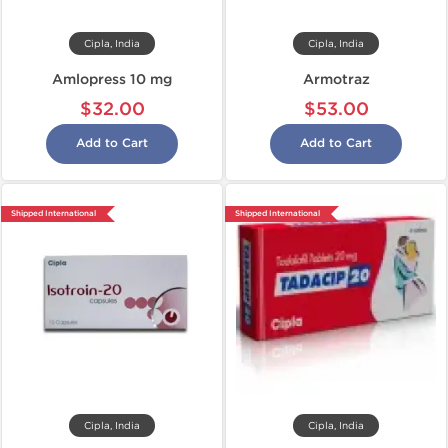
Cipla, India
Cipla, India
Amlopress 10 mg
Armotraz
$32.00
$53.00
Add to Cart
Add to Cart
Shipped International
Shipped International
Cipla, India
Cipla, India