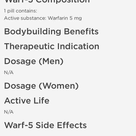
1 pill contains:
Active substance: Warfarin 5 mg
Bodybuilding Benefits
Therapeutic Indication
Dosage (Men)
N/A
Dosage (Women)
Active Life
N/A
Warf-5 Side Effects