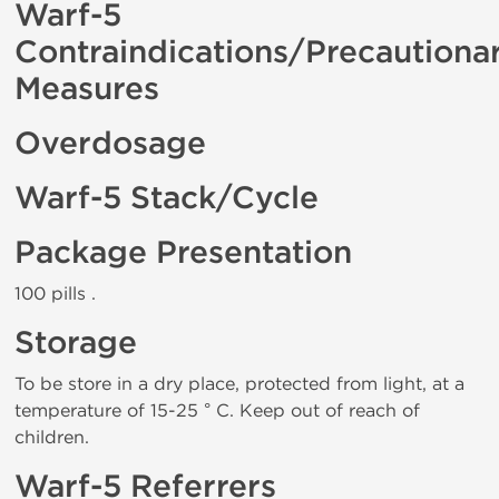
Warf-5
Contraindications/Precautiona
Measures
Overdosage
Warf-5 Stack/Cycle
Package Presentation
100 pills .
Storage
To be store in a dry place, protected from light, at a
temperature of 15-25 ° C. Keep out of reach of
children.
Warf-5 Referrers