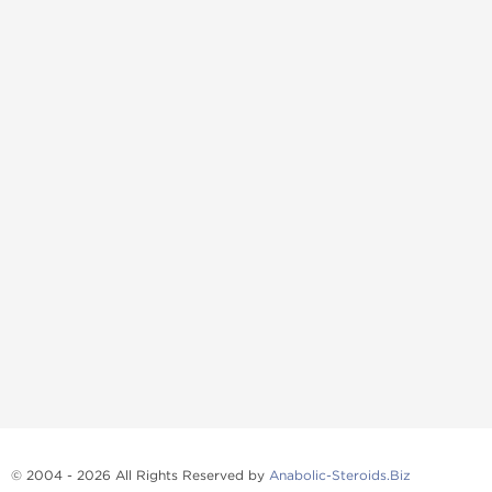
© 2004 - 2026 All Rights Reserved by
Anabolic-Steroids.Biz