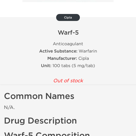
Cipla
Warf-5
Anticoagulant
Active Substance:
Warfarin
Manufacturer:
Cipla
Unit:
100 tabs (5 mg/tab)
Out of stock
Common Names
N/A.
Drug Description
Warf-5 Composition