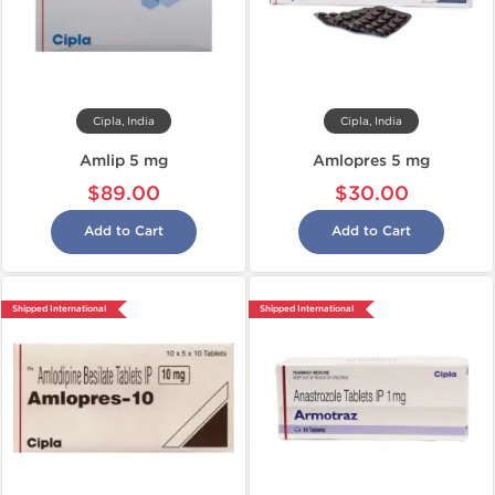
Cipla, India
Cipla, India
Amlip 5 mg
Amlopres 5 mg
$89.00
$30.00
Add to Cart
Add to Cart
Shipped International
Shipped International