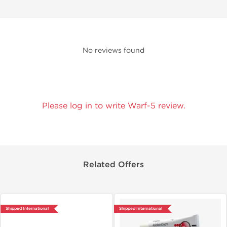
No reviews found
Please log in to write Warf-5 review.
Related Offers
Shipped International
Shipped International