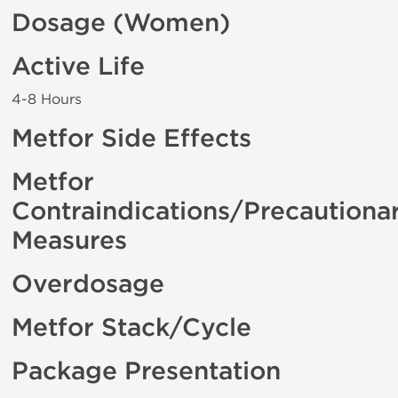
Dosage (Women)
Active Life
4-8 Hours
Metfor Side Effects
Metfor
Contraindications/Precautiona
Measures
Overdosage
Metfor Stack/Cycle
Package Presentation