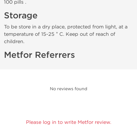
100 pills .
Storage
To be store in a dry place, protected from light, at a
temperature of 15-25 ° C. Keep out of reach of
children.
Metfor Referrers
No reviews found
Please log in to write Metfor review.