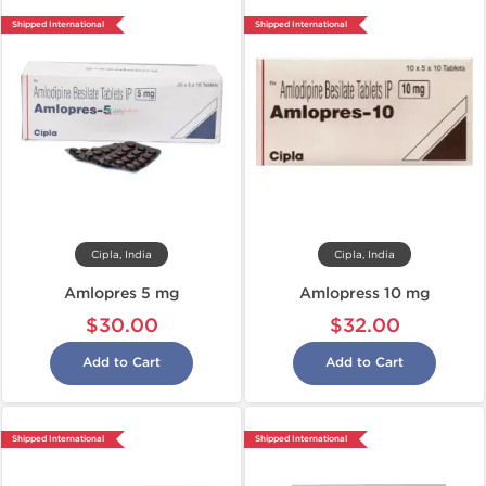
Shipped International
Shipped International
Cipla, India
Cipla, India
Amlopres 5 mg
Amlopress 10 mg
$30.00
$32.00
Add to Cart
Add to Cart
Shipped International
Shipped International