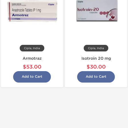
Cipla, India
Cipla, India
Armotraz
Isotroin 20 mg
$53.00
$30.00
Add to Cart
Add to Cart