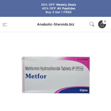
50% OFF
Weekly Deals
40% OFF
All Peptides
Buy 3 Get 1 FREE
Home
Brands
Cipla
Metfor
0
Anabolic-Steroids.biz