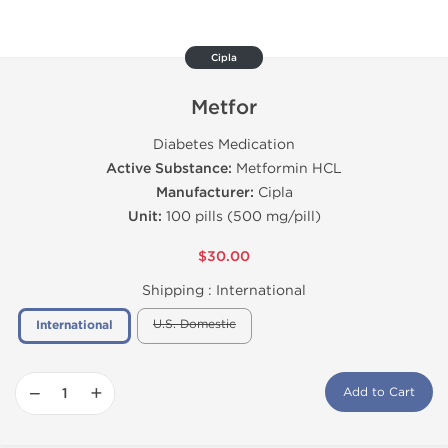
Cipla
Metfor
Diabetes Medication
Active Substance:
Metformin HCL
Manufacturer:
Cipla
Unit:
100 pills (500 mg/pill)
$30.00
Shipping :
International
U.S. Domestic
International
−
+
Add to Cart