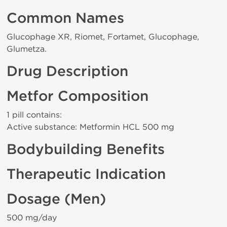
Common Names
Glucophage XR, Riomet, Fortamet, Glucophage,
Glumetza.
Drug Description
Metfor Composition
1 pill contains:
Active substance: Metformin HCL 500 mg
Bodybuilding Benefits
Therapeutic Indication
Dosage (Men)
500 mg/day