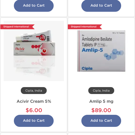
Add to Cart
Add to Cart
Shipped International
Shipped International
Cipla, India
Cipla, India
Acivir Cream 5%
Amlip 5 mg
$6.00
$89.00
Add to Cart
Add to Cart