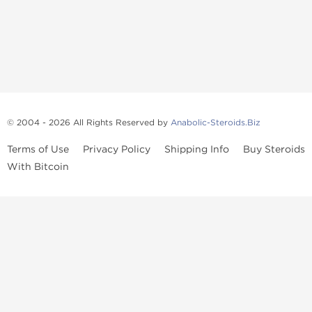
© 2004 - 2026 All Rights Reserved by
Anabolic-Steroids.Biz
Terms of Use
Privacy Policy
Shipping Info
Buy Steroids
With Bitcoin
Anabolic steroids
, post cycle therapy products, peptides, SARMs,
fat burners, supplements, and health-support compounds are
available across multiple categories in our store. Browse oral
steroids, injectable steroids, sexual health products, and lab-
tested items from recognized pharmaceutical manufacturers and
performance-focused brands.
Categories