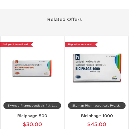
Related Offers
Shipped International
Shipped International
Skymap Pharmaceuticals Pvt. Ltd.
Skymap Pharmaceuticals Pvt. Ltd.
Biciphage-500
Biciphage-1000
$30.00
$45.00