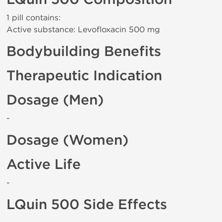
1 pill contains:
Active substance: Levofloxacin 500 mg
Bodybuilding Benefits
Therapeutic Indication
Dosage (Men)
-
Dosage (Women)
Active Life
-
LQuin 500 Side Effects