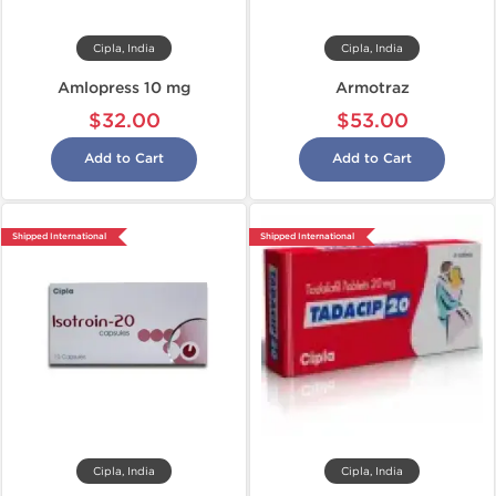
Cipla, India
Cipla, India
Amlopress 10 mg
Armotraz
$32.00
$53.00
Add to Cart
Add to Cart
Shipped International
Shipped International
Cipla, India
Cipla, India