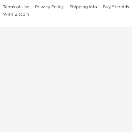
Terms of Use
Privacy Policy
Shipping Info
Buy Steroids
With Bitcoin
Anabolic steroids
, post cycle therapy products, peptides, SARMs,
fat burners, supplements, and health-support compounds are
available across multiple categories in our store. Browse oral
steroids, injectable steroids, sexual health products, and lab-
tested items from recognized pharmaceutical manufacturers and
performance-focused brands.
Categories
Oral Steroids
Injectable Steroids
SARMs
Peptides
Post Cycle Therapy
Fat Burners
Brands
Dragon Pharma