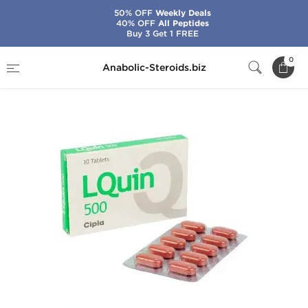
50% OFF
Weekly Deals
40% OFF
All Peptides
Buy 3 Get 1 FREE
Home
Brands
Cipla
LQuin 500
0
Anabolic-Steroids.biz