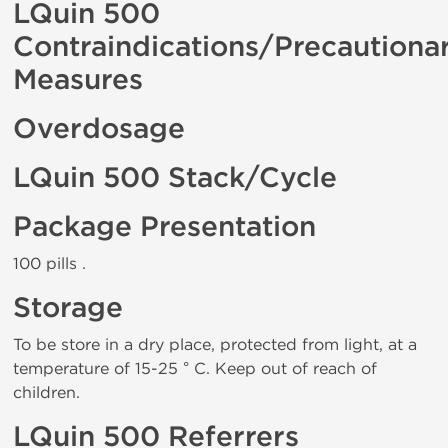
LQuin 500
Contraindications/Precautiona
Measures
Overdosage
LQuin 500 Stack/Cycle
Package Presentation
100 pills .
Storage
To be store in a dry place, protected from light, at a
temperature of 15-25 ° C. Keep out of reach of
children.
LQuin 500 Referrers