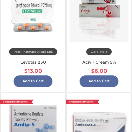
Intas Pharmaceuticals Ltd.
Cipla, India
Levotas 250
Acivir Cream 5%
$13.00
$6.00
Add to Cart
Add to Cart
Shipped International
Shipped International