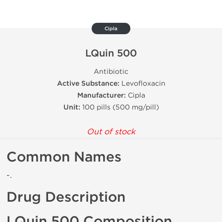
Cipla
LQuin 500
Antibiotic
Active Substance:
Levofloxacin
Manufacturer:
Cipla
Unit:
100 pills (500 mg/pill)
Out of stock
Common Names
-.
Drug Description
LQuin 500 Composition