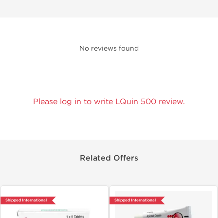
No reviews found
Please log in to write LQuin 500 review.
Related Offers
Shipped International
Shipped International