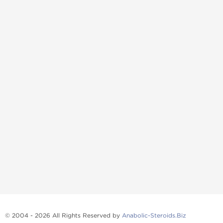
© 2004 - 2026 All Rights Reserved by
Anabolic-Steroids.Biz