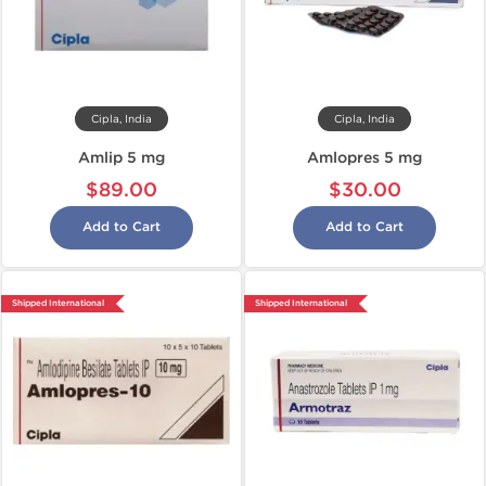
Cipla, India
Cipla, India
Amlip 5 mg
Amlopres 5 mg
$89.00
$30.00
Add to Cart
Add to Cart
Shipped International
Shipped International