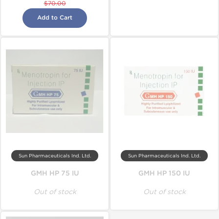
$70.00
Add to Cart
Sun Pharmaceuticals Ind. Ltd.
Sun Pharmaceuticals Ind. Ltd.
GMH HP 75 IU
GMH HP 150 IU
Out of stock
Out of stock