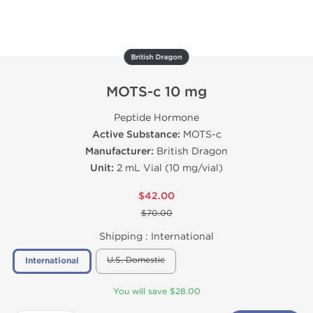
British Dragon
MOTS-c 10 mg
Peptide Hormone
Active Substance:
MOTS-c
Manufacturer:
British Dragon
Unit:
2 mL Vial (10 mg/vial)
$42.00
$70.00
Shipping :
International
U.S. Domestic
International
You will save $28.00