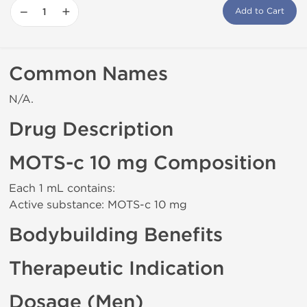
−
+
Add to Cart
Common Names
N/A.
Drug Description
MOTS-c 10 mg Composition
Each 1 mL contains:
Active substance: MOTS-c 10 mg
Bodybuilding Benefits
Therapeutic Indication
Dosage (Men)