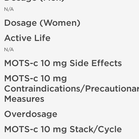
N/A
Dosage (Women)
Active Life
N/A
MOTS-c 10 mg Side Effects
MOTS-c 10 mg
Contraindications/Precautiona
Measures
Overdosage
MOTS-c 10 mg Stack/Cycle