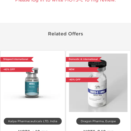
Related Offers
Shipped International
Domestic & International
-40% OFF
NEW
-40% OFF
Kalpa Pharmaceuticals LTD, India
Dragon Pharma, Europe