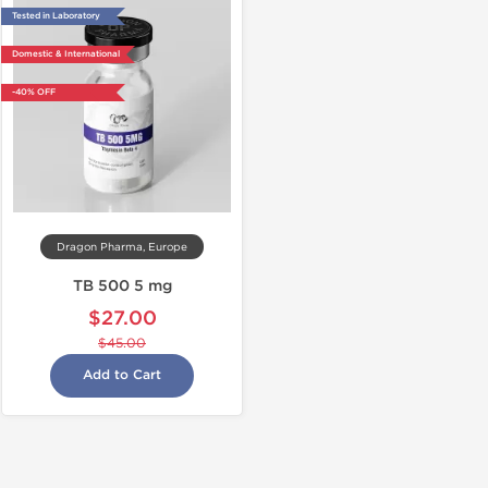
Tested in Laboratory
Domestic & International
-40% OFF
Dragon Pharma, Europe
TB 500 5 mg
$27.00
$45.00
Add to Cart