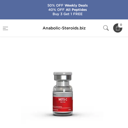
50% OFF
Weekly Deals
40% OFF
All Peptides
Buy 3 Get 1 FREE
Home
Brands
British Dragon
0
Anabolic-Steroids.biz
MOTS-c 10 mg