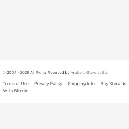
© 2004 - 2026 All Rights Reserved by
Anabolic-Steroids.Biz
Terms of Use
Privacy Policy
Shipping Info
Buy Steroids
With Bitcoin
Anabolic steroids
, post cycle therapy products, peptides, SARMs,
fat burners, supplements, and health-support compounds are
available across multiple categories in our store. Browse oral
steroids, injectable steroids, sexual health products, and lab-