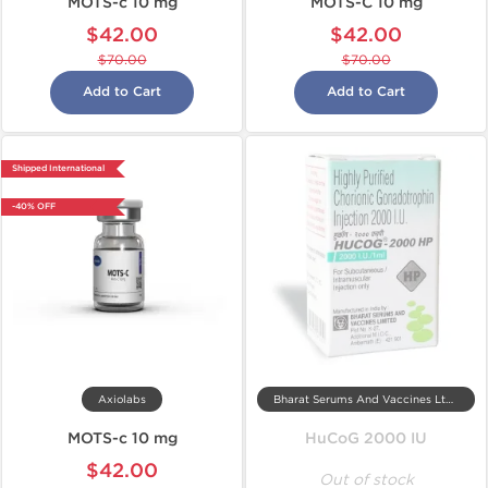
MOTS-c 10 mg
MOTS-C 10 mg
$42.00
$42.00
$70.00
$70.00
Add to Cart
Add to Cart
Shipped International
-40% OFF
Axiolabs
Bharat Serums And Vaccines Ltd, India
MOTS-c 10 mg
HuCoG 2000 IU
$42.00
Out of stock