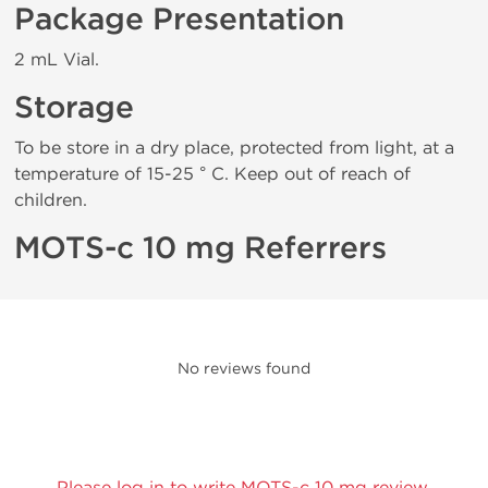
Package Presentation
2 mL Vial.
Storage
To be store in a dry place, protected from light, at a
temperature of 15-25 ° C. Keep out of reach of
children.
MOTS-c 10 mg Referrers
No reviews found
Please log in to write MOTS-c 10 mg review.