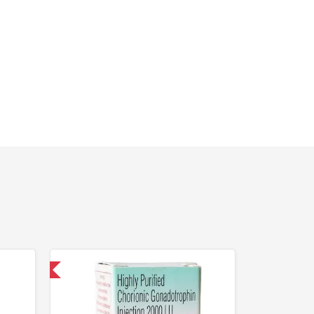
nternational