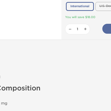
U.S. Do
International
You will save $18.00
−
+
n
omposition
0 mg