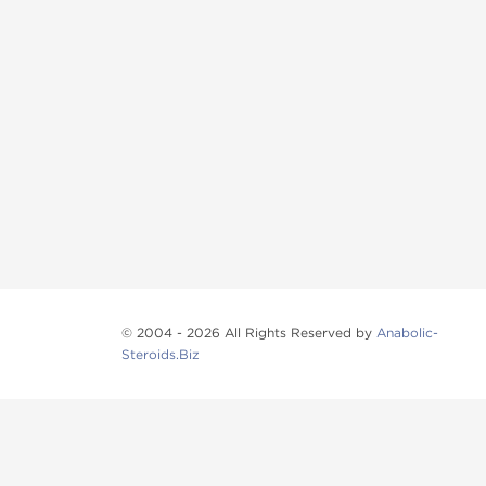
© 2004 - 2026 All Rights Reserved by
Anabolic-
Steroids.Biz
Anabolic steroids
, post cycle therapy products, pep
Browse oral steroids, injectable steroids, sexual 
Categories