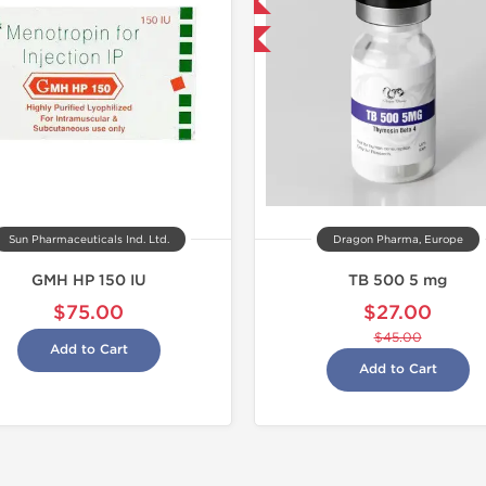
Domestic & International
-40% OFF
Sun Pharmaceuticals Ind. Ltd.
Dragon Pharma, Europe
GMH HP 150 IU
TB 500 5 mg
$75.00
$27.00
$45.00
Add to Cart
Add to Cart