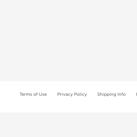
Terms of Use
Privacy Policy
Shipping Info
tides, SARMs, fat burners, supplements, and health-support compounds are a
health products, and lab-tested items from recognized pharmaceutical manu
Brands
Popul