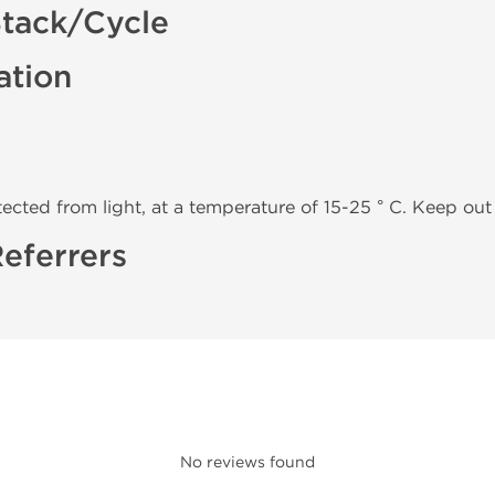
tack/Cycle
ation
tected from light, at a temperature of 15-25 ° C. Keep out 
eferrers
No reviews found