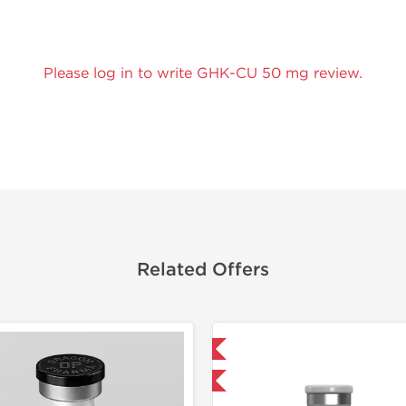
Please log in to write GHK-CU 50 mg review.
Related Offers
Shipped International
Shipped I
-40% OFF