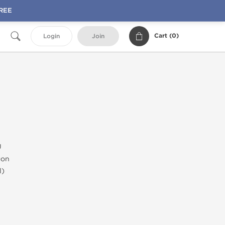
FREE
Cart (
0
)
Login
Join
U
gon
l)