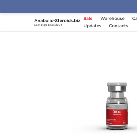
Sale
Warehouse
Ca
Anabolic-Steroids.biz
Home
Brands
Updates
British Dragon
Contacts
GHK
Legit Store Since 2004