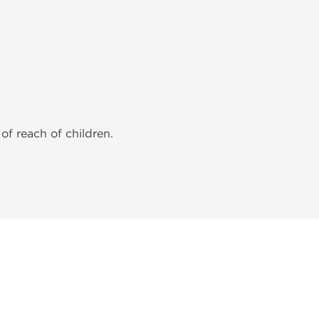
of reach of children.