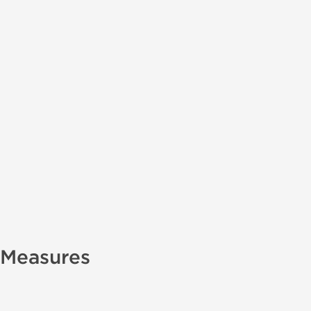
 Measures