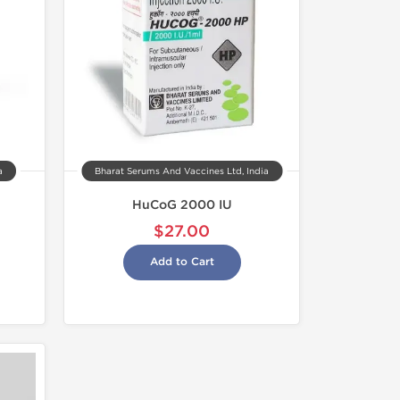
a
Bharat Serums And Vaccines Ltd, India
HuCoG 2000 IU
$27.00
Add to Cart