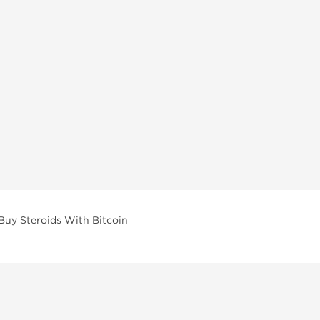
Buy Steroids With Bitcoin
vailable across multiple categories in our store.
facturers and performance-focused brands.
ar Compounds