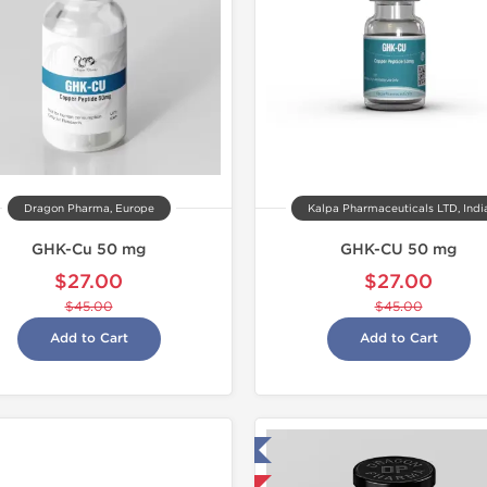
Dragon Pharma, Europe
Kalpa Pharmaceuticals LTD, Indi
GHK-Cu 50 mg
GHK-CU 50 mg
$27.00
$27.00
$45.00
$45.00
Add to Cart
Add to Cart
Tested in Laboratory