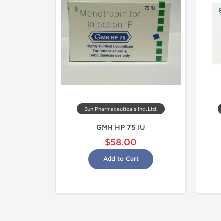
Sun Pharmaceuticals Ind. Ltd.
GMH HP 75 IU
$58.00
Add to Cart