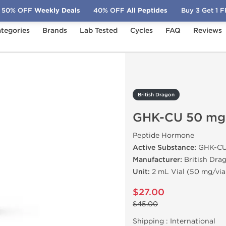
50% OFF
Weekly Deals
40% OFF
All Peptides
Buy 3 Get 1 
tegories
Brands
Lab Tested
Cycles
FAQ
Reviews
-CU 50 mg
British Dragon
GHK-CU 50 mg
Peptide Hormone
Active Substance:
GHK-C
Manufacturer:
British Dra
Unit:
2 mL Vial (50 mg/via
$27.00
$45.00
Shipping :
International