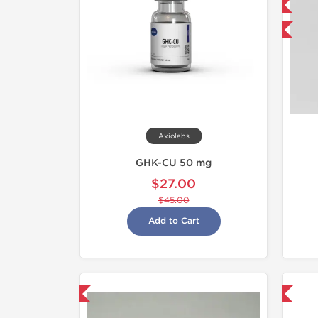
NEW
-40% OFF
Axiolabs
GHK-CU 50 mg
$27.00
$45.00
Add to Cart
hipped International
Shipped International