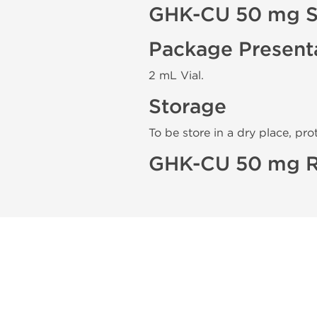
GHK-CU 50 mg S
Package Present
2 mL Vial.
Storage
To be store in a dry place, pro
GHK-CU 50 mg R