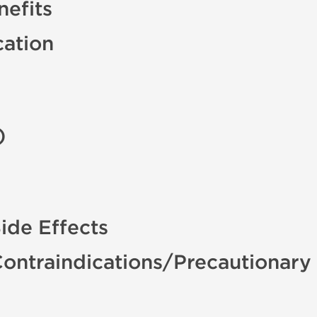
efits
cation
)
de Effects
ntraindications/Precautionary