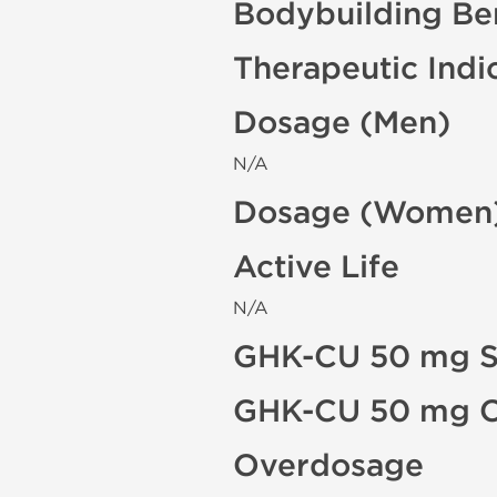
Bodybuilding Ben
Therapeutic Indi
Dosage (Men)
N/A
Dosage (Women
Active Life
N/A
GHK-CU 50 mg Si
GHK-CU 50 mg Co
Overdosage