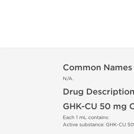
Common Names
N/A.
Drug Descriptio
GHK-CU 50 mg C
Each 1 mL contains:
Active substance: GHK-CU 5