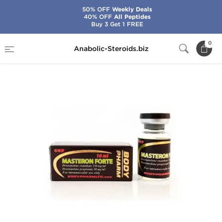
50% OFF
Weekly Deals
40% OFF
All Peptides
Buy 3 Get 1 FREE
Home
Brands
BodyPharm
Masteron Forte
0
Anabolic-Steroids.biz