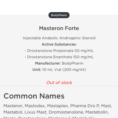
BodyPharm
Masteron Forte
Injectable Anabolic Androgenic Steroid
Active Substances:
- Drostanolone Propionate 50 mg/mL
- Drostanolone Enanthate 150 mg/mL
Manufacturer:
BodyPharm
Unit:
10 mL Vial (200 mg/ml)
Out of stock
Common Names
Masteron, Mastodex, Mastaplex, Pharma Dro P, Mast,
Mastabol, Lixus Mast, Dromostanolone, Mastebolin,