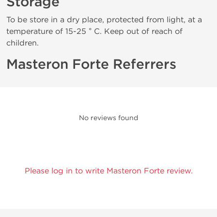
Storage
To be store in a dry place, protected from light, at a
temperature of 15-25 ° C. Keep out of reach of
children.
Masteron Forte Referrers
No reviews found
Please log in to write Masteron Forte review.