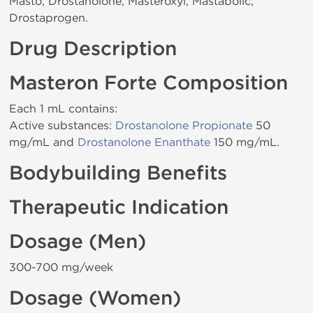
Masto, Drostanolone, Masteroxyl, Mastabolic,
Drostaprogen.
Drug Description
Masteron Forte Composition
Each 1 mL contains:
Active substances:
Drostanolone Propionate
50
mg/mL and
Drostanolone Enanthate
150 mg/mL.
Bodybuilding Benefits
Therapeutic Indication
Dosage (Men)
300-700 mg/week
Dosage (Women)