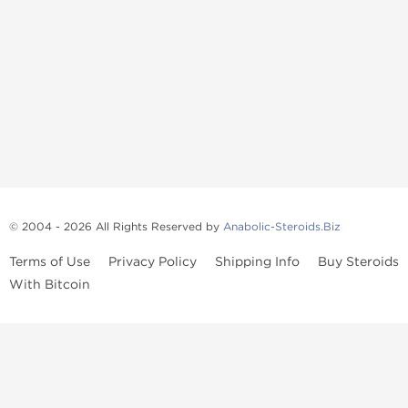
© 2004 - 2026 All Rights Reserved by
Anabolic-Steroids.Biz
Terms of Use
Privacy Policy
Shipping Info
Buy Steroids
With Bitcoin
Anabolic steroids
, post cycle therapy products, peptides, SARMs,
fat burners, supplements, and health-support compounds are
available across multiple categories in our store. Browse oral
steroids, injectable steroids, sexual health products, and lab-