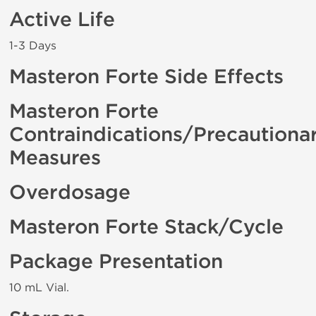
Active Life
1-3 Days
Masteron Forte Side Effects
Masteron Forte
Contraindications/Precautiona
Measures
Overdosage
Masteron Forte Stack/Cycle
Package Presentation
10 mL Vial.