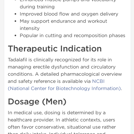
during training
Improved blood flow and oxygen delivery
May support endurance and workout
intensity
Popular in cutting and recomposition phases
Therapeutic Indication
Tadalafil is clinically recognized for its role in
managing erectile dysfunction and circulatory
conditions. A detailed pharmacological overview
and safety reference is available via
NCBI
(National Center for Biotechnology Information)
.
Dosage (Men)
In medical use, dosing is determined by a
healthcare provider. In athletic contexts, users
often favor conservative, situational use rather