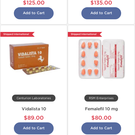
$125.00
$135.00
Add to Cart
Add to Cart
Shipped International
Shipped International
Centurion Laboratories
RSM Enterprises
Vidalista 10
Femalefil 10 mg
$89.00
$80.00
Add to Cart
Add to Cart