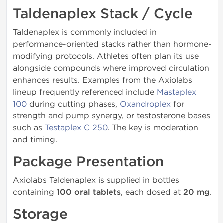
Taldenaplex Stack / Cycle
Taldenaplex is commonly included in
performance-oriented stacks rather than hormone-
modifying protocols. Athletes often plan its use
alongside compounds where improved circulation
enhances results. Examples from the Axiolabs
lineup frequently referenced include
Mastaplex
100
during cutting phases,
Oxandroplex
for
strength and pump synergy, or testosterone bases
such as
Testaplex C 250
. The key is moderation
and timing.
Package Presentation
Axiolabs Taldenaplex is supplied in bottles
containing
100 oral tablets
, each dosed at
20 mg
.
Storage