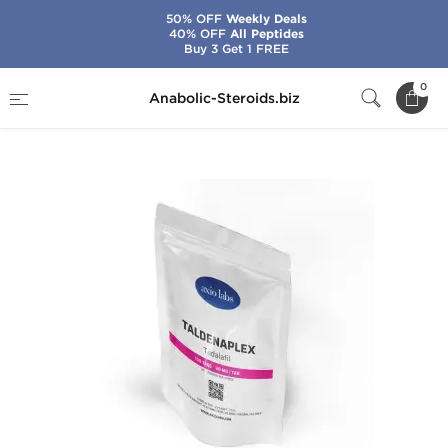
50% OFF
Weekly Deals
40% OFF
All Peptides
Buy 3 Get 1 FREE
Home
Brands
Axiolabs
0
Anabolic-Steroids.biz
Taldenaplex 20 mg (100 Tabs)