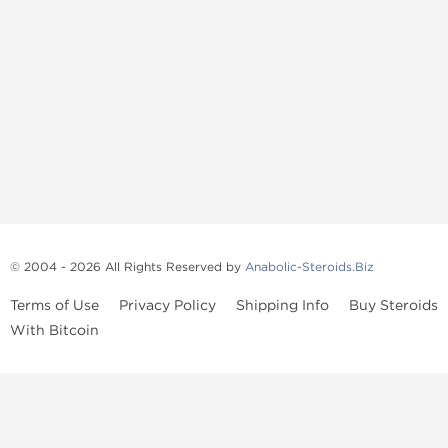
© 2004 - 2026 All Rights Reserved by
Anabolic-Steroids.Biz
Terms of Use
Privacy Policy
Shipping Info
Buy Steroids
With Bitcoin
Anabolic steroids
, post cycle therapy products, peptides, SARMs,
fat burners, supplements, and health-support compounds are
available across multiple categories in our store. Browse oral