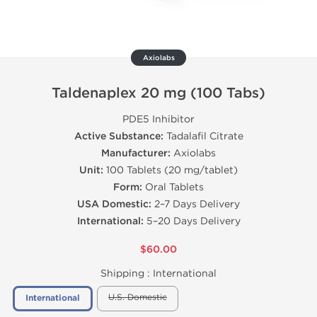
Axiolabs
Taldenaplex 20 mg (100 Tabs)
PDE5 Inhibitor
Active Substance:
Tadalafil Citrate
Manufacturer:
Axiolabs
Unit:
100 Tablets (20 mg/tablet)
Form:
Oral Tablets
USA Domestic:
2–7 Days Delivery
International:
5–20 Days Delivery
$60.00
Shipping :
International
U.S. Domestic
International