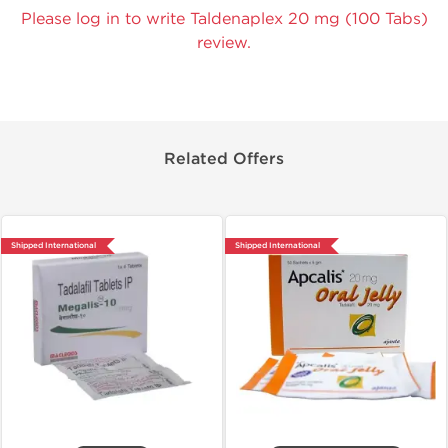
Please log in to write Taldenaplex 20 mg (100 Tabs)
review.
Related Offers
Shipped International
Shipped International