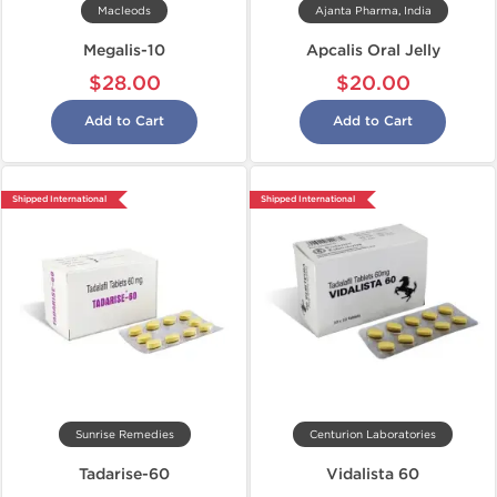
Macleods
Ajanta Pharma, India
Megalis-10
Apcalis Oral Jelly
$28.00
$20.00
Add to Cart
Add to Cart
Shipped International
Shipped International
Sunrise Remedies
Centurion Laboratories
Tadarise-60
Vidalista 60