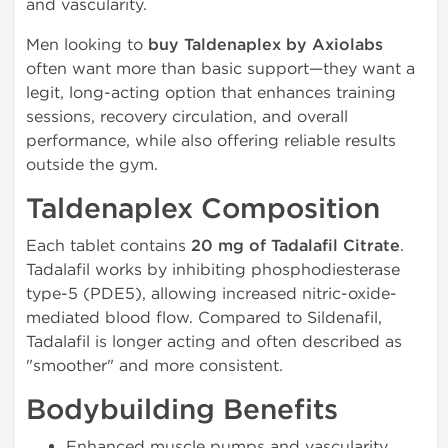
and vascularity.
Men looking to
buy Taldenaplex by Axiolabs
often want more than basic support—they want a
legit, long-acting option that enhances training
sessions, recovery circulation, and overall
performance, while also offering reliable results
outside the gym.
Taldenaplex Composition
Each tablet contains
20 mg of Tadalafil Citrate
.
Tadalafil works by inhibiting phosphodiesterase
type-5 (PDE5), allowing increased nitric-oxide-
mediated blood flow. Compared to Sildenafil,
Tadalafil is longer acting and often described as
"smoother" and more consistent.
Bodybuilding Benefits
Enhanced muscle pumps and vascularity