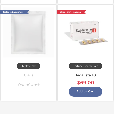
Tested in Laboratory
Shipped International
Stealth Labs
Fortune Health Care
Cialis
Tadalista 10
$69.00
Out of stock
Add to Cart