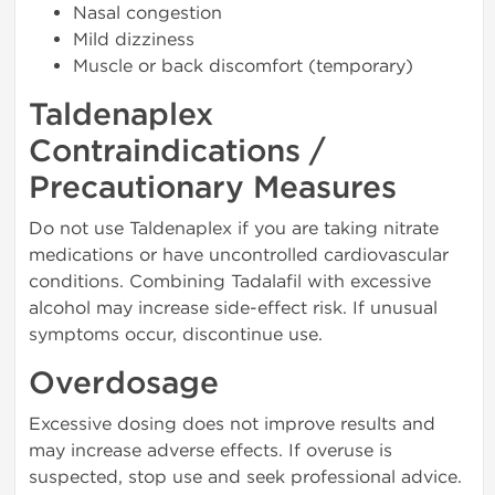
Nasal congestion
Mild dizziness
Muscle or back discomfort (temporary)
Taldenaplex
Contraindications /
Precautionary Measures
Do not use Taldenaplex if you are taking nitrate
medications or have uncontrolled cardiovascular
conditions. Combining Tadalafil with excessive
alcohol may increase side-effect risk. If unusual
symptoms occur, discontinue use.
Overdosage
Excessive dosing does not improve results and
may increase adverse effects. If overuse is
suspected, stop use and seek professional advice.