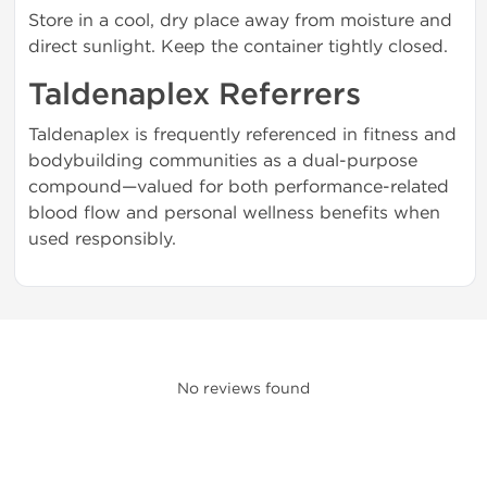
Store in a cool, dry place away from moisture and
direct sunlight. Keep the container tightly closed.
Taldenaplex Referrers
Taldenaplex is frequently referenced in fitness and
bodybuilding communities as a dual-purpose
compound—valued for both performance-related
blood flow and personal wellness benefits when
used responsibly.
No reviews found