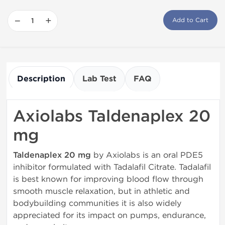
−
+
Add to Cart
Description
Lab Test
FAQ
Axiolabs Taldenaplex 20
mg
Taldenaplex 20 mg
by Axiolabs is an oral PDE5
inhibitor formulated with Tadalafil Citrate. Tadalafil
is best known for improving blood flow through
smooth muscle relaxation, but in athletic and
bodybuilding communities it is also widely
appreciated for its impact on pumps, endurance,