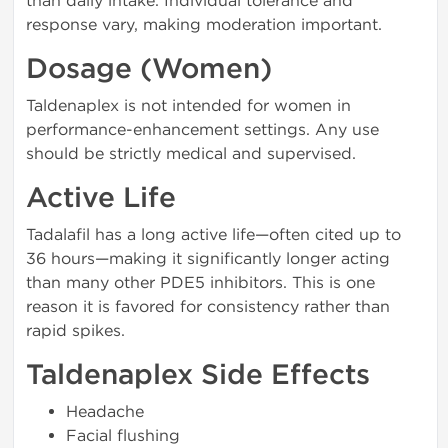
than daily intake. Individual tolerance and
response vary, making moderation important.
Dosage (Women)
Taldenaplex is not intended for women in
performance-enhancement settings. Any use
should be strictly medical and supervised.
Active Life
Tadalafil has a long active life—often cited up to
36 hours—making it significantly longer acting
than many other PDE5 inhibitors. This is one
reason it is favored for consistency rather than
rapid spikes.
Taldenaplex Side Effects
Headache
Facial flushing