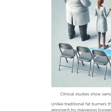
Clinical studies show sem
Unlike traditional fat burners
approach by managing hunger, 