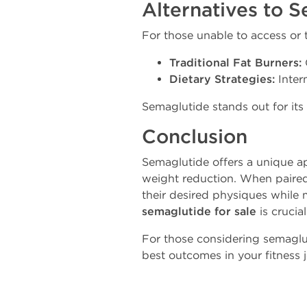
Alternatives to S
For those unable to access or t
Traditional Fat Burners:
Dietary Strategies:
Interm
Semaglutide stands out for its
Conclusion
Semaglutide offers a unique a
weight reduction. When paired 
their desired physiques while 
semaglutide for sale
is crucia
For those considering semaglut
best outcomes in your fitness 