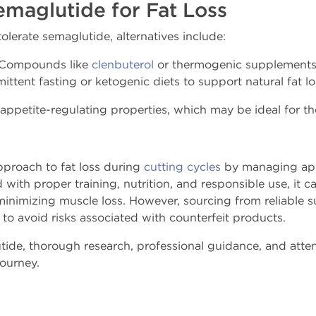
emaglutide for Fat Loss
olerate semaglutide, alternatives include:
Compounds like
clenbuterol
or thermogenic supplements
ittent fasting or ketogenic diets to support natural fat lo
 appetite-regulating properties, which may be ideal for th
pproach to fat loss during
cutting cycles
by managing app
with proper training, nutrition, and responsible use, it 
minimizing muscle loss. However, sourcing from reliable s
l to avoid risks associated with counterfeit products.
ide, thorough research, professional guidance, and atten
journey.