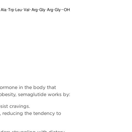
hormone in the body that
 obesity, semaglutide works by:
sist cravings.
s, reducing the tendency to