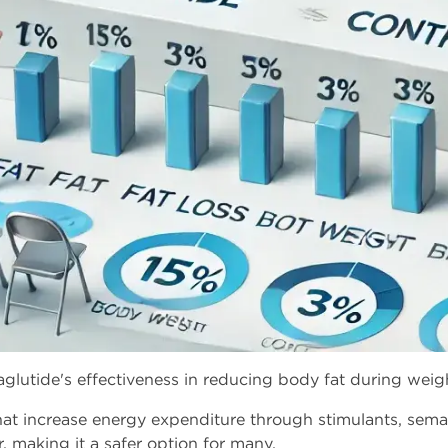
aglutide's effectiveness in reducing body fat during w
 that increase energy expenditure through stimulants, sema
making it a safer option for many.