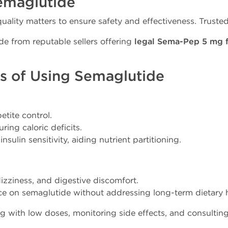
emaglutide
lity matters to ensure safety and effectiveness. Truste
tide from reputable sellers offering
legal Sema-Pep 5 mg f
ks of Using Semaglutide
etite control.
ing caloric deficits.
sulin sensitivity, aiding nutrient partitioning.
dizziness, and digestive discomfort.
nce on semaglutide without addressing long-term dietary h
ing with low doses, monitoring side effects, and consultin