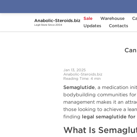
Sale
Warehouse
Ca
Anabolic-Steroids.biz
Home
Anabolic Steroids News, Articles and Upd
Updates
Contacts
Legit Store Since 2004
Can 
Jan 13, 2025
Anabolic-Steroids.biz
Reading Time: 4 min
Semaglutide
, a medication in
bodybuilding communities for it
management makes it an attracti
those looking to achieve a lea
finding
legal semaglutide for 
What Is Semaglu