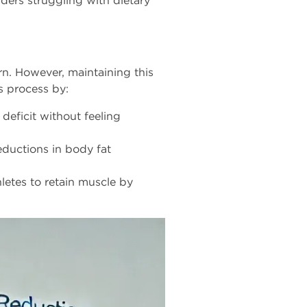
ders struggling with dietary
rn. However, maintaining this
s process by:
deficit without feeling
eductions in body fat
hletes to retain muscle by