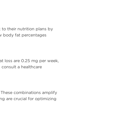
to their nutrition plans by
ow body fat percentages
fat loss are 0.25 mg per week,
 consult a healthcare
. These combinations amplify
ng are crucial for optimizing