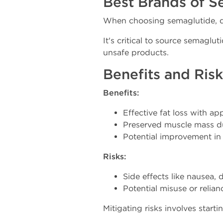
Best Brands of S
When choosing semaglutide, qua
It's critical to source semaglu
unsafe products.
Benefits and Ris
Benefits:
Effective fat loss with app
Preserved muscle mass dur
Potential improvement in in
Risks:
Side effects like nausea, 
Potential misuse or relia
Mitigating risks involves start