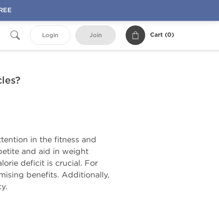
FREE
Cart (
0
)
Login
Join
cles?
tention in the fitness and
petite and aid in weight
ie deficit is crucial. For
ising benefits. Additionally,
y.