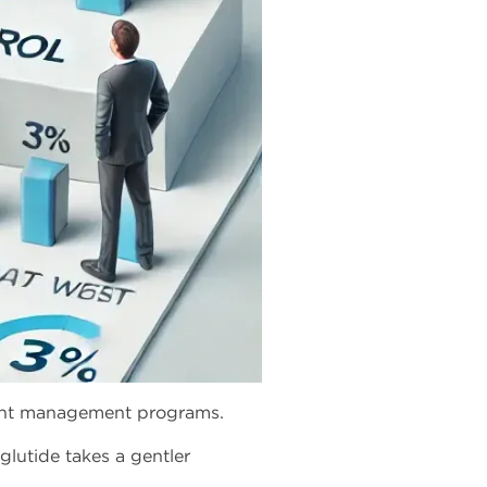
eight management programs.
glutide takes a gentler