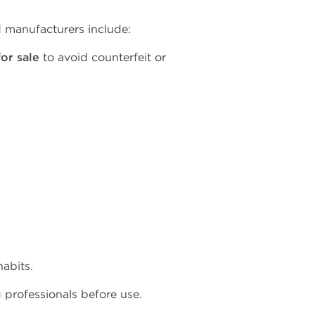
d manufacturers include:
or sale
to avoid counterfeit or
abits.
g professionals before use.