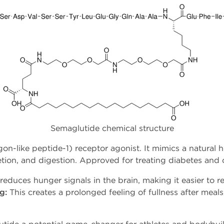
Semaglutide chemical structure
on-like peptide-1) receptor agonist. It mimics a natural 
retion, and digestion. Approved for treating diabetes and
 reduces hunger signals in the brain, making it easier to re
g:
This creates a prolonged feeling of fullness after meal