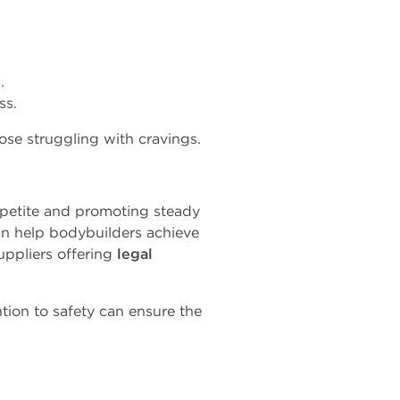
.
ss.
ose struggling with cravings.
etite and promoting steady
can help bodybuilders achieve
uppliers offering
legal
tion to safety can ensure the