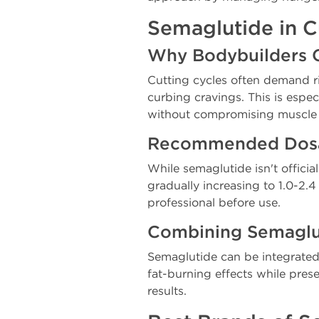
Semaglutide in C
Why Bodybuilders 
Cutting cycles often demand ri
curbing cravings. This is espe
without compromising muscle
Recommended Dosag
While semaglutide isn't officia
gradually increasing to 1.0-2.
professional before use.
Combining Semaglut
Semaglutide can be integrated 
fat-burning effects while prese
results.