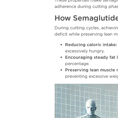
These properties make semaglu
adherence during cutting phas
How Semaglutide
During cutting cycles, achievi
deficit while preserving lean 
Reducing caloric intake:
excessively hungry.
Encouraging steady fat l
percentage.
Preserving lean muscle 
preventing excessive weig