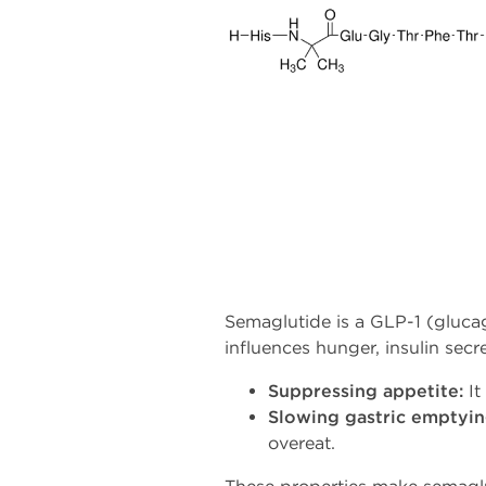
Semaglutide is a GLP-1 (glucag
influences hunger, insulin sec
Suppressing appetite:
It
Slowing gastric emptyin
overeat.