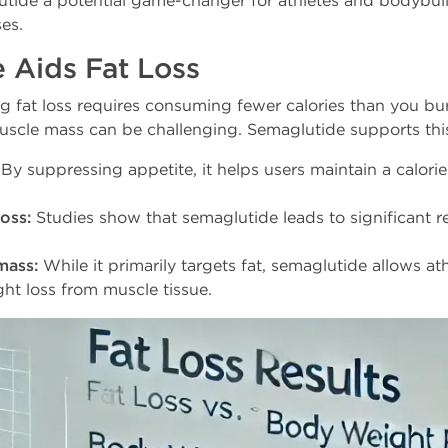
tide a potential game-changer for athletes and bodybuil
es.
 Aids Fat Loss
ng fat loss requires consuming fewer calories than you bu
muscle mass can be challenging. Semaglutide supports thi
By suppressing appetite, it helps users maintain a calorie 
oss:
Studies show that semaglutide leads to significant r
mass:
While it primarily targets fat, semaglutide allows at
ht loss from muscle tissue.