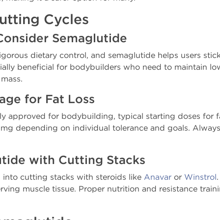
utting Cycles
Consider Semaglutide
gorous dietary control, and semaglutide helps users stick 
cially beneficial for bodybuilders who need to maintain l
 mass.
e for Fat Loss
lly approved for bodybuilding, typical starting doses for 
4 mg depending on individual tolerance and goals. Always
ide with Cutting Stacks
into cutting stacks with steroids like
Anavar
or
Winstrol
rving muscle tissue. Proper nutrition and resistance traini