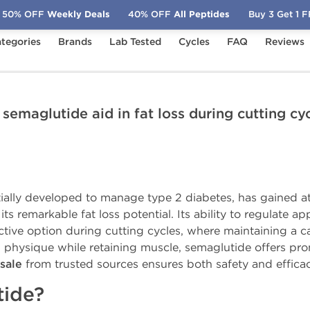
50% OFF
Weekly Deals
40% OFF
All Peptides
Buy 3 Get 1 
tegories
Brands
Lab Tested
Cycles
FAQ
Reviews
ates
Can semaglutide aid in fat loss during cutting cycles?
semaglutide aid in fat loss during cutting cy
itially developed to manage type 2 diabetes, has gained at
s remarkable fat loss potential. Its ability to regulate ap
ve option during cutting cycles, where maintaining a calor
n physique while retaining muscle, semaglutide offers prom
sale
from trusted sources ensures both safety and efficac
tide?