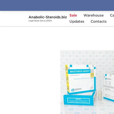
Sale
Warehouse
Ca
Anabolic-Steroids.biz
Home
Brands
Updates
Zerox
Contacts
Mastorox De
Legit Store Since 2004