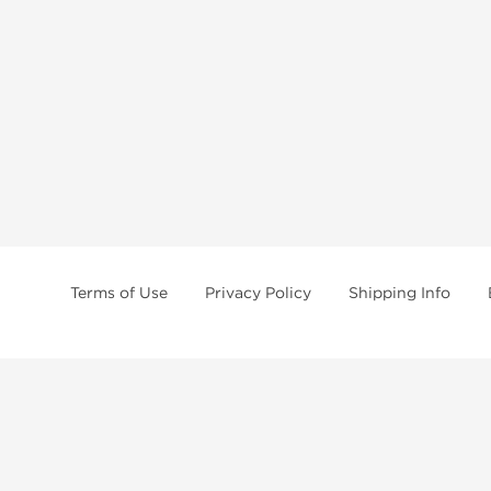
Terms of Use
Privacy Policy
Shipping Info
tides, SARMs, fat burners, supplements, and health-support compounds are a
health products, and lab-tested items from recognized pharmaceutical manu
Brands
Popul
Dragon Pharma
Dianabo