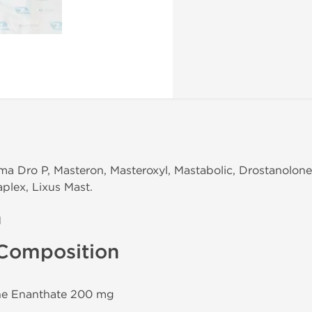
ma Dro P, Masteron, Masteroxyl, Mastabolic, Drostanolon
plex, Lixus Mast.
n
Composition
one Enanthate 200 mg