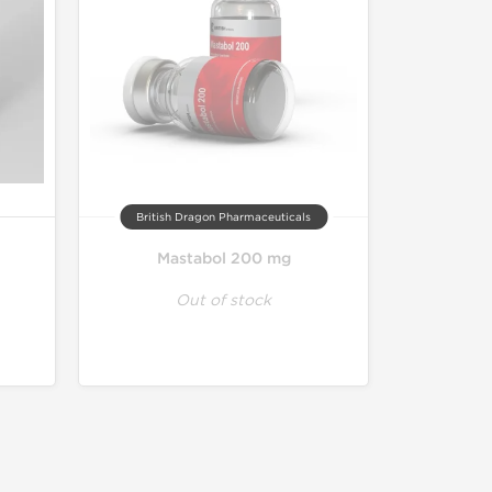
British Dragon Pharmaceuticals
Mastabol 200 mg
Out of stock