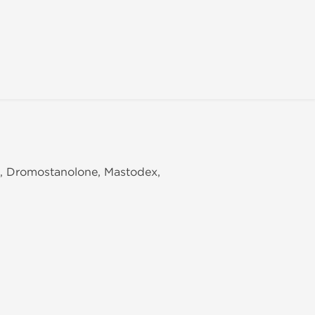
e, Dromostanolone, Mastodex,