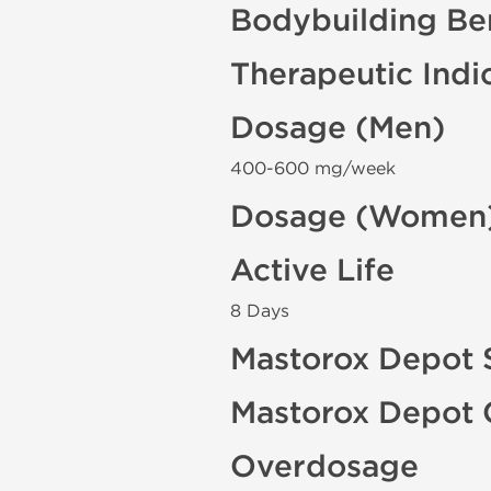
Bodybuilding Ben
Therapeutic Indi
Dosage (Men)
400-600 mg/week
Dosage (Women
Active Life
8 Days
Mastorox Depot S
Mastorox Depot 
Overdosage