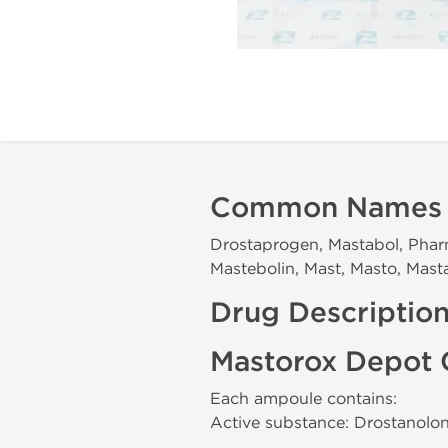
Common Names
Drostaprogen, Mastabol, Phar
Mastebolin, Mast, Masto, Masta
Drug Descriptio
Mastorox Depot 
Each ampoule contains:
Active substance: Drostanol