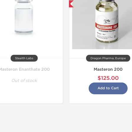
Buy 2 and get 1 for FREE
Stealth Labs
Dragon Pharma, Europe
Masteron Enanthate 200
Masteron 200
$125.00
Out of stock
Add to Cart