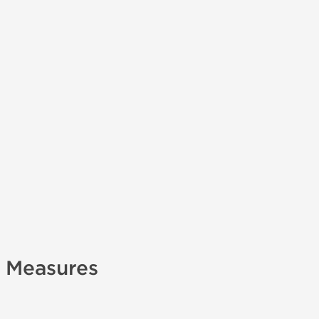
y Measures