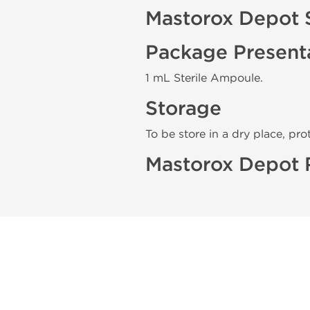
Mastorox Depot 
Package Present
1 mL Sterile Ampoule.
Storage
To be store in a dry place, pro
Mastorox Depot 