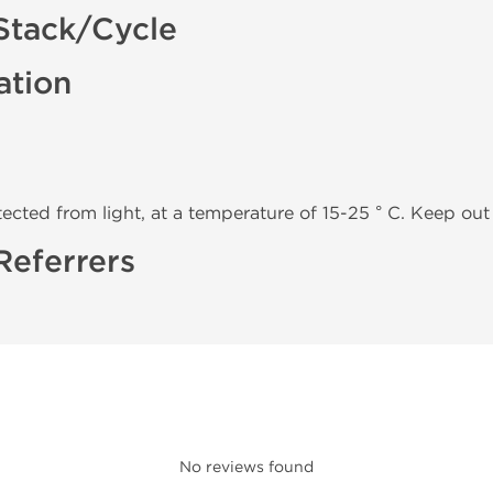
Stack/Cycle
ation
tected from light, at a temperature of 15-25 ° C. Keep out 
Referrers
No reviews found