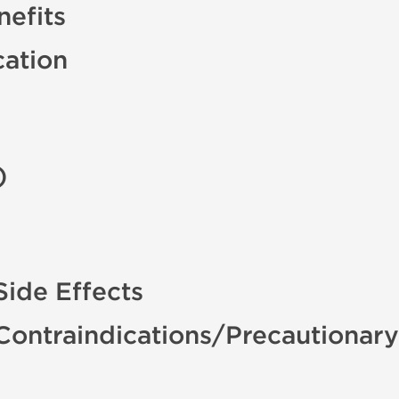
efits
cation
)
ide Effects
Contraindications/Precautionar