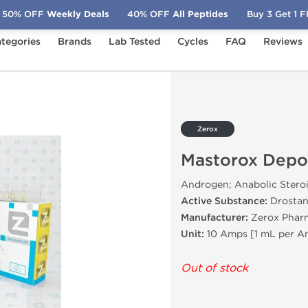
50% OFF
Weekly Deals
40% OFF
All Peptides
Buy 3 Get 1 
tegories
Brands
Lab Tested
Cycles
FAQ
Reviews
pot
Zerox
Mastorox Depo
Androgen; Anabolic Stero
Active Substance:
Drostan
Manufacturer:
Zerox Pharm
Unit:
10 Amps [1 mL per 
Out of stock