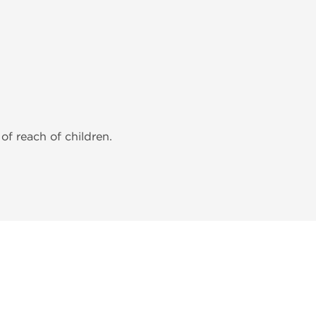
of reach of children.