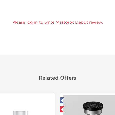
Please log in to write Mastorox Depot review.
Related Offers
Tested in Laboratory
Domestic & International