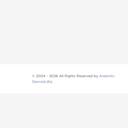
© 2004 - 2026 All Rights Reserved by
Anabolic-
Steroids.Biz
Anabolic steroids
, post cycle therapy products, pep
Browse oral steroids, injectable steroids, sexual 
Categories
Oral Steroids