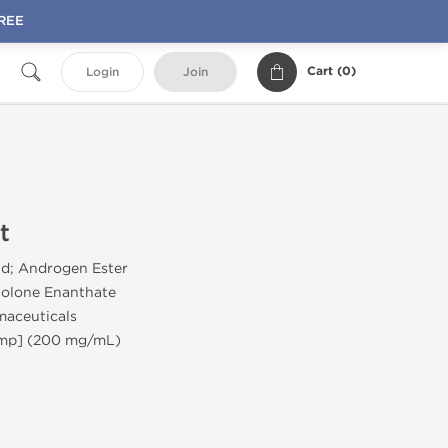
FREE
Cart (
0
)
Login
Join
t
id; Androgen Ester
olone Enanthate
aceuticals
Amp] (200 mg/mL)