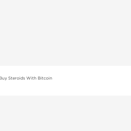
Buy Steroids With Bitcoin
vailable across multiple categories in our store.
facturers and performance-focused brands.
ar Compounds
l