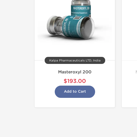
Kalpa Pharmaceuticals LTD, India
Masteroxyl 200
$193.00
Add to Cart