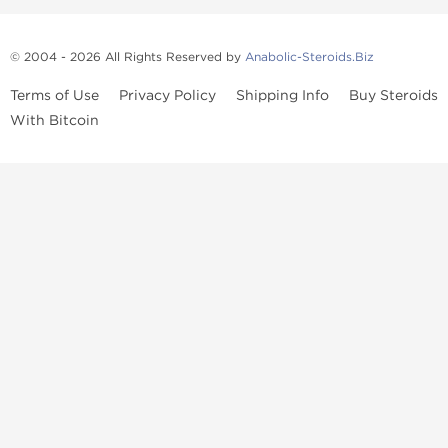
© 2004 - 2026 All Rights Reserved by
Anabolic-Steroids.Biz
Terms of Use
Privacy Policy
Shipping Info
Buy Steroids
With Bitcoin
Anabolic steroids
, post cycle therapy products, peptides, SARMs,
fat burners, supplements, and health-support compounds are
available across multiple categories in our store. Browse oral
steroids, injectable steroids, sexual health products, and lab-
tested items from recognized pharmaceutical manufacturers and
performance-focused brands.
Categories
Oral Steroids
Injectable Steroids
SARMs
Peptides
Post Cycle Therapy