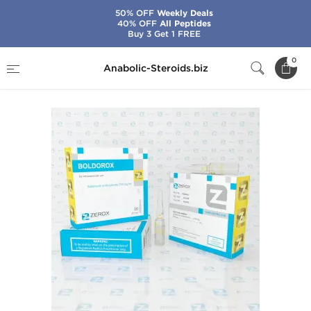
50% OFF
Weekly Deals
40% OFF
All Peptides
Buy 3 Get 1 FREE
Home
Brands
Zerox
Boldorox
0
Anabolic-Steroids.biz