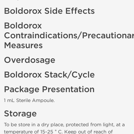
Boldorox Side Effects
Boldorox
Contraindications/Precautiona
Measures
Overdosage
Boldorox Stack/Cycle
Package Presentation
1 mL Sterile Ampoule.
Storage
To be store in a dry place, protected from light, at a
temperature of 15-25 ° C. Keep out of reach of