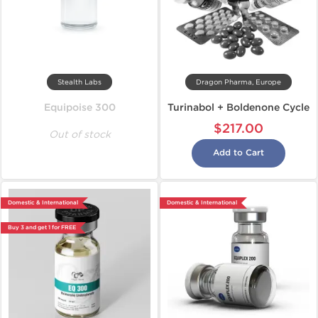
Stealth Labs
Dragon Pharma, Europe
Equipoise 300
Turinabol + Boldenone Cycle
$217.00
Out of stock
Add to Cart
Domestic & International
Domestic & International
Buy 3 and get 1 for FREE