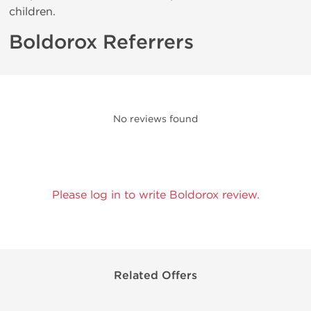
children.
Boldorox Referrers
No reviews found
Please log in to write Boldorox review.
Related Offers