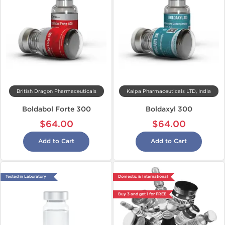
British Dragon Pharmaceuticals
Kalpa Pharmaceuticals LTD, India
Boldabol Forte 300
Boldaxyl 300
$64.00
$64.00
Add to Cart
Add to Cart
Tested in Laboratory
Domestic & International
Buy 3 and get 1 for FREE