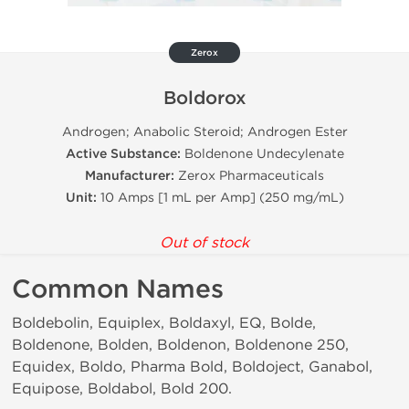
Zerox
Boldorox
Androgen; Anabolic Steroid; Androgen Ester
Active Substance:
Boldenone Undecylenate
Manufacturer:
Zerox Pharmaceuticals
Unit:
10 Amps [1 mL per Amp] (250 mg/mL)
Out of stock
Common Names
Boldebolin, Equiplex, Boldaxyl, EQ, Bolde,
Boldenone, Bolden, Boldenon, Boldenone 250,
Equidex, Boldo, Pharma Bold, Boldoject, Ganabol,
Equipose, Boldabol, Bold 200.