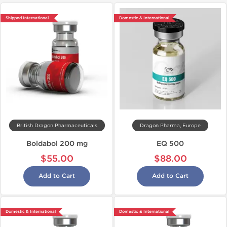
Shipped International
Domestic & International
British Dragon Pharmaceuticals
Dragon Pharma, Europe
Boldabol 200 mg
EQ 500
$55.00
$88.00
Add to Cart
Add to Cart
Domestic & International
Domestic & International