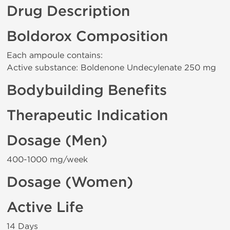
Drug Description
Boldorox Composition
Each ampoule contains:
Active substance: Boldenone Undecylenate 250 mg
Bodybuilding Benefits
Therapeutic Indication
Dosage (Men)
400-1000 mg/week
Dosage (Women)
Active Life
14 Days