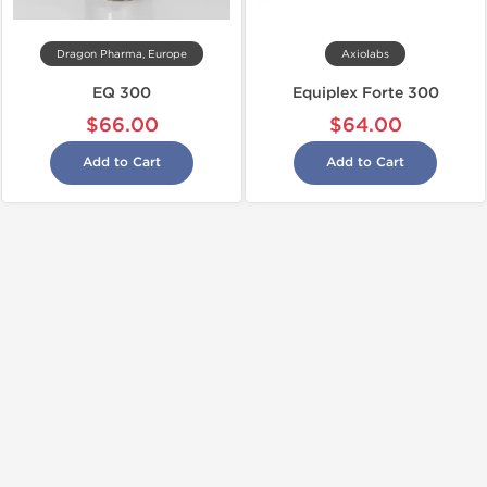
Dragon Pharma, Europe
Axiolabs
EQ 300
Equiplex Forte 300
$66.00
$64.00
Add to Cart
Add to Cart