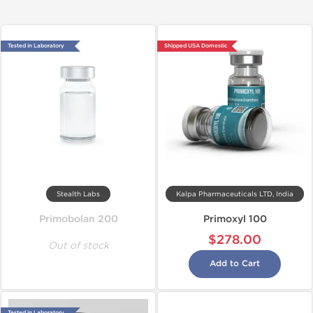
Tested in Laboratory
Shipped USA Domestic
Stealth Labs
Kalpa Pharmaceuticals LTD, India
Primobolan 200
Primoxyl 100
$278.00
Out of stock
Add to Cart
Tested in Laboratory