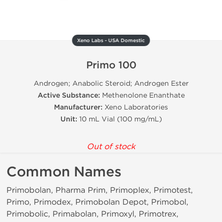
Xeno Labs - USA Domestic
Primo 100
Androgen; Anabolic Steroid; Androgen Ester
Active Substance:
Methenolone Enanthate
Manufacturer:
Xeno Laboratories
Unit:
10 mL Vial (100 mg/mL)
Out of stock
Common Names
Primobolan, Pharma Prim, Primoplex, Primotest,
Primo, Primodex, Primobolan Depot, Primobol,
Primobolic, Primabolan, Primoxyl, Primotrex,