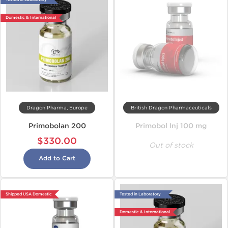
Domestic & International
Dragon Pharma, Europe
British Dragon Pharmaceuticals
Primobolan 200
Primobol Inj 100 mg
$330.00
Out of stock
Add to Cart
Shipped USA Domestic
Tested in Laboratory
Domestic & International