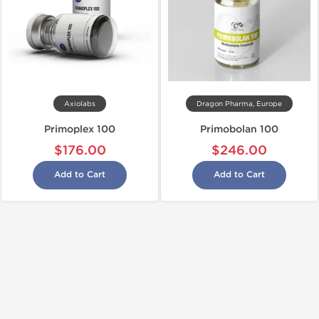
Axiolabs
Dragon Pharma, Europe
Primoplex 100
Primobolan 100
$176.00
$246.00
Add to Cart
Add to Cart