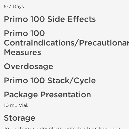
5-7 Days
Primo 100 Side Effects
Primo 100
Contraindications/Precautiona
Measures
Overdosage
Primo 100 Stack/Cycle
Package Presentation
10 mL Vial.
Storage
To be store in a dry place, protected from light, at a