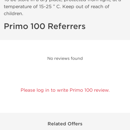
temperature of 15-25 ° C. Keep out of reach of
children.
Primo 100 Referrers
No reviews found
Please log in to write Primo 100 review.
Related Offers