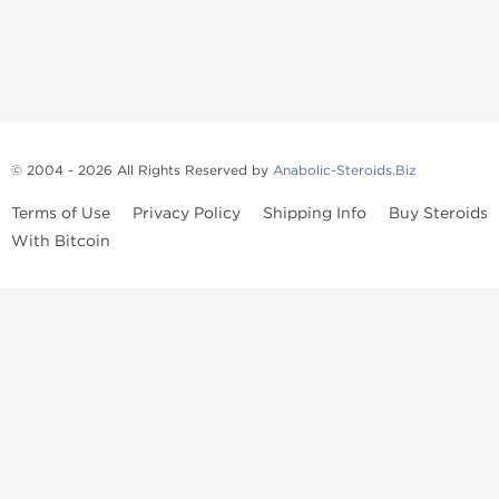
© 2004 - 2026 All Rights Reserved by
Anabolic-Steroids.Biz
Terms of Use
Privacy Policy
Shipping Info
Buy Steroids
With Bitcoin
Anabolic steroids
, post cycle therapy products, peptides, SARMs,
fat burners, supplements, and health-support compounds are
available across multiple categories in our store. Browse oral
steroids, injectable steroids, sexual health products, and lab-
tested items from recognized pharmaceutical manufacturers and
performance-focused brands.
Categories
Oral Steroids