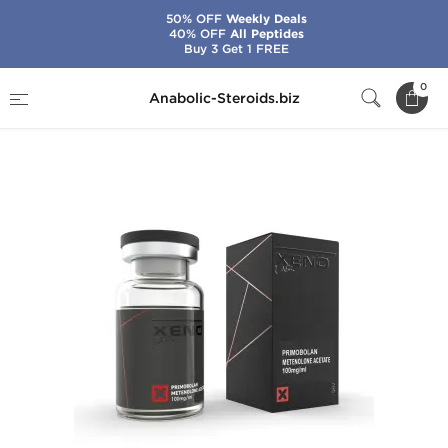
50% OFF
Weekly Deals
40% OFF
All Peptides
Buy 3 Get 1 FREE
Home
Brands
Xeno Labs - USA Domestic
0
Anabolic-Steroids.biz
Primo 100