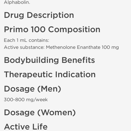
Alphabolin.
Drug Description
Primo 100 Composition
Each 1 mL contains:
Active substance: Methenolone Enanthate 100 mg
Bodybuilding Benefits
Therapeutic Indication
Dosage (Men)
300-800 mg/week
Dosage (Women)
Active Life